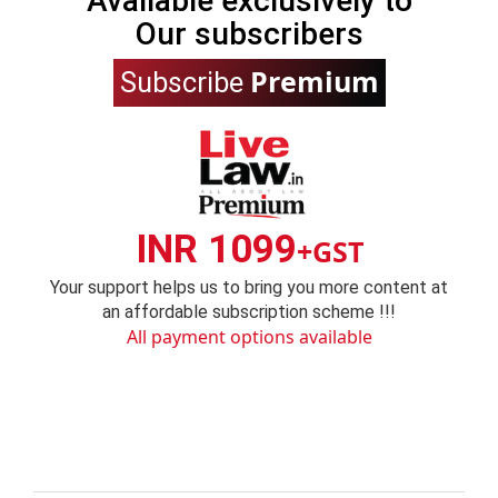
Available exclusively to
Our subscribers
Premium
Subscribe
INR 1099
+GST
Your support helps us to bring you more content at
an affordable subscription scheme !!!
All payment options available