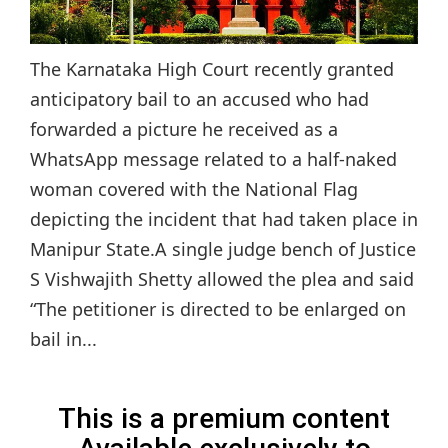
The Karnataka High Court recently granted
anticipatory bail to an accused who had
forwarded a picture he received as a
WhatsApp message related to a half-naked
woman covered with the National Flag
depicting the incident that had taken place in
Manipur State.A single judge bench of Justice
S Vishwajith Shetty allowed the plea and said
“The petitioner is directed to be enlarged on
bail in...
This is a premium content