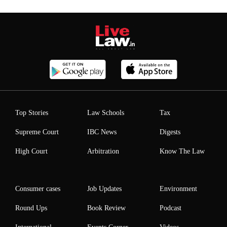
Top Stories
Law Schools
Tax
Supreme Court
IBC News
Digests
High Court
Arbitration
Know The Law
Consumer cases
Job Updates
Environment
Round Ups
Book Review
Podcast