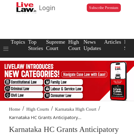
Login
Subscribe Premium
Topics
Top
Supreme
High
News
Articles
Law
Stories
Court
Court
Updates
Scho
/
/
/
Home
High Courts
Karnataka High Court
Karnataka HC Grants Anticipatory...
Karnataka HC Grants Anticipatory