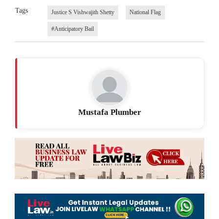
Tags
Justice S Vishwajith Shetty
National Flag
#Anticipatory Bail
Mustafa Plumber