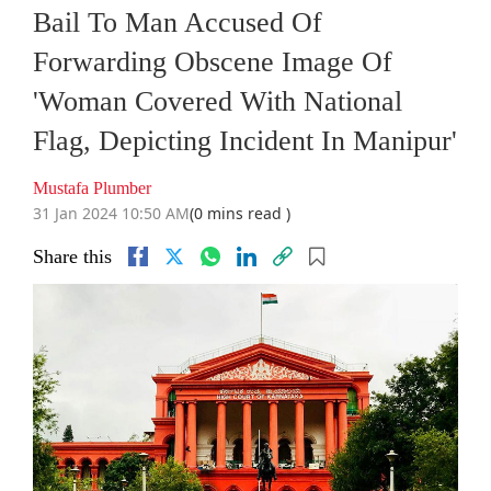
Bail To Man Accused Of
Forwarding Obscene Image Of
'Woman Covered With National
Flag, Depicting Incident In Manipur'
Mustafa Plumber
31 Jan 2024 10:50 AM
(0 mins read )
Share this