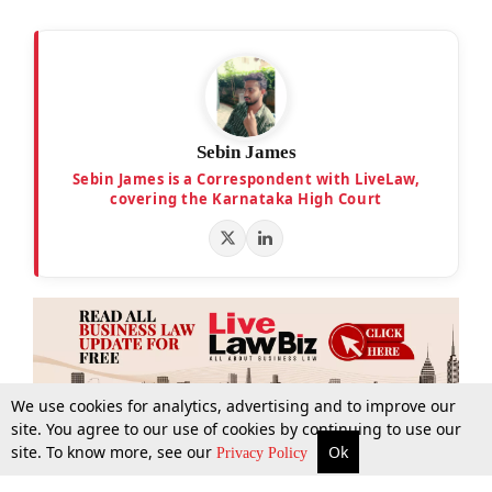
Sebin James
Sebin James is a Correspondent with LiveLaw,
covering the Karnataka High Court
We use cookies for analytics, advertising and to improve our
site. You agree to our use of cookies by continuing to use our
site. To know more, see our
Ok
More
Top Stories
Supreme Court
Search
Privacy Policy