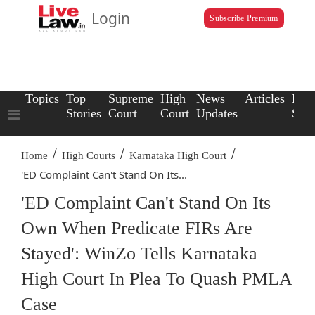
Login
Subscribe Premium
Topics
Top
Supreme
High
News
Articles
Law
Stories
Court
Court
Updates
Scho
/
/
/
Home
High Courts
Karnataka High Court
'ED Complaint Can't Stand On Its...
'ED Complaint Can't Stand On Its
Own When Predicate FIRs Are
Stayed': WinZo Tells Karnataka
High Court In Plea To Quash PMLA
Case