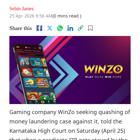
Sebin James
25 Apr 2026 9:56 AM
(0 mins read )
Share this
Gaming company WinZo seeking quashing of
money laundering case against it, told the
Karnataka High Court on Saturday (April 25)