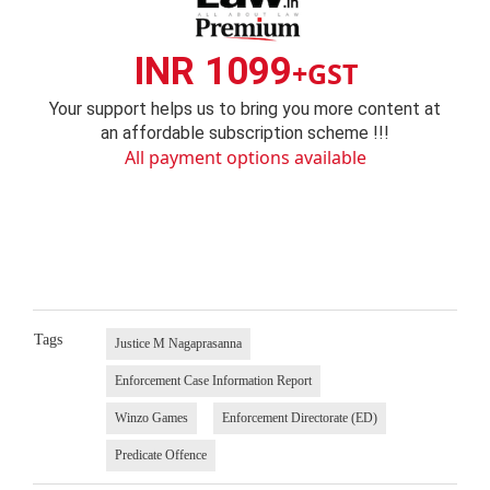
INR 1099
+GST
Your support helps us to bring you more content at
an affordable subscription scheme !!!
All payment options available
Tags
Justice M Nagaprasanna
Enforcement Case Information Report
Winzo Games
Enforcement Directorate (ED)
Predicate Offence