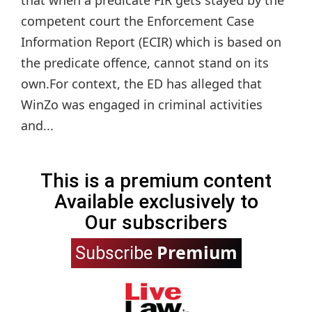
that when a predicate FIR gets stayed by the
competent court the Enforcement Case
Information Report (ECIR) which is based on
the predicate offence, cannot stand on its
own.For context, the ED has alleged that
WinZo was engaged in criminal activities
and...
This is a premium content
Available exclusively to
Our subscribers
Premium
Subscribe