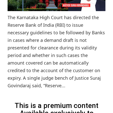
The Karnataka High Court has directed the
Reserve Bank of India (RBI) to issue
necessary guidelines to be followed by Banks
in cases where a demand draft is not
presented for clearance during its validity
period and whether in such cases the
amount covered can be automatically
credited to the account of the customer on
expiry. A single judge bench of Justice Suraj
Govindaraj said, “Reserve...
This is a premium content