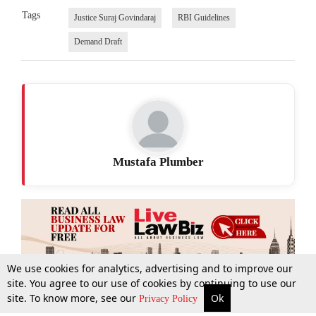
Tags
Justice Suraj Govindaraj
RBI Guidelines
Demand Draft
Mustafa Plumber
We use cookies for analytics, advertising and to improve our
site. You agree to our use of cookies by continuing to use our
site. To know more, see our
Ok
More
Top Stories
Supreme Court
Search
Privacy Policy