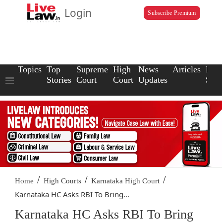
Login
Subscribe Premium
Topics
Top
Supreme
High
News
Articles
Law
Stories
Court
Court
Updates
Scho
/
/
/
Home
High Courts
Karnataka High Court
Karnataka HC Asks RBI To Bring...
Karnataka HC Asks RBI To Bring