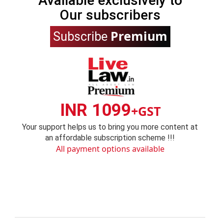
Available exclusively to
Our subscribers
Premium
Subscribe
INR 1099
+GST
Your support helps us to bring you more content at
an affordable subscription scheme !!!
All payment options available