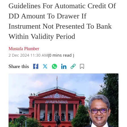
Guidelines For Automatic Credit Of
DD Amount To Drawer If
Instrument Not Presented To Bank
Within Validity Period
Mustafa Plumber
2 Dec 2024 11:30 AM
(0 mins read )
Share this