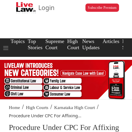
Login
Subscribe Premium
Topics
Top
Supreme
High
News
Articles
Law
Stories
Court
Court
Updates
Scho
/
/
/
Home
High Courts
Karnataka High Court
Procedure Under CPC For Affixing...
Procedure Under CPC For Affixing