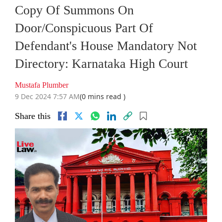
Copy Of Summons On
Door/Conspicuous Part Of
Defendant's House Mandatory Not
Directory: Karnataka High Court
Mustafa Plumber
9 Dec 2024 7:57 AM
(0 mins read )
Share this