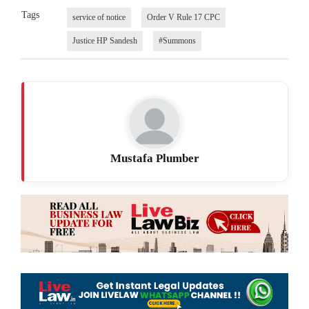
Tags
service of notice
Order V Rule 17 CPC
Justice HP Sandesh
#Summons
Mustafa Plumber