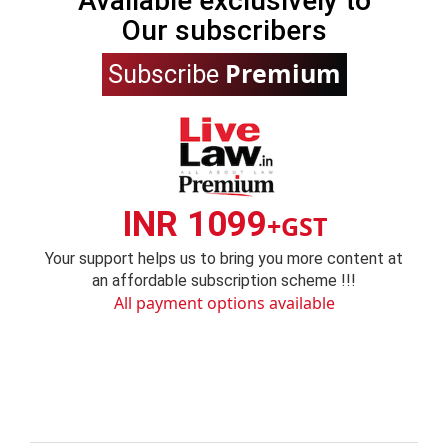
Available exclusively to
Our subscribers
Premium
Subscribe
INR 1099
+GST
Your support helps us to bring you more content at
an affordable subscription scheme !!!
All payment options available