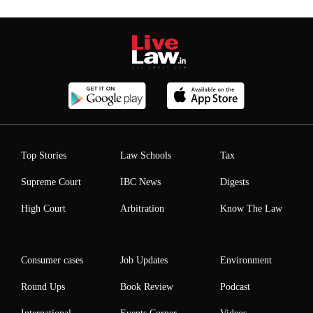
Top Stories
Law Schools
Tax
Supreme Court
IBC News
Digests
High Court
Arbitration
Know The Law
Consumer cases
Job Updates
Environment
Round Ups
Book Review
Podcast