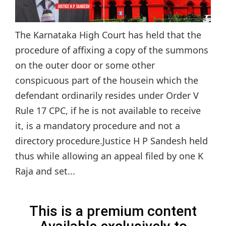
The Karnataka High Court has held that the
procedure of affixing a copy of the summons
on the outer door or some other
conspicuous part of the housein which the
defendant ordinarily resides under Order V
Rule 17 CPC, if he is not available to receive
it, is a mandatory procedure and not a
directory procedure.Justice H P Sandesh held
thus while allowing an appeal filed by one K
Raja and set...
This is a premium content