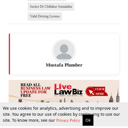
Justice Dr Chillakur Sumalatha
Valid Driving License
Mustafa Plumber
We use cookies for analytics, advertising and to improve our
site. You agree to our use of cookies by continuing to use our
site. To know more, see our
Ok
More
Top Stories
Supreme Court
Search
Privacy Policy