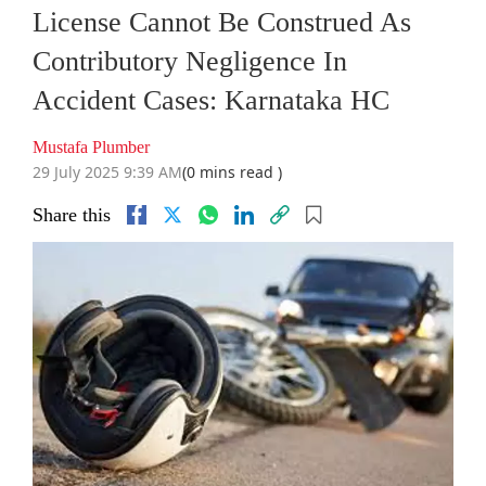
License Cannot Be Construed As
Contributory Negligence In
Accident Cases: Karnataka HC
Mustafa Plumber
29 July 2025 9:39 AM
(0 mins read )
Share this