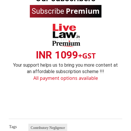
Premium
Subscribe
INR 1099
+GST
Your support helps us to bring you more content at
an affordable subscription scheme !!!
All payment options available
Tags
Contributory Negligence