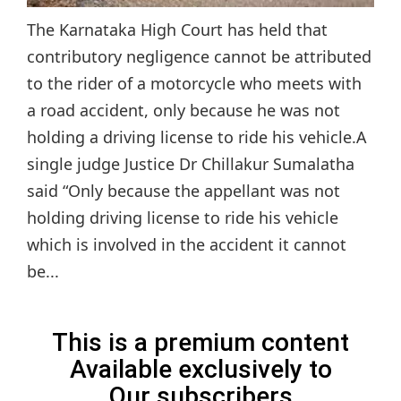
The Karnataka High Court has held that
contributory negligence cannot be attributed
to the rider of a motorcycle who meets with
a road accident, only because he was not
holding a driving license to ride his vehicle.A
single judge Justice Dr Chillakur Sumalatha
said “Only because the appellant was not
holding driving license to ride his vehicle
which is involved in the accident it cannot
be...
This is a premium content
Available exclusively to
Our subscribers