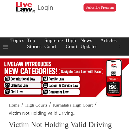
Login
Subscribe Premium
Topics
Top
Supreme
High
News
Articles
Law
Stories
Court
Court
Updates
Scho
/
/
/
Home
High Courts
Karnataka High Court
Victim Not Holding Valid Driving...
Victim Not Holding Valid Driving