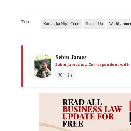
Tags
Karnataka High Court
Round Up
Weekly roun
Sebin James
Sebin James is a Correspondent with