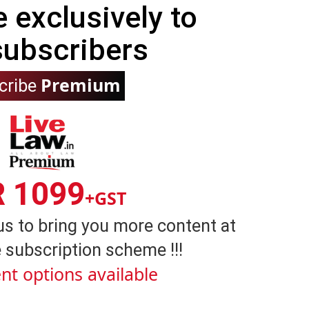
e exclusively to
subscribers
Premium
cribe
R 1099
+GST
us to bring you more content at
 subscription scheme !!!
nt options available