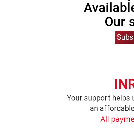
Availabl
Our 
Subs
IN
Your support helps 
an affordable
All payme