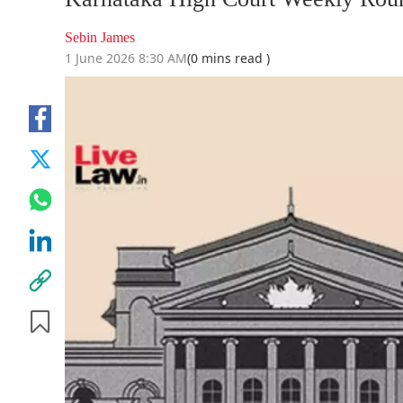
Sebin James
1 June 2026 8:30 AM
(0 mins read )