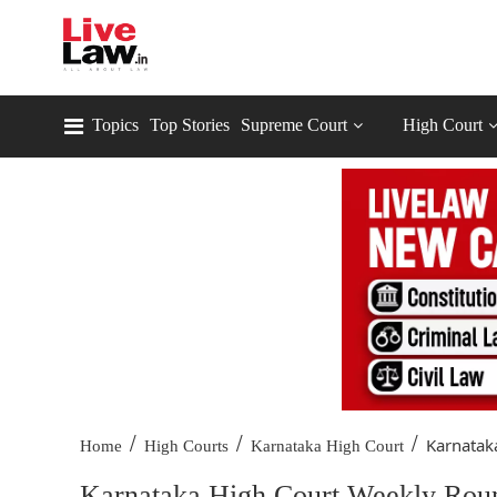
Topics
Top Stories
Supreme Court
High Court
/
/
/
Karnatak
Home
High Courts
Karnataka High Court
Karnataka High Court Weekly Rou