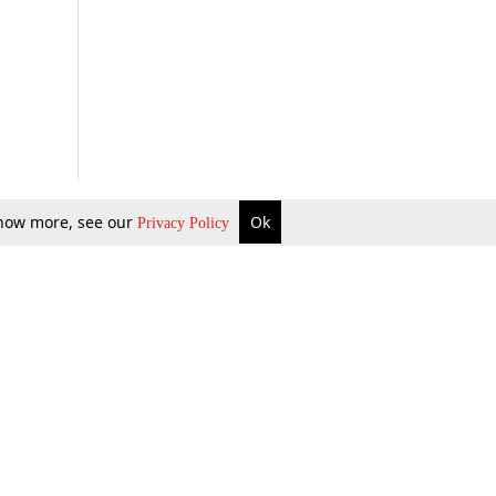
 know more, see our
Ok
Privacy Policy
b Updates
Environment
ok Review
Podcast
ents Corner
Videos