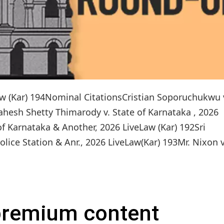
Law (Kar) 194Nominal CitationsCristian Soporuchukwu 
ahesh Shetty Thimarody v. State of Karnataka , 2026
of Karnataka & Another, 2026 LiveLaw (Kar) 192Sri
ce Station & Anr., 2026 LiveLaw(Kar) 193Mr. Nixon v.
 premium content