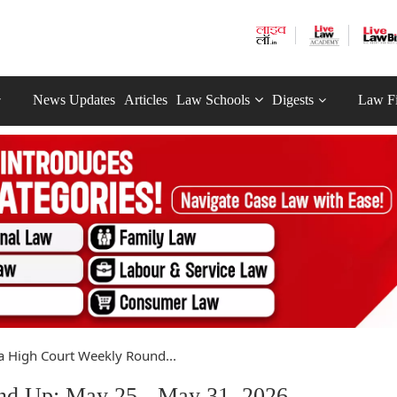
News Updates
Articles
Law Schools
Digests
Law F
a High Court Weekly Round...
nd Up: May 25 - May 31, 2026