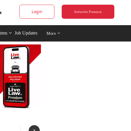
Login
Subscribe Premium
irms
Job Updates
More