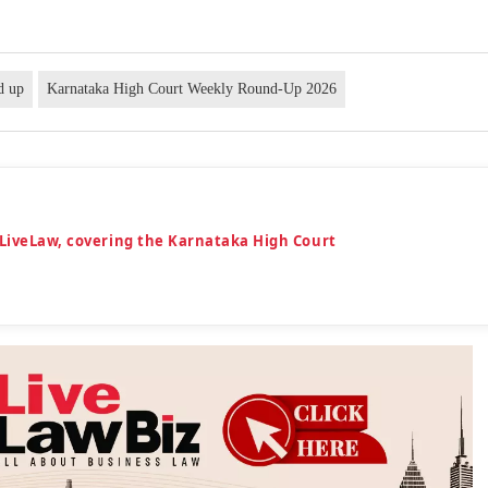
d up
Karnataka High Court Weekly Round-Up 2026
 LiveLaw, covering the Karnataka High Court