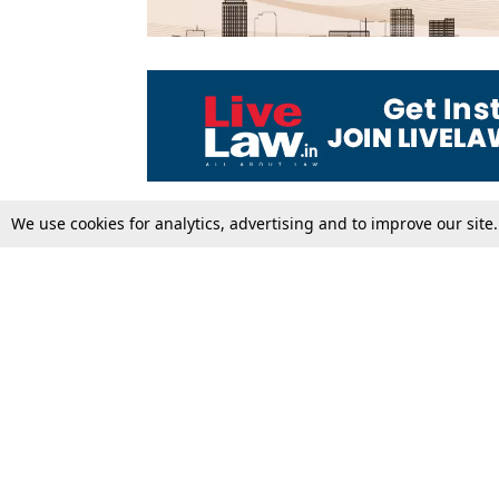
We use cookies for analytics, advertising and to improve our site
Top Stories
Law Schools
Supreme Court
IBC News
High Court
Arbitration