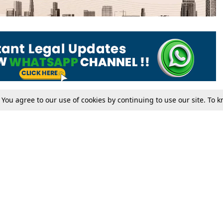
. You agree to our use of cookies by continuing to use our site. To
Tax
Consumer cases
Jo
Digests
Round Ups
Bo
Know The Law
International
Ev