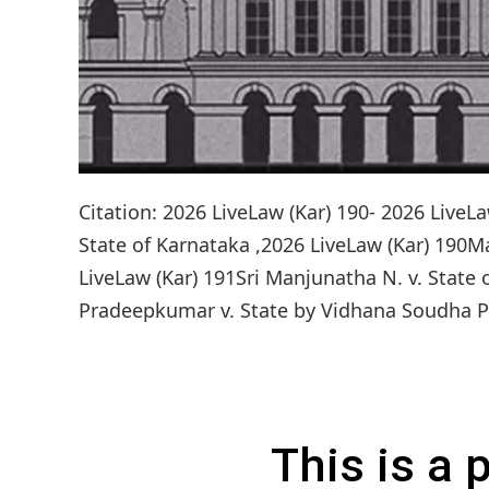
Citation: 2026 LiveLaw (Kar) 190- 2026 Live
State of Karnataka ,2026 LiveLaw (Kar) 190M
LiveLaw (Kar) 191Sri Manjunatha N. v. State 
Pradeepkumar v. State by Vidhana Soudha Poli
This is a