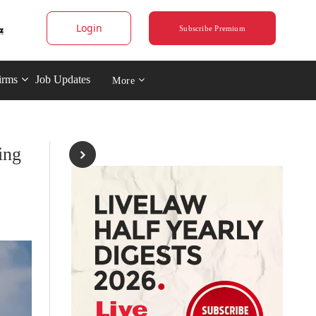
Login
Subscribe Premium
irms
Job Updates
More
ing