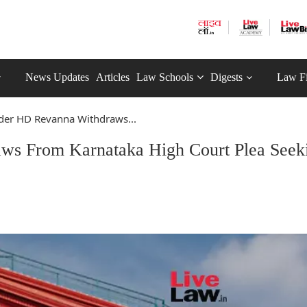
News Updates
Articles
Law Schools
Digests
Law F
ader HD Revanna Withdraws...
ws From Karnataka High Court Plea Seek