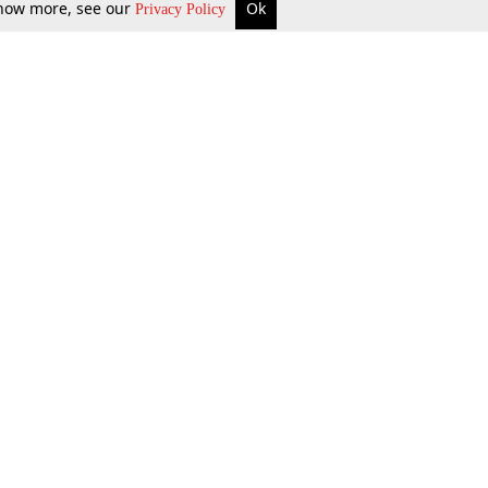
 know more, see our
Ok
Privacy Policy
b Updates
Environment
ok Review
Podcast
ents Corner
Videos
w Firms
al News
Job Updates
ents
Law Firm Articles
reign Law Firms
Professional Announcement
ernships
Litigation