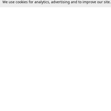
We use cookies for analytics, advertising and to improve our site
Top Stories
Law Schools
Supreme Court
IBC News
High Court
Arbitration
Law Schools Corner
Call for Papers
Student Articles
Moot Courts & Competitions
Admissions
Seminars & Conferences
Courses
Law School News
Law Exams