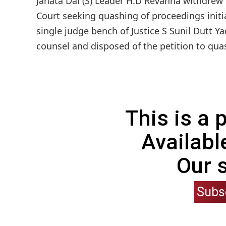
Janata Dal (S) Leader H.D Revanna withdrew 
Court seeking quashing of proceedings init
single judge bench of Justice S Sunil Dutt 
counsel and disposed of the petition to qua
This is a
Availabl
Our 
Subs