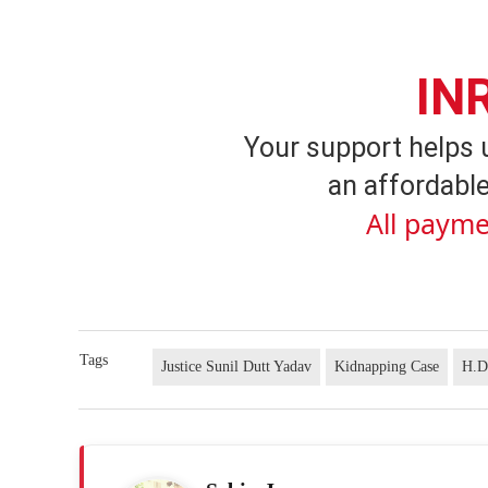
IN
Your support helps 
an affordable
All payme
Tags
Justice Sunil Dutt Yadav
Kidnapping Case
H.D