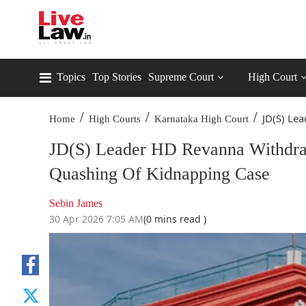
Topics
Top Stories
Supreme Court
High Court
/
/
/
JD(S) Le
Home
High Courts
Karnataka High Court
JD(S) Leader HD Revanna Withdra
Quashing Of Kidnapping Case
Sebin James
30 Apr 2026 7:05 AM
(0 mins read )