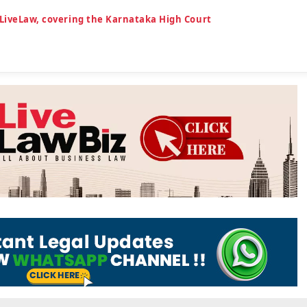
 LiveLaw, covering the Karnataka High Court