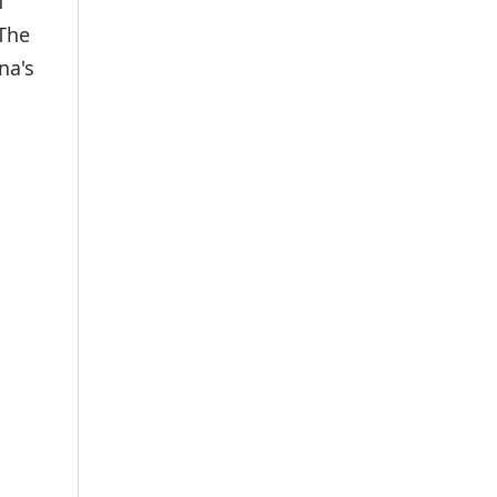
h
 The
na's