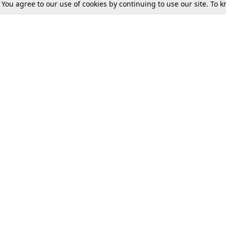
. You agree to our use of cookies by continuing to use our site. To
Tax
Consumer cases
Jo
Digests
Round Ups
Bo
Know The Law
International
Ev
La
Scholarships
De
Internships & Placements
Ev
Fo
Int