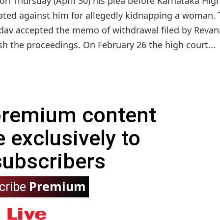
on Thursday (April 30) his plea before Karnataka Hig
iated against him for allegedly kidnapping a woman.
Yadav accepted the memo of withdrawal filed by Revan
sh the proceedings. On February 26 the high court...
 premium content
e exclusively to
subscribers
Premium
cribe