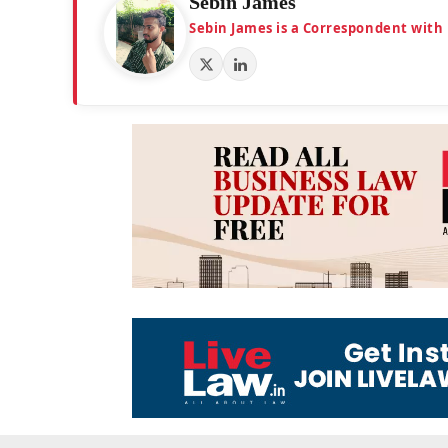
Sebin James
Sebin James is a Correspondent with