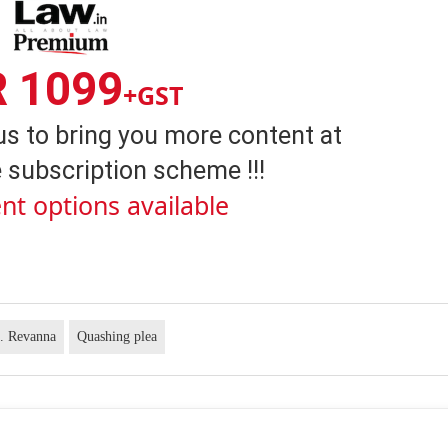
R 1099
+GST
us to bring you more content at
 subscription scheme !!!
nt options available
. Revanna
Quashing plea