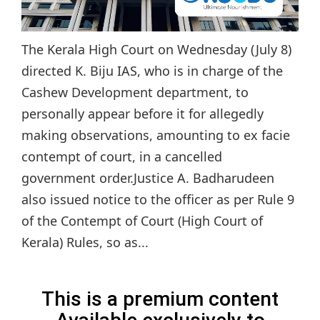
The Kerala High Court on Wednesday (July 8)
directed K. Biju IAS, who is in charge of the
Cashew Development department, to
personally appear before it for allegedly
making observations, amounting to ex facie
contempt of court, in a cancelled
government order.Justice A. Badharudeen
also issued notice to the officer as per Rule 9
of the Contempt of Court (High Court of
Kerala) Rules, so as...
This is a premium content