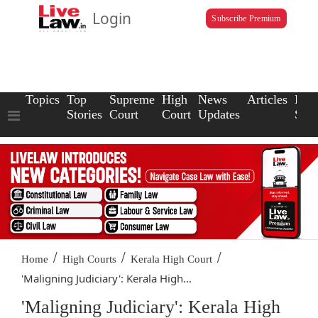
Login
Subscribe Premium
Topics
Top
Supreme
High
News
Articles
Law
Stories
Court
Court
Updates
Scho
/
/
/
Home
High Courts
Kerala High Court
'Maligning Judiciary': Kerala High...
'Maligning Judiciary': Kerala High