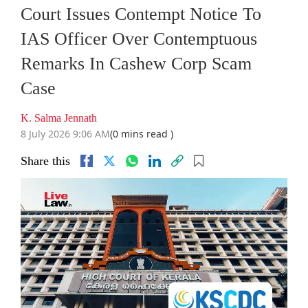
Court Issues Contempt Notice To
IAS Officer Over Contemptuous
Remarks In Cashew Corp Scam
Case
K. Salma Jennath
8 July 2026 9:06 AM
(0 mins read )
Share this