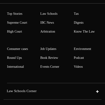
Top Stories
Law Schools
Tax
Supreme Court
IBC News
Digests
High Court
Arbitration
Know The Law
Consumer cases
Job Updates
Environment
Round Ups
Book Review
Podcast
International
Events Corner
Videos
Law Schools Corner