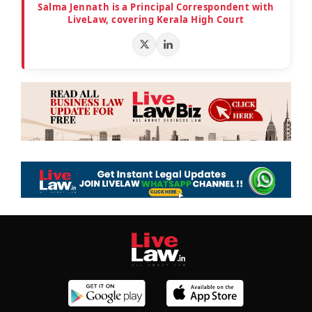
Salma Jennath is a Principal Correspondent with
LiveLaw, covering Kerala High Court