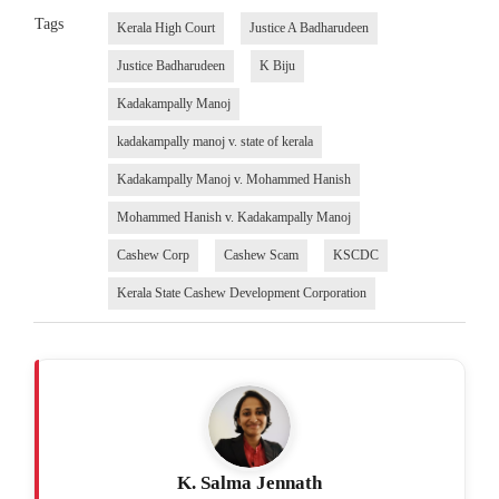
Tags
Kerala High Court
Justice A Badharudeen
Justice Badharudeen
K Biju
Kadakampally Manoj
kadakampally manoj v. state of kerala
Kadakampally Manoj v. Mohammed Hanish
Mohammed Hanish v. Kadakampally Manoj
Cashew Corp
Cashew Scam
KSCDC
Kerala State Cashew Development Corporation
K. Salma Jennath