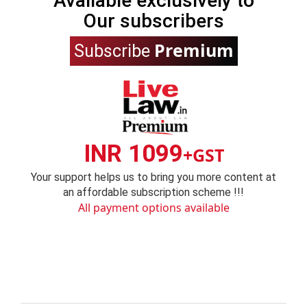
Available exclusively to
Our subscribers
Premium
Subscribe
INR 1099
+GST
Your support helps us to bring you more content at
an affordable subscription scheme !!!
All payment options available