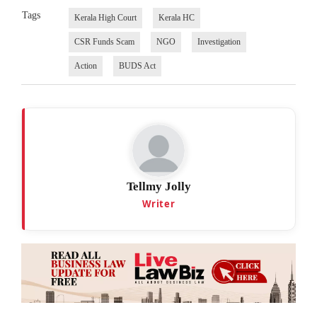
Tags
Kerala High Court
Kerala HC
CSR Funds Scam
NGO
Investigation
Action
BUDS Act
Tellmy Jolly
Writer