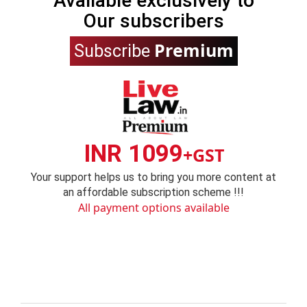
Available exclusively to
Our subscribers
Premium
Subscribe
INR 1099
+GST
Your support helps us to bring you more content at
an affordable subscription scheme !!!
All payment options available