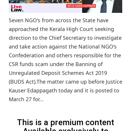
Seven NGO's from across the State have
approached the Kerala High Court seeking
direction to the Chief Secretary to investigate
and take action against the National NGO's
Confederation and others responsible for the
CSR funds scam under the Banning of
Unregulated Deposit Schemes Act 2019
(BUDS Act).The matter came up before Justice
Kauser Edappagath today and it is posted to
March 27 for...
This is a premium content