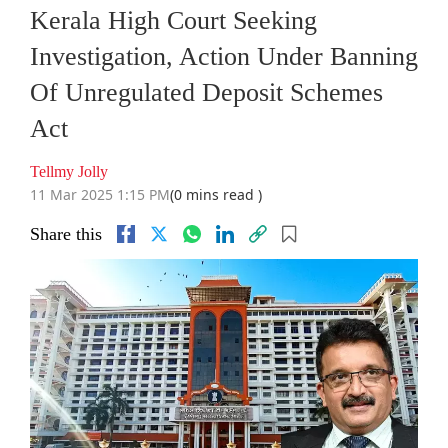
Kerala High Court Seeking
Investigation, Action Under Banning
Of Unregulated Deposit Schemes
Act
Tellmy Jolly
11 Mar 2025 1:15 PM
(0 mins read )
Share this