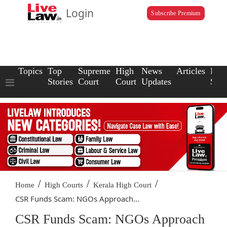
Login
Subscribe Premium
Topics
Top
Supreme
High
News
Articles
Law
Stories
Court
Court
Updates
Scho
/
/
/
Home
High Courts
Kerala High Court
CSR Funds Scam: NGOs Approach...
CSR Funds Scam: NGOs Approach