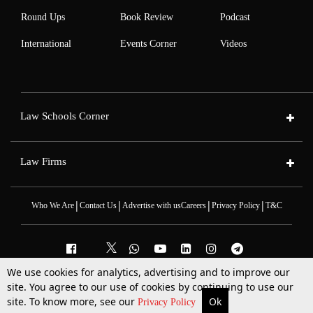
Round Ups
Book Review
Podcast
International
Events Corner
Videos
Law Schools Corner
Law Firms
|
|
|
|
Who We Are
Contact Us
Advertise with us
Careers
Privacy Policy
T&C
We use cookies for analytics, advertising and to improve our
2025 © All Rights Reserved @LiveLaw
site. You agree to our use of cookies by continuing to use our
Powered By
Hocalwire
site. To know more, see our
Ok
More
Top Stories
Supreme Court
Search
Privacy Policy