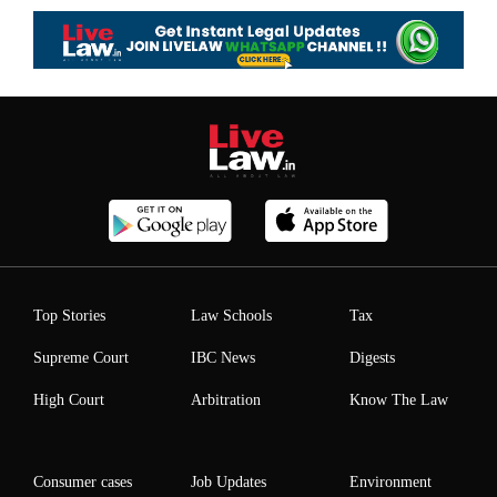
Top Stories
Law Schools
Tax
Supreme Court
IBC News
Digests
High Court
Arbitration
Know The Law
Consumer cases
Job Updates
Environment