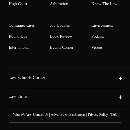
High Court
Arbitration
Know The Law
Consumer cases
Job Updates
Environment
Round Ups
Book Review
Podcast
International
Events Corner
Videos
Law Schools Corner
Law Firms
|
|
|
|
Who We Are
Contact Us
Advertise with us
Careers
Privacy Policy
T&C