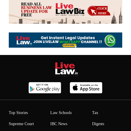
Top Stories
Law Schools
Tax
Supreme Court
IBC News
Digests