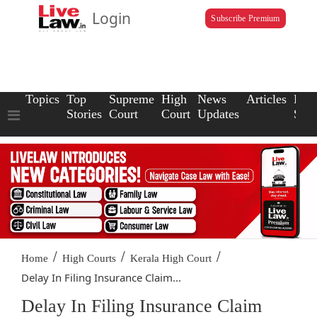
Login
Subscribe Premium
Topics
Top
Supreme
High
News
Articles
Law
Stories
Court
Court
Updates
Scho
/
/
/
Home
High Courts
Kerala High Court
Delay In Filing Insurance Claim...
Delay In Filing Insurance Claim