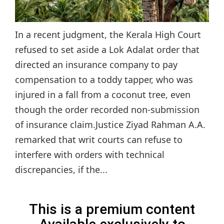
In a recent judgment, the Kerala High Court
refused to set aside a Lok Adalat order that
directed an insurance company to pay
compensation to a toddy tapper, who was
injured in a fall from a coconut tree, even
though the order recorded non-submission
of insurance claim.Justice Ziyad Rahman A.A.
remarked that writ courts can refuse to
interfere with orders with technical
discrepancies, if the...
This is a premium content