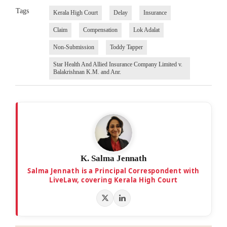
Tags
Kerala High Court
Delay
Insurance
Claim
Compensation
Lok Adalat
Non-Submission
Toddy Tapper
Star Health And Allied Insurance Company Limited v.
Balakrishnan K.M. and Anr.
K. Salma Jennath
Salma Jennath is a Principal Correspondent with
LiveLaw, covering Kerala High Court