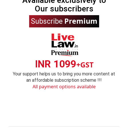
Available exclusively to
Our subscribers
Premium
Subscribe
INR 1099
+GST
Your support helps us to bring you more content at
an affordable subscription scheme !!!
All payment options available