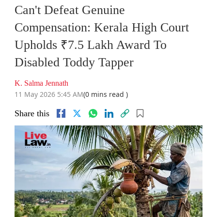
Can't Defeat Genuine
Compensation: Kerala High Court
Upholds ₹7.5 Lakh Award To
Disabled Toddy Tapper
K. Salma Jennath
11 May 2026 5:45 AM
(0 mins read )
Share this