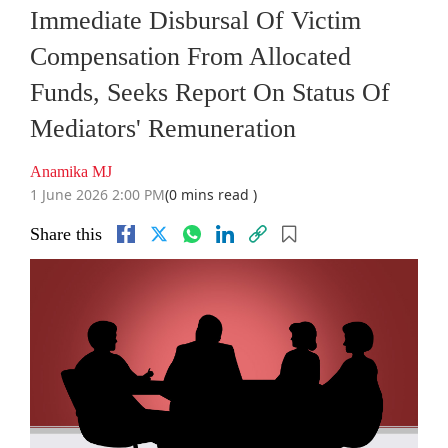
Immediate Disbursal Of Victim
Compensation From Allocated
Funds, Seeks Report On Status Of
Mediators' Remuneration
Anamika MJ
1 June 2026 2:00 PM
(0 mins read )
Share this