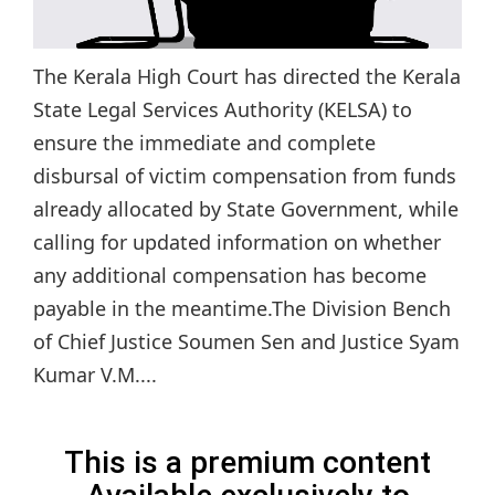
The Kerala High Court has directed the Kerala
State Legal Services Authority (KELSA) to
ensure the immediate and complete
disbursal of victim compensation from funds
already allocated by State Government, while
calling for updated information on whether
any additional compensation has become
payable in the meantime.The Division Bench
of Chief Justice Soumen Sen and Justice Syam
Kumar V.M....
This is a premium content