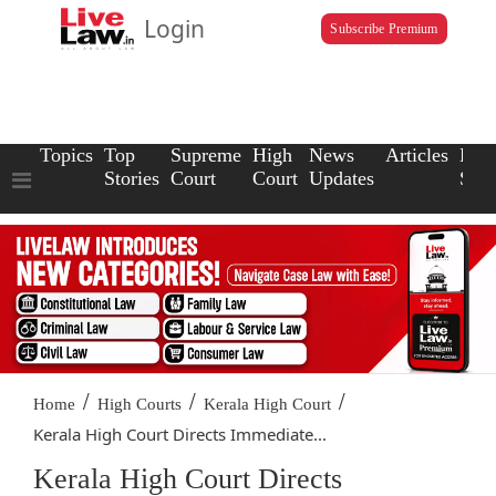
Login
Subscribe Premium
Topics
Top
Supreme
High
News
Articles
Law
Stories
Court
Court
Updates
Scho
/
/
/
Home
High Courts
Kerala High Court
Kerala High Court Directs Immediate...
Kerala High Court Directs