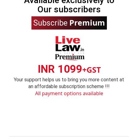
Available exclusively to
Our subscribers
Premium
Subscribe
INR 1099
+GST
Your support helps us to bring you more content at
an affordable subscription scheme !!!
All payment options available