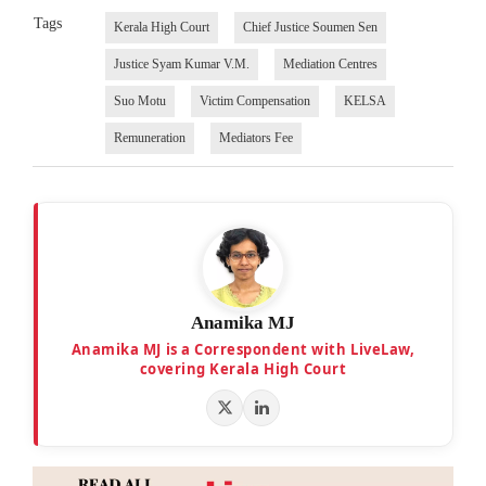
Tags
Kerala High Court
Chief Justice Soumen Sen
Justice Syam Kumar V.M.
Mediation Centres
Suo Motu
Victim Compensation
KELSA
Remuneration
Mediators Fee
Anamika MJ
Anamika MJ is a Correspondent with LiveLaw,
covering Kerala High Court