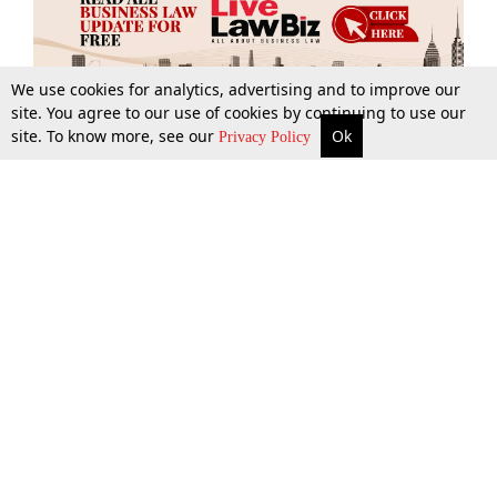
We use cookies for analytics, advertising and to improve our
site. You agree to our use of cookies by continuing to use our
site. To know more, see our
Ok
More
Top Stories
Supreme Court
Search
Privacy Policy
Top Stories
Law Schools
Tax
Supreme Court
IBC News
Digests
High Court
Arbitration
Know The Law