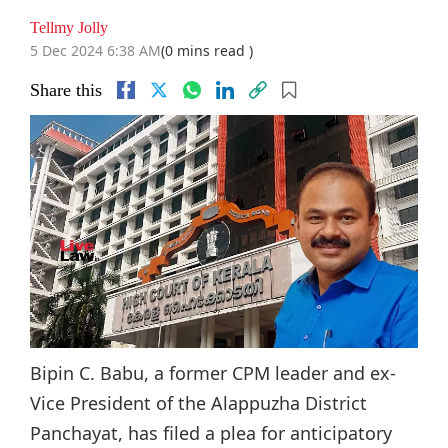
Tellmy Jolly
5 Dec 2024 6:38 AM
(0 mins read )
Share this
Bipin C. Babu, a former CPM leader and ex-
Vice President of the Alappuzha District
Panchayat, has filed a plea for anticipatory