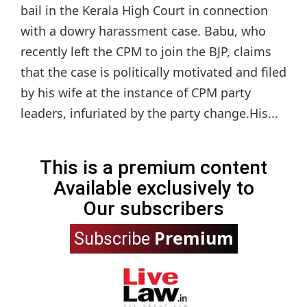
bail in the Kerala High Court in connection
with a dowry harassment case. Babu, who
recently left the CPM to join the BJP, claims
that the case is politically motivated and filed
by his wife at the instance of CPM party
leaders, infuriated by the party change.His...
This is a premium content
Available exclusively to
Our subscribers
Premium
Subscribe