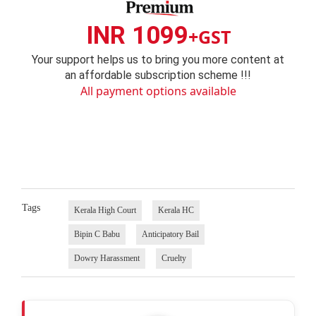
INR 1099
+GST
Your support helps us to bring you more content at
an affordable subscription scheme !!!
All payment options available
Tags
Kerala High Court
Kerala HC
Bipin C Babu
Anticipatory Bail
Dowry Harassment
Cruelty