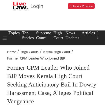
Login
Subscribe Premium
Topics
Top
Supreme
High
News
Articles
Law
Stories
Court
Court
Updates
Scho
/
/
/
Home
High Courts
Kerala High Court
Former CPM Leader Who Joined BJP...
Former CPM Leader Who Joined
BJP Moves Kerala High Court
Seeking Anticipatory Bail In Dowry
Harassment Case, Alleges Political
Vengeance