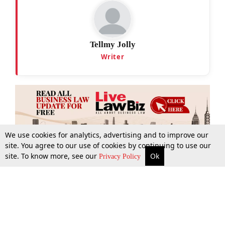
Tellmy Jolly
Writer
We use cookies for analytics, advertising and to improve our
site. You agree to our use of cookies by continuing to use our
site. To know more, see our
Ok
More
Top Stories
Supreme Court
Search
Privacy Policy