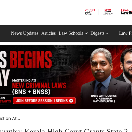
News Updates
Articles
Law Schools
Digests
Law F
ction At...
ruthu: Kerala High Court Grants State 2