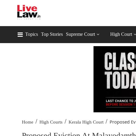
Topics
Top Stories
Supreme Court
High Court
/
/
/
Proposed Evi
Home
High Courts
Kerala High Court
Proposed Eviction At Malayodamthu