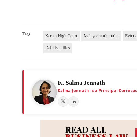
Tags
Kerala High Court
Malayodamthuruthu
Evicti
Dalit Families
K. Salma Jennath
Salma Jennath is a Principal Corresp