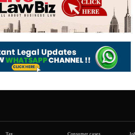
Tax
Consumer cases
Jo