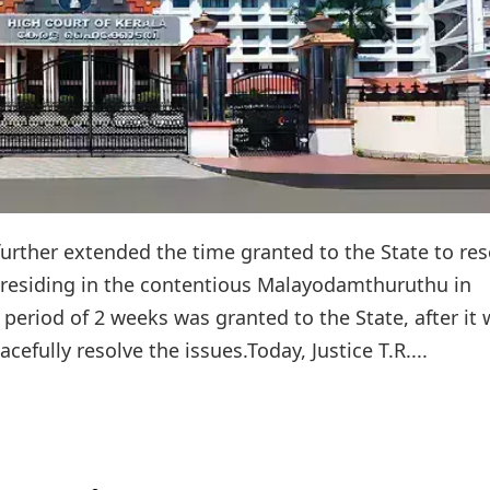
further extended the time granted to the State to res
s residing in the contentious Malayodamthuruthu in
 period of 2 weeks was granted to the State, after it
efully resolve the issues.Today, Justice T.R....