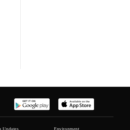
b Updates
Environment