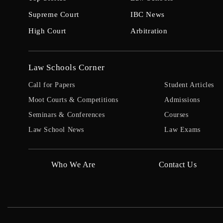
Supreme Court
IBC News
High Court
Arbitration
Law Schools Corner
Call for Papers
Student Articles
Moot Courts & Competitions
Admissions
Seminars & Conferences
Courses
Law School News
Law Exams
Who We Are
Contact Us