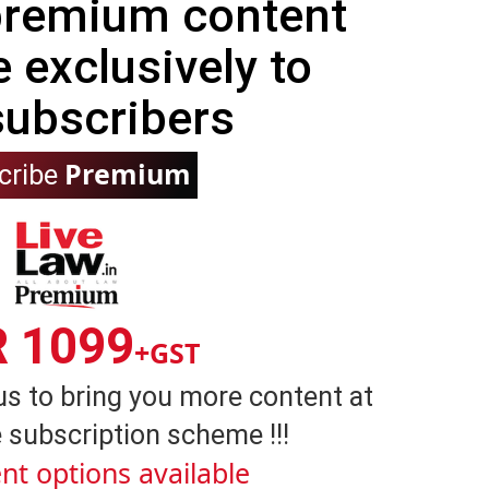
 premium content
e exclusively to
subscribers
Premium
cribe
R 1099
+GST
us to bring you more content at
 subscription scheme !!!
nt options available