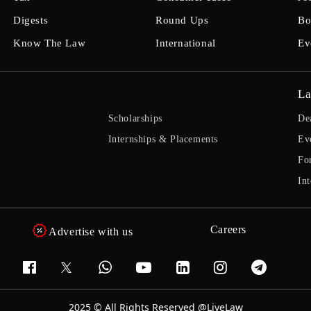
Digests
Round Ups
Bo
Know The Law
International
Ev
La
Scholarships
De
Internships & Placements
Ev
Fo
Int
Careers
Advertise with us
2025 © All Rights Reserved @LiveLaw