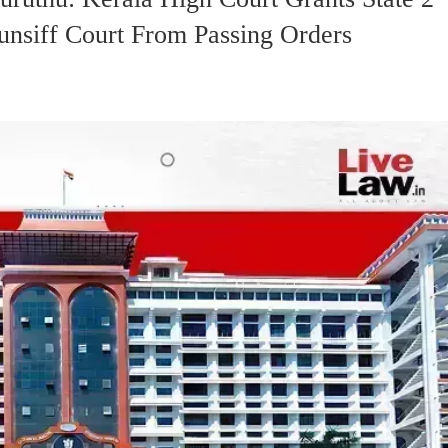
unsiff Court From Passing Orders