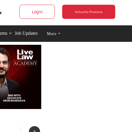
Login
Subscribe Premium
irms
Job Updates
More