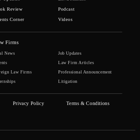
ok Review
Podcast
ents Corner
Videos
w Firms
al News
Job Updates
ents
Law Firm Articles
reign Law Firms
Professional Announcement
ernships
Litigation
Privacy Policy
Terms & Conditions