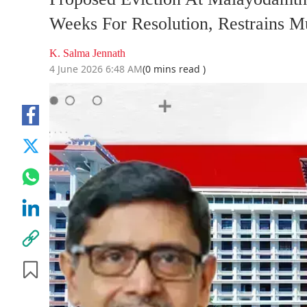
Weeks For Resolution, Restrains M
K. Salma Jennath
4 June 2026 6:48 AM
(0 mins read )