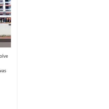
olve
 was