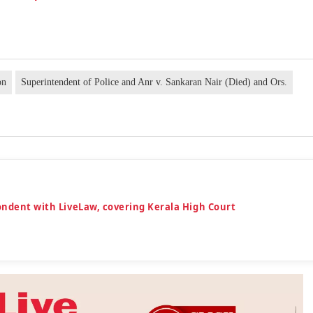
on
Superintendent of Police and Anr v. Sankaran Nair (Died) and Ors.
ondent with LiveLaw, covering Kerala High Court