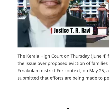
The Kerala High Court on Thursday (June 4) 
the issue over proposed eviction of familie
Ernakulam district.For context, on May 25, a
submitted that efforts are being made to peac