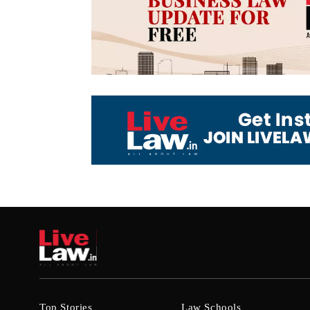
Top Stories
Law Schools