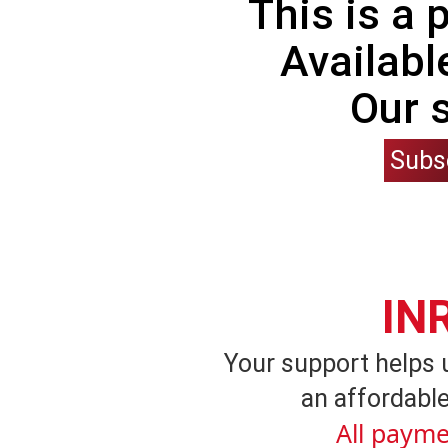
This is a
Availabl
Our 
Subs
IN
Your support helps 
an affordable
All payme