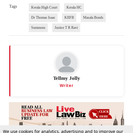
Tags
Kerala High Court
Kerala HC
Dr Thomas Isaac
KIIFB
Masala Bonds
Summons
Justice T R Ravi
Tellmy Jolly
Writer
We use cookies for analytics, advertising and to improve our