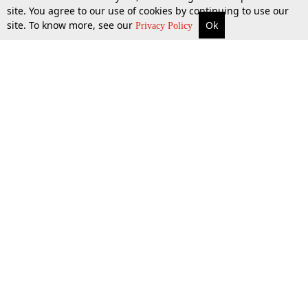
site. You agree to our use of cookies by continuing to use our
site. To know more, see our
Ok
More
Top Stories
Supreme Court
Search
Privacy Policy
Top Stories
Law Schools
Tax
Supreme Court
IBC News
Digests
High Court
Arbitration
Know The Law
Consumer cases
Job Updates
Environment