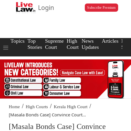
Login
Subscribe Premium
Topics
Top
Supreme
High
News
Articles
Law
Stories
Court
Court
Updates
Scho
/
/
/
Home
High Courts
Kerala High Court
[Masala Bonds Case] Convince Court...
[Masala Bonds Case] Convince