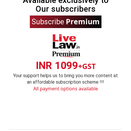
Available exclusively to
Our subscribers
Premium
Subscribe
INR 1099
+GST
Your support helps us to bring you more content at
an affordable subscription scheme !!!
All payment options available