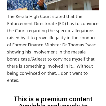
The Kerala High Court stated that the
Enforcement Directorate (ED) has to convince
the Court regarding the specific allegations
raised by it to prove illegality in the conduct
of Former Finance Minister Dr Thomas Isaac
showing his involvement in the masala
bonds case.“Atleast to convince myself that
there is something involved in it… Without
being convinced on that, I don't want to
enter...
This is a premium content