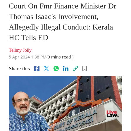
Court On Fmr Finance Minister Dr
Thomas Isaac's Involvement,
Allegedly Illegal Conduct: Kerala
HC Tells ED
Tellmy Jolly
5 Apr 2024 1:38 PM
(0 mins read )
Share this