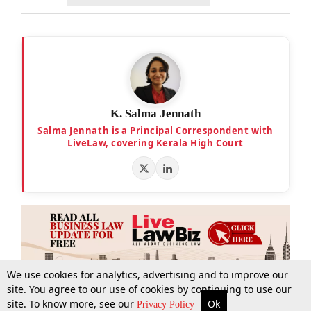
K. Salma Jennath
Salma Jennath is a Principal Correspondent with
LiveLaw, covering Kerala High Court
We use cookies for analytics, advertising and to improve our
site. You agree to our use of cookies by continuing to use our
site. To know more, see our
Ok
More
Top Stories
Supreme Court
Search
Privacy Policy