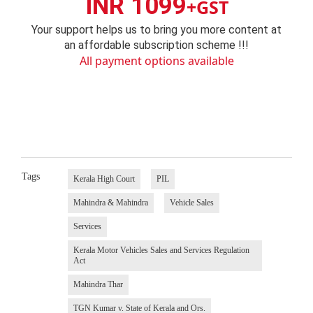
INR 1099
+GST
Your support helps us to bring you more content at
an affordable subscription scheme !!!
All payment options available
Tags
Kerala High Court
PIL
Mahindra & Mahindra
Vehicle Sales
Services
Kerala Motor Vehicles Sales and Services Regulation
Act
Mahindra Thar
TGN Kumar v. State of Kerala and Ors.