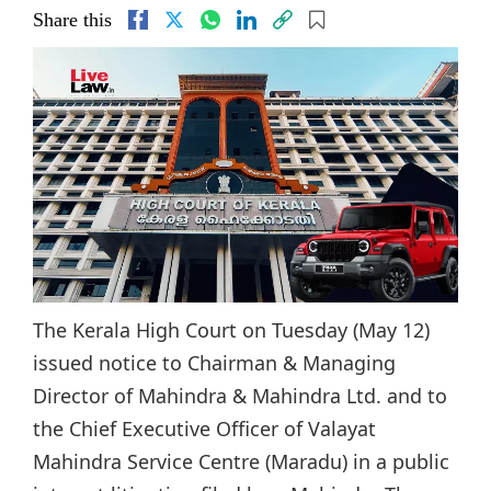
Share this
The Kerala High Court on Tuesday (May 12)
issued notice to Chairman & Managing
Director of Mahindra & Mahindra Ltd. and to
the Chief Executive Officer of Valayat
Mahindra Service Centre (Maradu) in a public