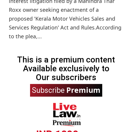
interest litigation filed by a Mahindra Thar
Roxx owner seeking enactment of a
proposed 'Kerala Motor Vehicles Sales and
Services Regulation' Act and Rules.According
to the plea,...
This is a premium content
Available exclusively to
Our subscribers
Premium
Subscribe