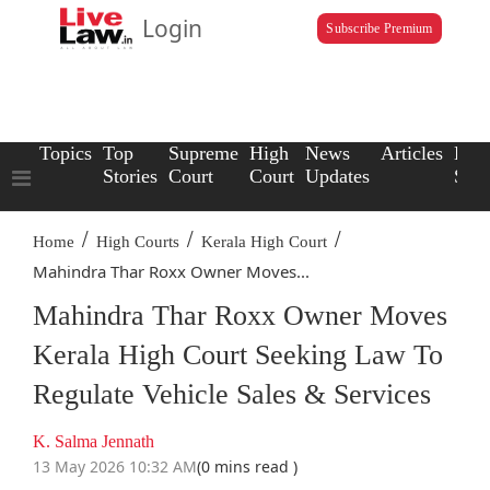
Login
Subscribe Premium
Topics
Top
Supreme
High
News
Articles
Law
Stories
Court
Court
Updates
Scho
/
/
/
Home
High Courts
Kerala High Court
Mahindra Thar Roxx Owner Moves...
Mahindra Thar Roxx Owner Moves
Kerala High Court Seeking Law To
Regulate Vehicle Sales & Services
K. Salma Jennath
13 May 2026 10:32 AM
(0 mins read )