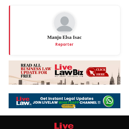
Manju Elsa Isac
Reporter