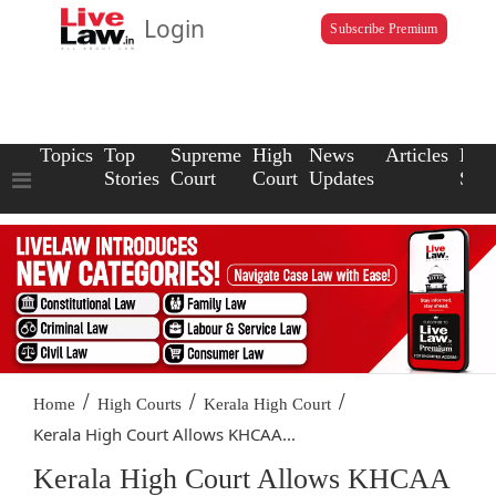
Login
Subscribe Premium
Topics
Top
Supreme
High
News
Articles
Law
Stories
Court
Court
Updates
Scho
/
/
/
Home
High Courts
Kerala High Court
Kerala High Court Allows KHCAA...
Kerala High Court Allows KHCAA