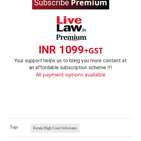
Premium
Subscribe
INR 1099
+GST
Your support helps us to bring you more content at
an affordable subscription scheme !!!
All payment options available
Tags
Kerala High Court Advocates