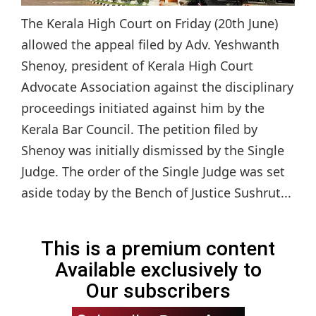
The Kerala High Court on Friday (20th June)
allowed the appeal filed by Adv. Yeshwanth
Shenoy, president of Kerala High Court
Advocate Association against the disciplinary
proceedings initiated against him by the
Kerala Bar Council. The petition filed by
Shenoy was initially dismissed by the Single
Judge. The order of the Single Judge was set
aside today by the Bench of Justice Sushrut...
This is a premium content
Available exclusively to
Our subscribers