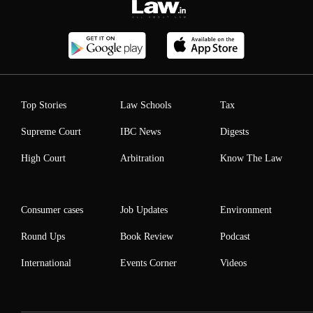
Top Stories
Law Schools
Tax
Supreme Court
IBC News
Digests
High Court
Arbitration
Know The Law
Consumer cases
Job Updates
Environment
Round Ups
Book Review
Podcast
International
Events Corner
Videos