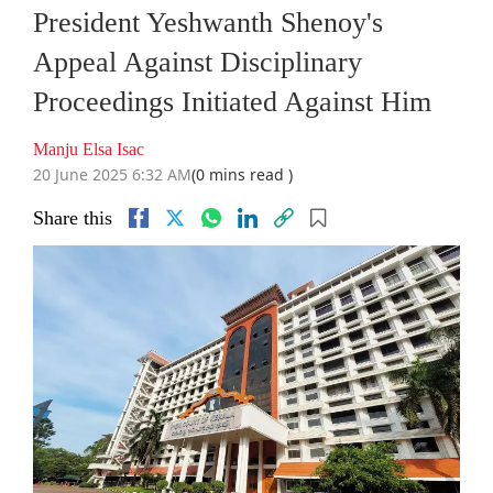
President Yeshwanth Shenoy's
Appeal Against Disciplinary
Proceedings Initiated Against Him
Manju Elsa Isac
20 June 2025 6:32 AM
(0 mins read )
Share this