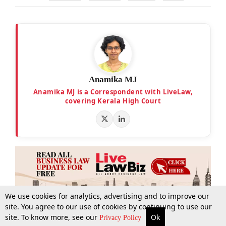
Anamika MJ
Anamika MJ is a Correspondent with LiveLaw,
covering Kerala High Court
We use cookies for analytics, advertising and to improve our
site. You agree to our use of cookies by continuing to use our
site. To know more, see our
Ok
More
Top Stories
Supreme Court
Search
Privacy Policy