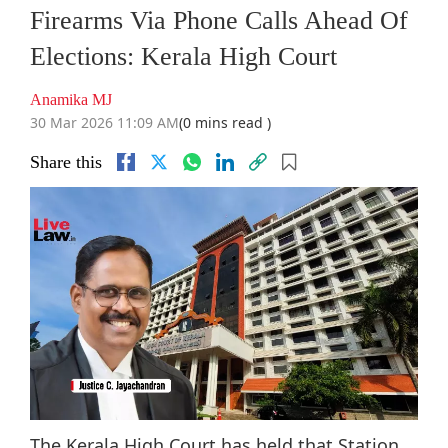
Firearms Via Phone Calls Ahead Of
Elections: Kerala High Court
Anamika MJ
30 Mar 2026 11:09 AM
(0 mins read )
Share this
The Kerala High Court has held that Station