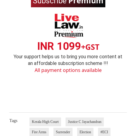
Premium
Subscribe
INR 1099
+GST
Your support helps us to bring you more content at
an affordable subscription scheme !!!
All payment options available
Tags
Kerala High Court
Justice C Jayachandran
Fire Arms
Surrender
Election
#ECI