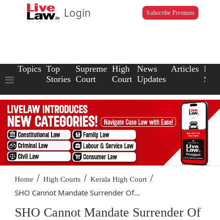
Login
Subscribe Premium
Topics
Top
Supreme
High
News
Articles
Law
Stories
Court
Court
Updates
Scho
/
/
/
Home
High Courts
Kerala High Court
SHO Cannot Mandate Surrender Of...
SHO Cannot Mandate Surrender Of