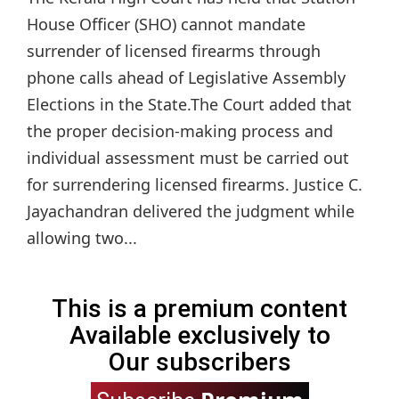
House Officer (SHO) cannot mandate
surrender of licensed firearms through
phone calls ahead of Legislative Assembly
Elections in the State.The Court added that
the proper decision-making process and
individual assessment must be carried out
for surrendering licensed firearms. Justice C.
Jayachandran delivered the judgment while
allowing two...
This is a premium content
Available exclusively to
Our subscribers