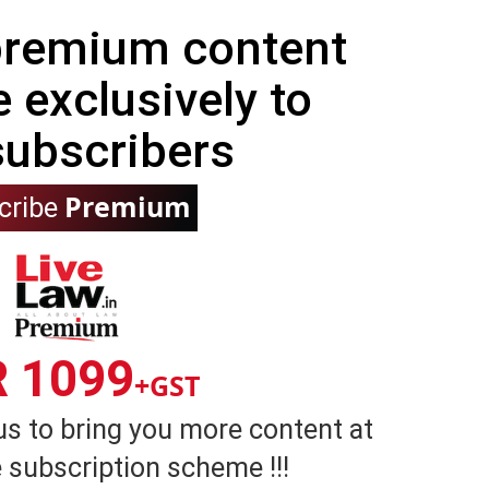
 premium content
e exclusively to
subscribers
Premium
cribe
R 1099
+GST
us to bring you more content at
 subscription scheme !!!