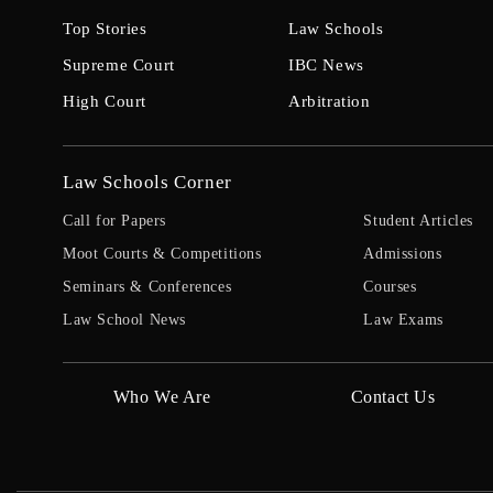
Top Stories
Law Schools
Supreme Court
IBC News
High Court
Arbitration
Law Schools Corner
Call for Papers
Student Articles
Moot Courts & Competitions
Admissions
Seminars & Conferences
Courses
Law School News
Law Exams
Who We Are
Contact Us