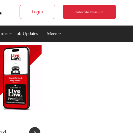
Login
Subscribe Premium
irms
Job Updates
More
ed