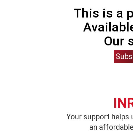
This is a
Availabl
Our 
Subs
IN
Your support helps 
an affordable