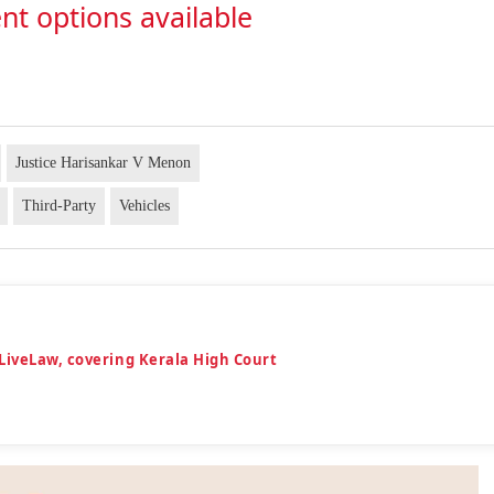
nt options available
Justice Harisankar V Menon
Third-Party
Vehicles
LiveLaw, covering Kerala High Court