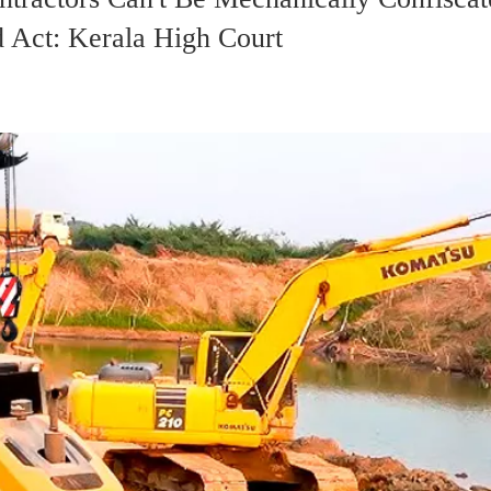
 Act: Kerala High Court