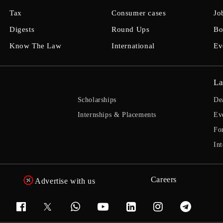
Tax
Consumer cases
Jo
Digests
Round Ups
Bo
Know The Law
International
Ev
La
Scholarships
De
Internships & Placements
Ev
Fo
Int
Careers
Advertise with us