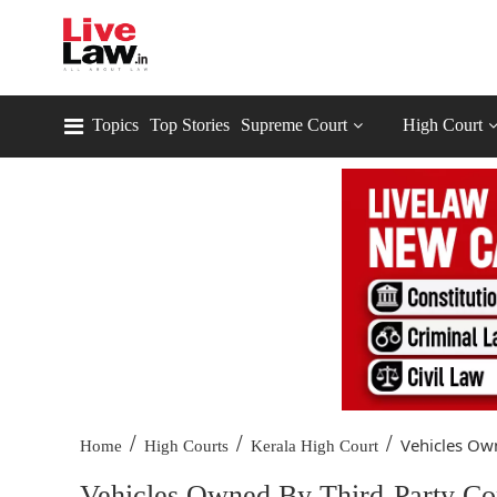
Topics
Top Stories
Supreme Court
High Court
/
/
/
Vehicles Own
Home
High Courts
Kerala High Court
Vehicles Owned By Third-Party Con