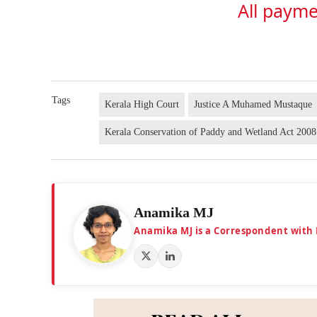
All payme
Tags
Kerala High Court
Justice A Muhamed Mustaque
Kerala Conservation of Paddy and Wetland Act 2008
Anamika MJ
Anamika MJ is a Correspondent with 