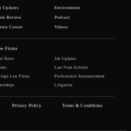
b Updates
Environment
ok Review
Podcast
ents Corner
Videos
w Firms
al News
Job Updates
ents
Law Firm Articles
reign Law Firms
Professional Announcement
ernships
Litigation
Privacy Policy
Terms & Conditions