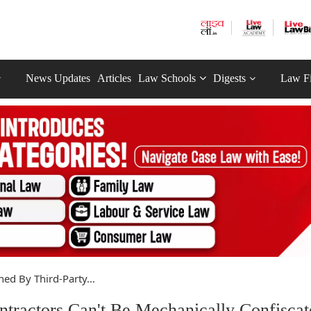
News Updates
Articles
Law Schools
Digests
Law F
ed By Third-Party...
tractors Can't Be Mechanically Confiscat