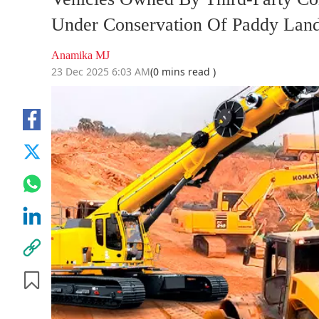
Under Conservation Of Paddy Land
Anamika MJ
23 Dec 2025 6:03 AM
(0 mins read )