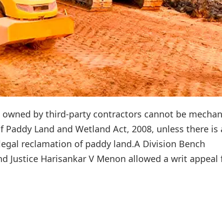
s owned by third-party contractors cannot be mechan
f Paddy Land and Wetland Act, 2008, unless there is 
llegal reclamation of paddy land.A Division Bench
Justice Harisankar V Menon allowed a writ appeal f