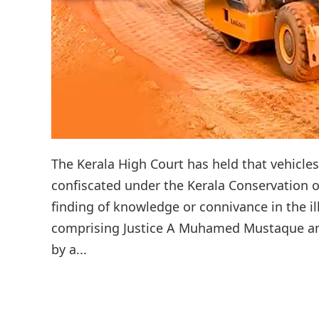
The Kerala High Court has held that vehicle
confiscated under the Kerala Conservation o
finding of knowledge or connivance in the i
comprising Justice A Muhamed Mustaque and 
by a...