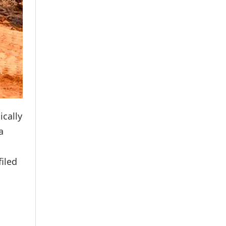
ically
a
iled