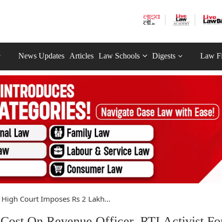
News Updates
Articles
Law Schools
Digests
Law F
High Court Imposes Rs 2 Lakh...
ost On Revenue Officer, RTI Activist Fo