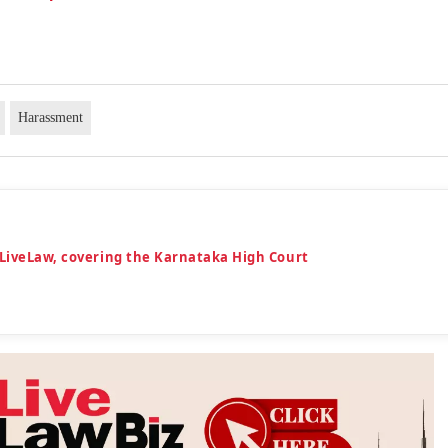
Harassment
 LiveLaw, covering the Karnataka High Court