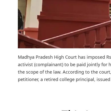
Madhya Pradesh High Court has imposed Rs 
activist (complainant) to be paid jointly fo
the scope of the law. According to the cour
petitioner, a retired college principal, issued 