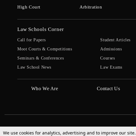
High Court
Arbitration
Law Schools Corner
Call for Papers
Student Articles
Moot Courts & Competitions
Admissions
Seminars & Conferences
Courses
Law School News
Law Exams
Who We Are
Contact Us
We use cookies for analytics, advertising and to improve our site