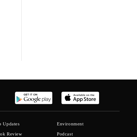
b Updates
Environment
ok Review
Podcast