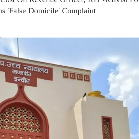
s 'False Domicile' Complaint