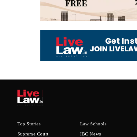
Top Stories
Law Schools
Supreme Court
IBC News