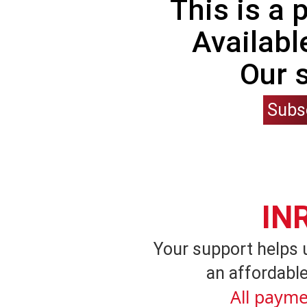
This is a
Availabl
Our 
Subs
IN
Your support helps 
an affordable
All payme