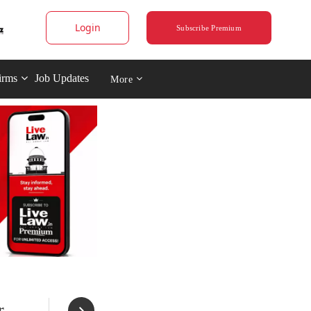
Login
Subscribe Premium
irms
Job Updates
More
r