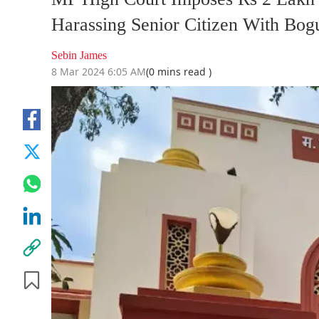
Harassing Senior Citizen With Bogu
Sebin James
8 Mar 2024 6:05 AM
(0 mins read )