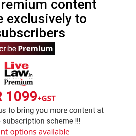
 premium content
e exclusively to
subscribers
Premium
cribe
R 1099
+GST
us to bring you more content at
 subscription scheme !!!
nt options available