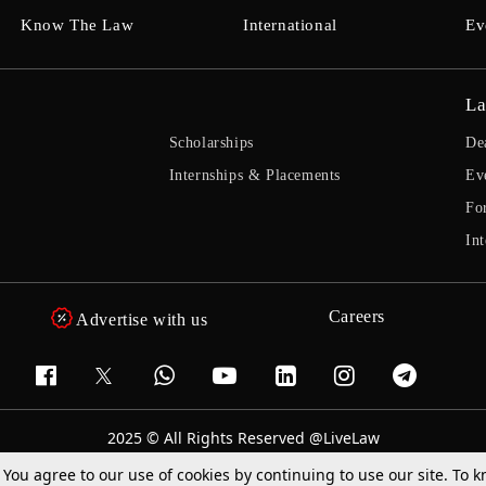
Know The Law
International
Ev
La
Scholarships
De
Internships & Placements
Ev
Fo
Int
Careers
Advertise with us
2025 © All Rights Reserved @LiveLaw
Powered By
Hocalwire
. You agree to our use of cookies by continuing to use our site. To