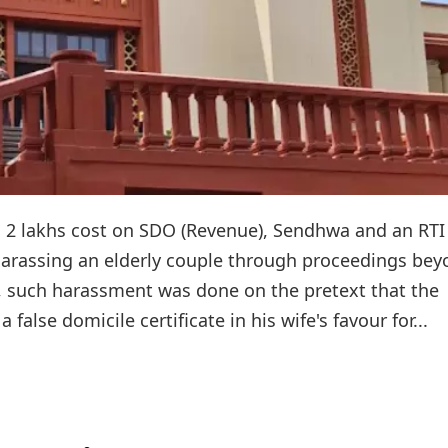
2 lakhs cost on SDO (Revenue), Sendhwa and an RTI
r harassing an elderly couple through proceedings be
t, such harassment was done on the pretext that the
a false domicile certificate in his wife's favour for...