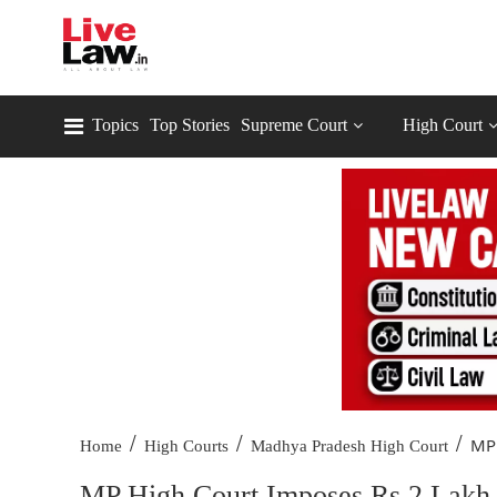
Topics
Top Stories
Supreme Court
High Court
/
/
/
MP 
Home
High Courts
Madhya Pradesh High Court
MP High Court Imposes Rs 2 Lakh C