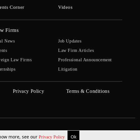
ents Corner
Videos
w Firms
al News
Job Updates
ents
Law Firm Articles
reign Law Firms
Professional Announcement
ernships
Litigation
Privacy Policy
Terms & Conditions
 know more, see our
Ok
Privacy Policy