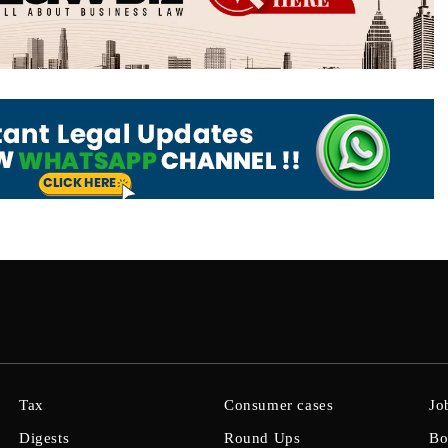
Tax
Consumer cases
Jo
Digests
Round Ups
Bo