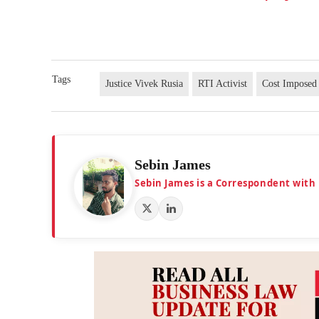
Tags
Justice Vivek Rusia
RTI Activist
Cost Imposed
Sebin James
Sebin James is a Correspondent with