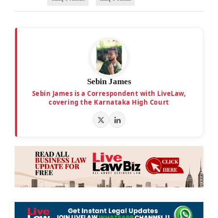
Sebin James
Sebin James is a Correspondent with LiveLaw,
covering the Karnataka High Court