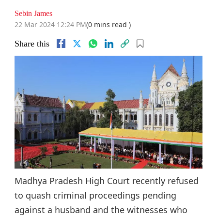
Sebin James
22 Mar 2024 12:24 PM
(0 mins read )
Share this
Madhya Pradesh High Court recently refused
to quash criminal proceedings pending
against a husband and the witnesses who