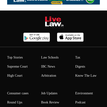
Top Stories
Law Schools
Tax
Supreme Court
IBC News
Digests
High Court
Arbitration
Know The Law
Consumer cases
Job Updates
Environment
Round Ups
Book Review
Podcast