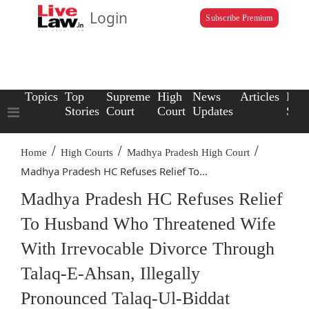
Login
Subscribe Premium
Topics
Top
Supreme
High
News
Articles
Law
Stories
Court
Court
Updates
Scho
/
/
/
Home
High Courts
Madhya Pradesh High Court
Madhya Pradesh HC Refuses Relief To...
Madhya Pradesh HC Refuses Relief
To Husband Who Threatened Wife
With Irrevocable Divorce Through
Talaq-E-Ahsan, Illegally
Pronounced Talaq-Ul-Biddat