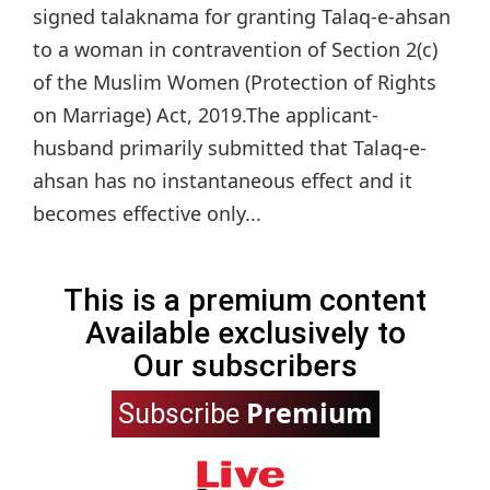
signed talaknama for granting Talaq-e-ahsan
to a woman in contravention of Section 2(c)
of the Muslim Women (Protection of Rights
on Marriage) Act, 2019.The applicant-
husband primarily submitted that Talaq-e-
ahsan has no instantaneous effect and it
becomes effective only...
This is a premium content
Available exclusively to
Our subscribers
Premium
Subscribe