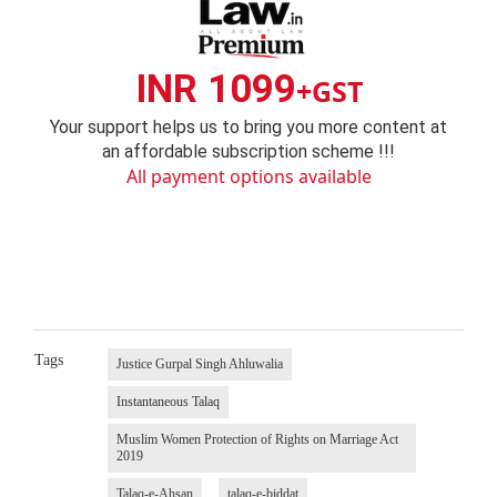
INR 1099
+GST
Your support helps us to bring you more content at
an affordable subscription scheme !!!
All payment options available
Tags
Justice Gurpal Singh Ahluwalia
Instantaneous Talaq
Muslim Women Protection of Rights on Marriage Act
2019
Talaq-e-Ahsan
talaq-e-biddat