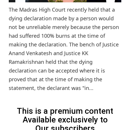
The Madras High Court recently held that a
dying declaration made by a person would
not be unreliable merely because the person
had suffered 100% burns at the time of
making the declaration. The bench of Justice
Anand Venkatesh and Justice KK
Ramakrishnan held that the dying
declaration can be accepted where it is
proved that at the time of making the
statement, the declarant was "in...
This is a premium content
Available exclusively to
Our subscribers