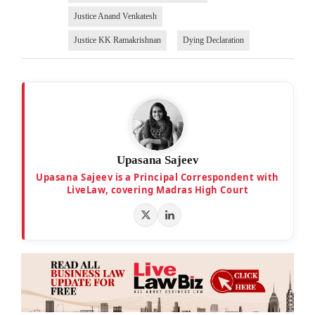
Justice Anand Venkatesh
Justice KK Ramakrishnan
Dying Declaration
Upasana Sajeev
Upasana Sajeev is a Principal Correspondent with
LiveLaw, covering Madras High Court