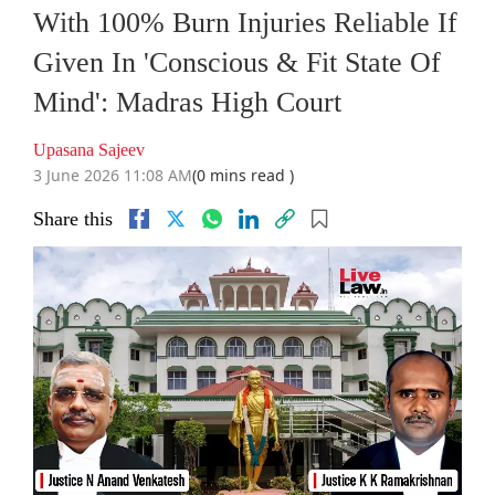
With 100% Burn Injuries Reliable If
Given In 'Conscious & Fit State Of
Mind': Madras High Court
Upasana Sajeev
3 June 2026 11:08 AM
(0 mins read )
Share this