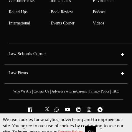
Consumer cases
Job Updates
Environment
Round Ups
Book Review
Podcast
International
Events Corner
Videos
Law Schools Corner
Law Firms
|
|
|
|
Who We Are
Contact Us
Advertise with us
Careers
Privacy Policy
T&C
We use cookies for analytics, advertising and to improve our
2025 © All Rights Reserved @LiveLaw
site. You agree to our use of cookies by continuing to use our
Powered By
Hocalwire
site. To know more, see our
Ok
More
Top Stories
Supreme Court
Search