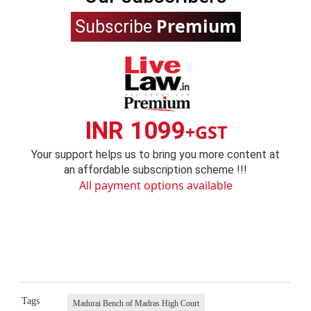
Premium
Subscribe
INR 1099
+GST
Your support helps us to bring you more content at
an affordable subscription scheme !!!
All payment options available
Tags
Madurai Bench of Madras High Court