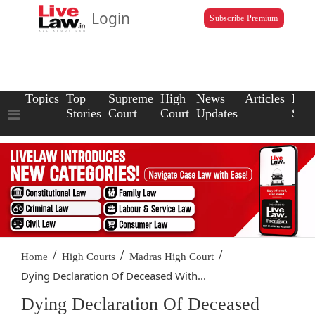
Login
Subscribe Premium
Topics
Top
Supreme
High
News
Articles
Law
Stories
Court
Court
Updates
Scho
/
/
/
Home
High Courts
Madras High Court
Dying Declaration Of Deceased With...
Dying Declaration Of Deceased