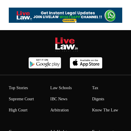
Top Stories
Law Schools
Tax
Supreme Court
IBC News
Digests
High Court
Arbitration
Know The Law