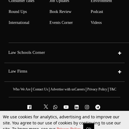
Consumer cases
Job Updates
Environment
Round Ups
Book Review
Podcast
International
Events Corner
Videos
Law Schools Corner
Law Firms
|
|
|
|
Who We Are
Contact Us
Advertise with us
Careers
Privacy Policy
T&C
We use cookies for analytics, advertising and to improve our
2025 © All Rights Reserved @LiveLaw
site. You agree to our use of cookies by continuing to use our
Powered By
Hocalwire
site. To know more, see our
Ok
More
Top Stories
Supreme Court
Search