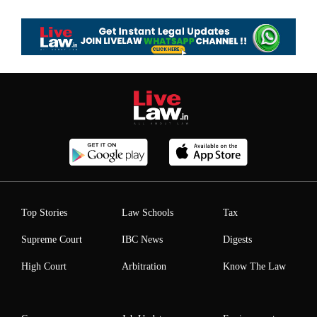
Top Stories
Law Schools
Tax
Supreme Court
IBC News
Digests
High Court
Arbitration
Know The Law