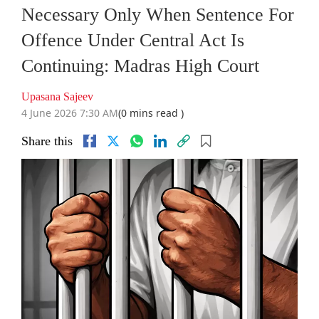
Necessary Only When Sentence For
Offence Under Central Act Is
Continuing: Madras High Court
Upasana Sajeev
4 June 2026 7:30 AM
(0 mins read )
Share this