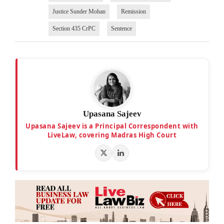
Justice Sunder Mohan
Remission
Section 435 CrPC
Sentence
Upasana Sajeev
Upasana Sajeev is a Principal Correspondent with
LiveLaw, covering Madras High Court