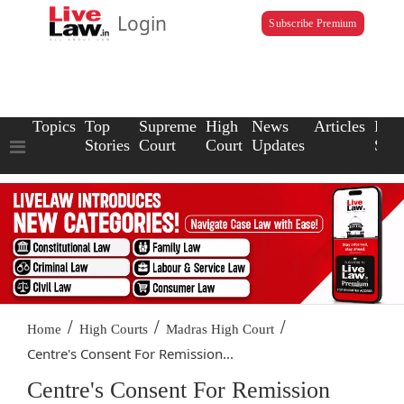
Login
Subscribe Premium
Topics
Top
Supreme
High
News
Articles
Law
Stories
Court
Court
Updates
Scho
/
/
/
Home
High Courts
Madras High Court
Centre's Consent For Remission...
Centre's Consent For Remission