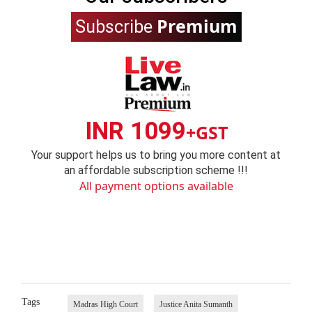
Premium
Subscribe
INR 1099
+GST
Your support helps us to bring you more content at
an affordable subscription scheme !!!
All payment options available
Tags
Madras High Court
Justice Anita Sumanth