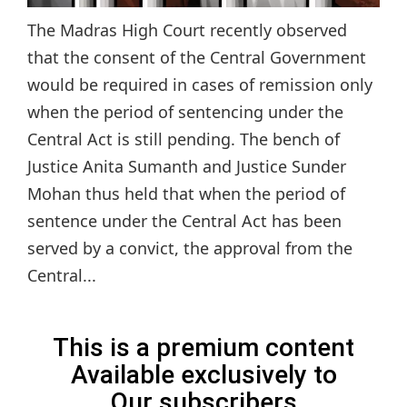
The Madras High Court recently observed
that the consent of the Central Government
would be required in cases of remission only
when the period of sentencing under the
Central Act is still pending. The bench of
Justice Anita Sumanth and Justice Sunder
Mohan thus held that when the period of
sentence under the Central Act has been
served by a convict, the approval from the
Central...
This is a premium content
Available exclusively to
Our subscribers