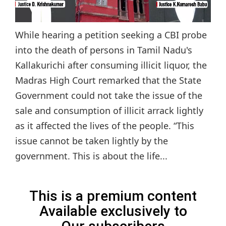
While hearing a petition seeking a CBI probe
into the death of persons in Tamil Nadu's
Kallakurichi after consuming illicit liquor, the
Madras High Court remarked that the State
Government could not take the issue of the
sale and consumption of illicit arrack lightly
as it affected the lives of the people. “This
issue cannot be taken lightly by the
government. This is about the life...
This is a premium content
Available exclusively to