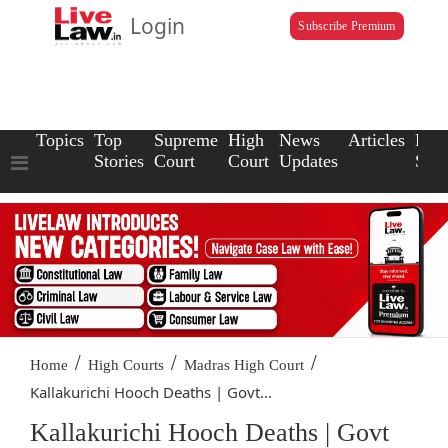
Login
Subscribe Premium
Topics
Top
Supreme
High
News
Articles
Law
Stories
Court
Court
Updates
Scho
/
/
/
Home
High Courts
Madras High Court
Kallakurichi Hooch Deaths | Govt...
Kallakurichi Hooch Deaths | Govt