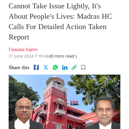
Cannot Take Issue Lightly, It's
About People's Lives: Madras HC
Calls For Detailed Action Taken
Report
Upasana Sajeev
21 June 2024 7:18 AM
(0 mins read )
Share this