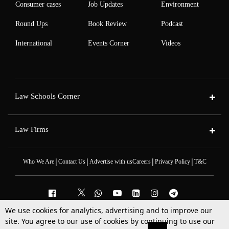
Consumer cases
Job Updates
Environment
Round Ups
Book Review
Podcast
International
Events Corner
Videos
Law Schools Corner
Law Firms
|
|
|
|
Who We Are
Contact Us
Advertise with us
Careers
Privacy Policy
T&C
We use cookies for analytics, advertising and to improve our
2025 © All Rights Reserved @LiveLaw
site. You agree to our use of cookies by continuing to use our