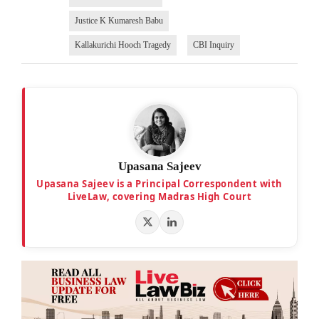
Justice K Kumaresh Babu
Kallakurichi Hooch Tragedy
CBI Inquiry
Upasana Sajeev
Upasana Sajeev is a Principal Correspondent with
LiveLaw, covering Madras High Court