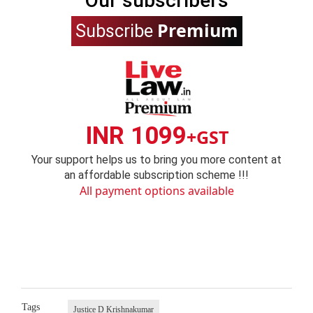
Our subscribers
Premium
Subscribe
INR 1099
+GST
Your support helps us to bring you more content at
an affordable subscription scheme !!!
All payment options available
Tags
Justice D Krishnakumar