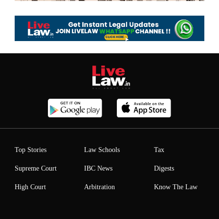
Top Stories
Law Schools
Tax
Supreme Court
IBC News
Digests
High Court
Arbitration
Know The Law