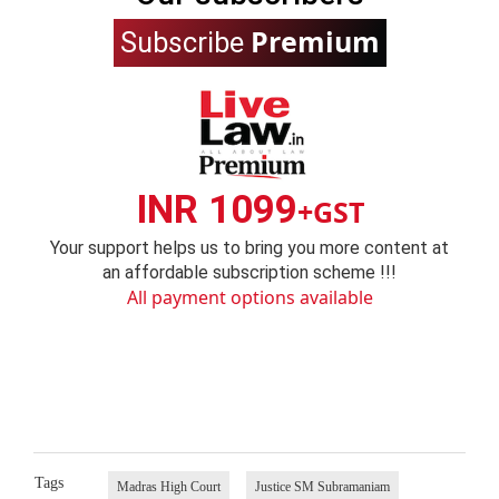
Premium
Subscribe
INR 1099
+GST
Your support helps us to bring you more content at
an affordable subscription scheme !!!
All payment options available
Tags
Madras High Court
Justice SM Subramaniam