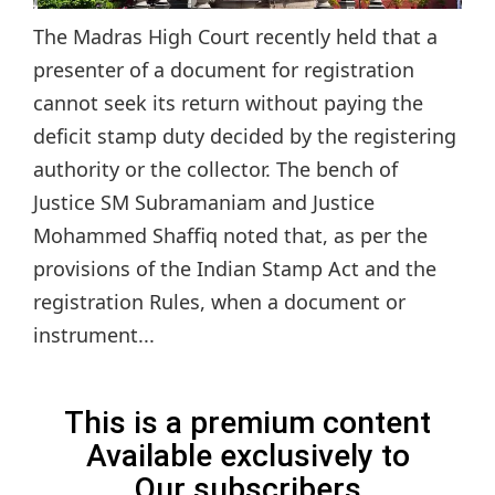
The Madras High Court recently held that a
presenter of a document for registration
cannot seek its return without paying the
deficit stamp duty decided by the registering
authority or the collector. The bench of
Justice SM Subramaniam and Justice
Mohammed Shaffiq noted that, as per the
provisions of the Indian Stamp Act and the
registration Rules, when a document or
instrument...
This is a premium content
Available exclusively to
Our subscribers