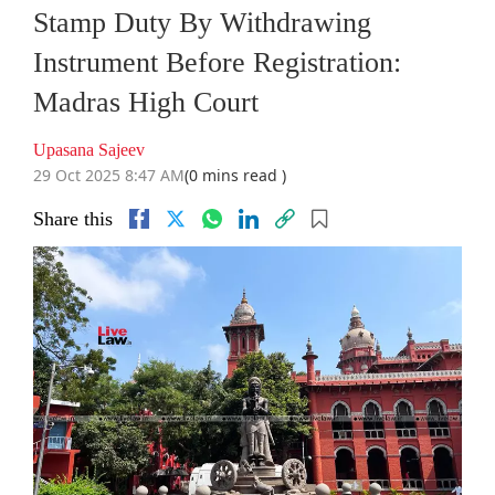
Stamp Duty By Withdrawing
Instrument Before Registration:
Madras High Court
Upasana Sajeev
29 Oct 2025 8:47 AM
(0 mins read )
Share this