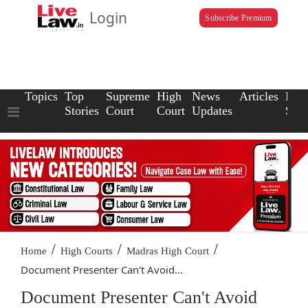
Login
Subscribe Premium
Topics
Top
Supreme
High
News
Articles
Law
Stories
Court
Court
Updates
Scho
/
/
/
Home
High Courts
Madras High Court
Document Presenter Can't Avoid...
Document Presenter Can't Avoid