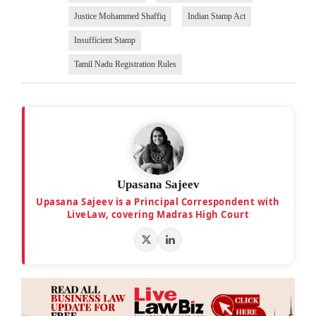
Justice Mohammed Shaffiq
Indian Stamp Act
Insufficient Stamp
Tamil Nadu Registration Rules
Upasana Sajeev
Upasana Sajeev is a Principal Correspondent with
LiveLaw, covering Madras High Court