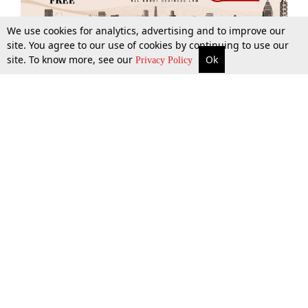
We use cookies for analytics, advertising and to improve our
site. You agree to our use of cookies by continuing to use our
site. To know more, see our
Ok
More
Top Stories
Supreme Court
Search
Privacy Policy
Top Stories
Law Schools
Tax
Supreme Court
IBC News
Digests
High Court
Arbitration
Know The Law