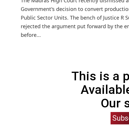
The Madras High Court recently dismissed a p
Government's decision to convert productio
Public Sector Units. The bench of Justice 
rejected the argument put forward by the e
before...
This is a
Availabl
Our 
Subs