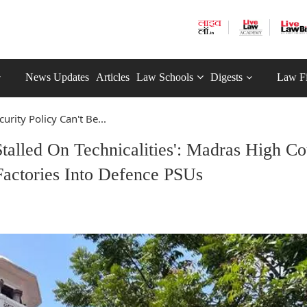
News Updates
Articles
Law Schools
Digests
Law F
curity Policy Can't Be...
Stalled On Technicalities': Madras High Co
actories Into Defence PSUs