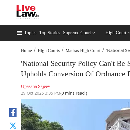
Topics
Top Stories
Supreme Court
High Court
/
/
/
'National Se
Home
High Courts
Madras High Court
'National Security Policy Can't Be 
Upholds Conversion Of Ordnance F
Upasana Sajeev
29 Oct 2025 3:35 PM
(0 mins read )