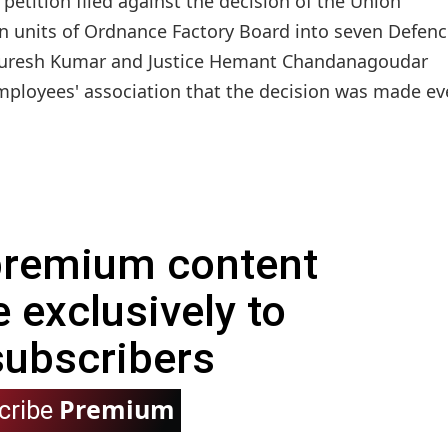
etition filed against the decision of the Union
n units of Ordnance Factory Board into seven Defen
R Suresh Kumar and Justice Hemant Chandanagoudar
mployees' association that the decision was made e
 premium content
e exclusively to
subscribers
Premium
cribe