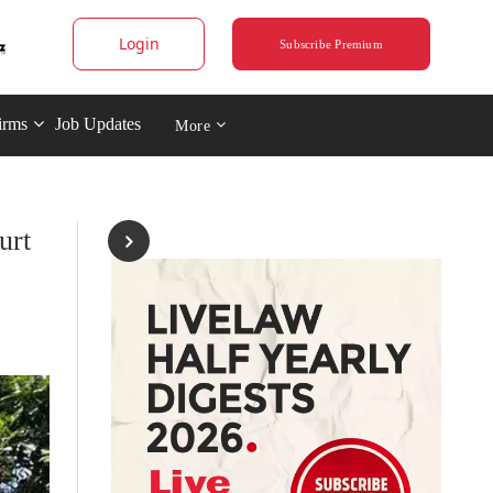
Login
Subscribe Premium
irms
Job Updates
More
urt