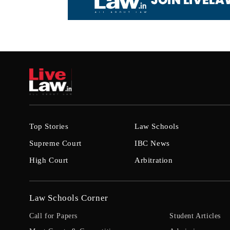
Top Stories
Law Schools
Supreme Court
IBC News
High Court
Arbitration
Law Schools Corner
Call for Papers
Student Articles