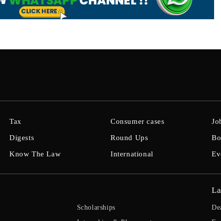
Tax
Consumer cases
Jo
Digests
Round Ups
Bo
Know The Law
International
Ev
La
Scholarships
De