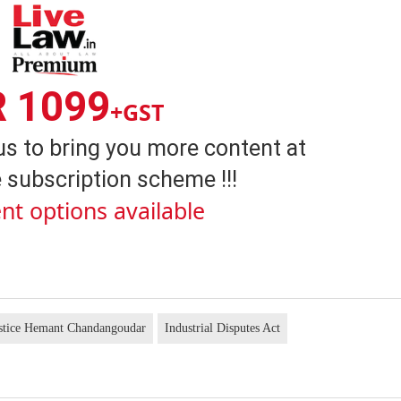
R 1099
+GST
us to bring you more content at
 subscription scheme !!!
nt options available
stice Hemant Chandangoudar
Industrial Disputes Act