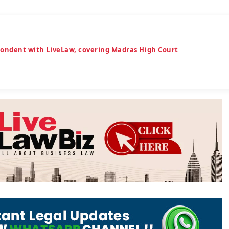
spondent with LiveLaw, covering Madras High Court