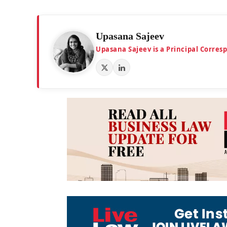
Upasana Sajeev
Upasana Sajeev is a Principal Corre