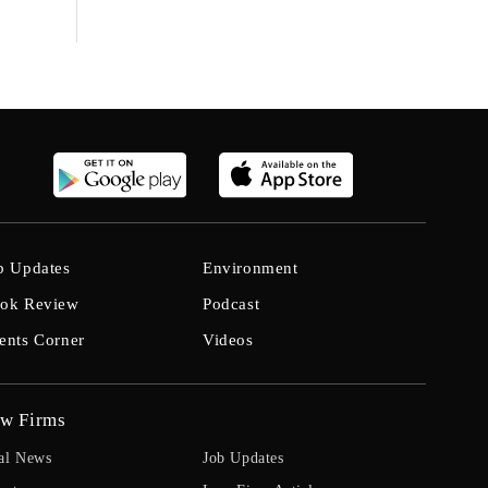
b Updates
Environment
ok Review
Podcast
ents Corner
Videos
w Firms
al News
Job Updates