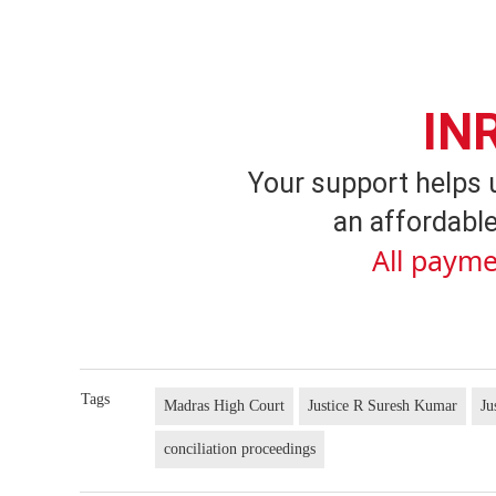
IN
Your support helps 
an affordable
All payme
Tags
Madras High Court
Justice R Suresh Kumar
Ju
conciliation proceedings