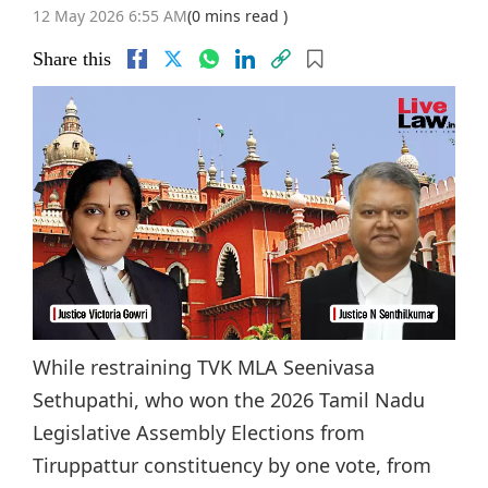
12 May 2026 6:55 AM
(0 mins read )
Share this
While restraining TVK MLA Seenivasa
Sethupathi, who won the 2026 Tamil Nadu
Legislative Assembly Elections from
Tiruppattur constituency by one vote, from