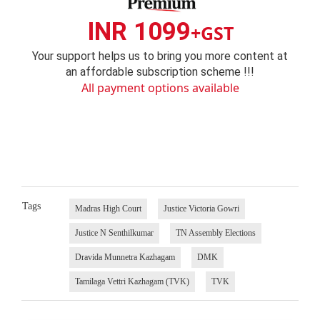
INR 1099
+GST
Your support helps us to bring you more content at
an affordable subscription scheme !!!
All payment options available
Tags
Madras High Court
Justice Victoria Gowri
Justice N Senthilkumar
TN Assembly Elections
Dravida Munnetra Kazhagam
DMK
Tamilaga Vettri Kazhagam (TVK)
TVK