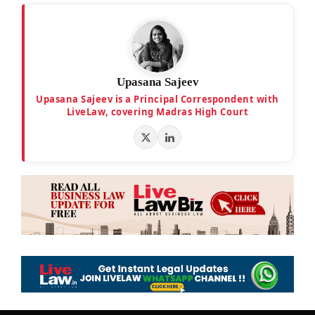
Upasana Sajeev
Upasana Sajeev is a Principal Correspondent with
LiveLaw, covering Madras High Court