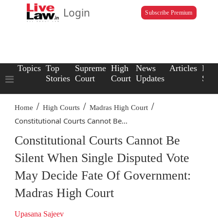
Login
Subscribe Premium
Topics
Top
Supreme
High
News
Articles
Law
Stories
Court
Court
Updates
Scho
/
/
/
Home
High Courts
Madras High Court
Constitutional Courts Cannot Be...
Constitutional Courts Cannot Be
Silent When Single Disputed Vote
May Decide Fate Of Government:
Madras High Court
Upasana Sajeev