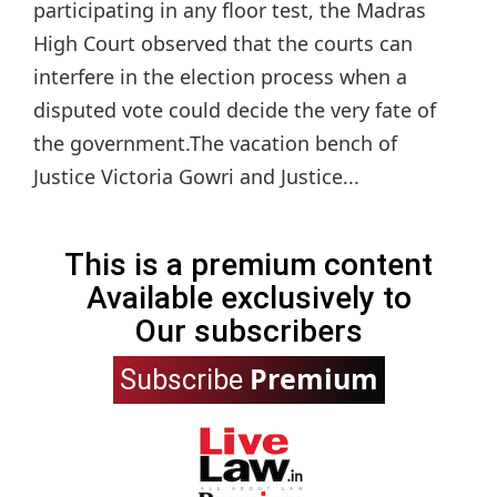
participating in any floor test, the Madras
High Court observed that the courts can
interfere in the election process when a
disputed vote could decide the very fate of
the government.The vacation bench of
Justice Victoria Gowri and Justice...
This is a premium content
Available exclusively to
Our subscribers
Premium
Subscribe