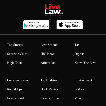
Top Stories
Law Schools
Tax
Supreme Court
IBC News
Digests
High Court
Arbitration
Know The Law
Consumer cases
Job Updates
Environment
Round Ups
Book Review
Podcast
International
Events Corner
Videos