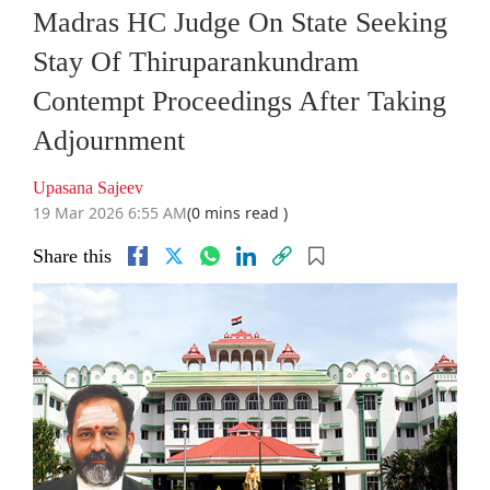
Madras HC Judge On State Seeking
Stay Of Thiruparankundram
Contempt Proceedings After Taking
Adjournment
Upasana Sajeev
19 Mar 2026 6:55 AM
(0 mins read )
Share this