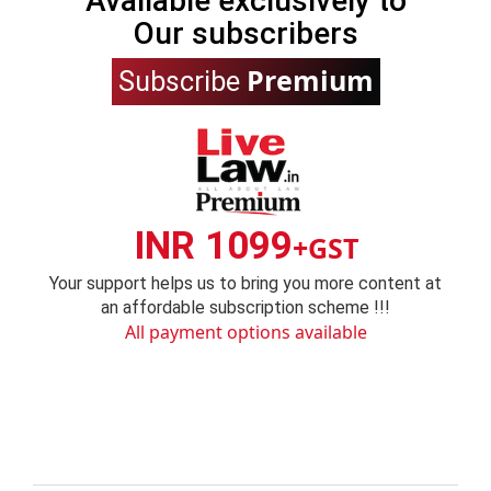
Available exclusively to
Our subscribers
Premium
Subscribe
INR 1099
+GST
Your support helps us to bring you more content at
an affordable subscription scheme !!!
All payment options available