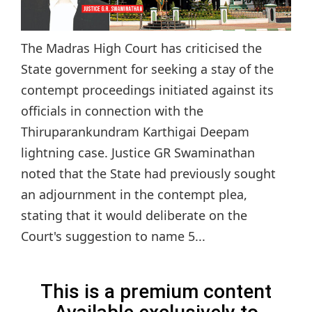
The Madras High Court has criticised the
State government for seeking a stay of the
contempt proceedings initiated against its
officials in connection with the
Thiruparankundram Karthigai Deepam
lightning case. Justice GR Swaminathan
noted that the State had previously sought
an adjournment in the contempt plea,
stating that it would deliberate on the
Court's suggestion to name 5...
This is a premium content