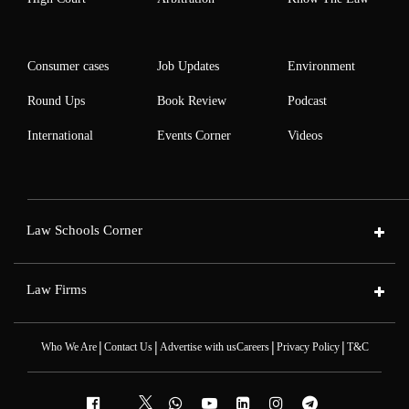
Consumer cases
Job Updates
Environment
Round Ups
Book Review
Podcast
International
Events Corner
Videos
Law Schools Corner
Law Firms
|
|
|
|
Who We Are
Contact Us
Advertise with us
Careers
Privacy Policy
T&C