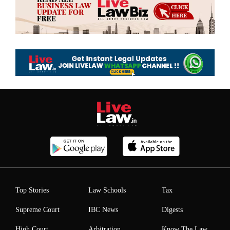
Top Stories
Law Schools
Tax
Supreme Court
IBC News
Digests
High Court
Arbitration
Know The Law