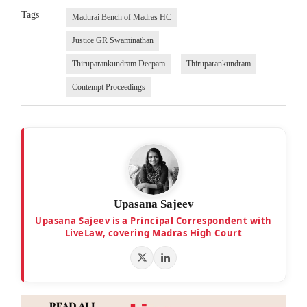
Tags
Madurai Bench of Madras HC
Justice GR Swaminathan
Thiruparankundram Deepam
Thiruparankundram
Contempt Proceedings
Upasana Sajeev
Upasana Sajeev is a Principal Correspondent with
LiveLaw, covering Madras High Court