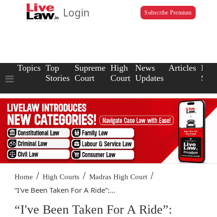
Login
Subscribe Premium
Topics
Top
Supreme
High
News
Articles
Law
Stories
Court
Court
Updates
Scho
/
/
/
Home
High Courts
Madras High Court
“I've Been Taken For A Ride”:...
“I've Been Taken For A Ride”: