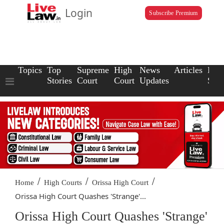
Login
Subscribe Premium
Topics
Top
Supreme
High
News
Articles
Law
Stories
Court
Court
Updates
Scho
/
/
/
Home
High Courts
Orissa High Court
Orissa High Court Quashes 'Strange'...
Orissa High Court Quashes 'Strange'