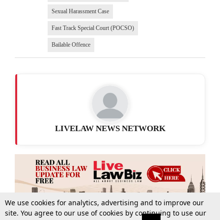
Sexual Harassment Case
Fast Track Special Court (POCSO)
Bailable Offence
LIVELAW NEWS NETWORK
We use cookies for analytics, advertising and to improve our
site. You agree to our use of cookies by continuing to use our