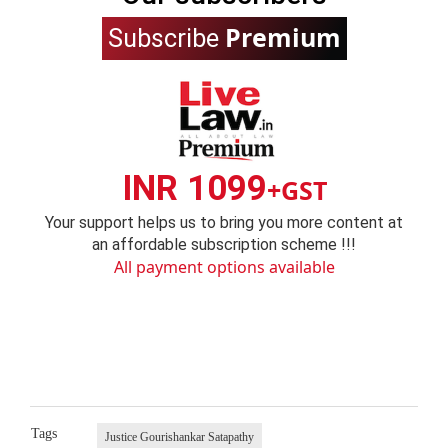
Premium
Subscribe
INR 1099
+GST
Your support helps us to bring you more content at
an affordable subscription scheme !!!
All payment options available
Tags
Justice Gourishankar Satapathy