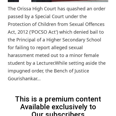
The Orissa High Court has quashed an order
passed by a Special Court under the
Protection of Children from Sexual Offences
Act, 2012 ('POCSO Act') which denied bail to
the Principal of a Higher Secondary School
for failing to report alleged sexual
harassment meted out to a minor female
student by a Lecturer.While setting aside the
impugned order, the Bench of Justice
Gourishankar...
This is a premium content
Available exclusively to
Our subscribers