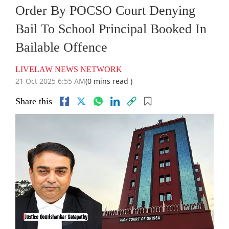
Order By POCSO Court Denying
Bail To School Principal Booked In
Bailable Offence
LIVELAW NEWS NETWORK
21 Oct 2025 6:55 AM
(0 mins read )
Share this