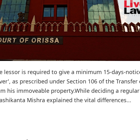
e lessor is required to give a minimum 15-days-notic
ver', as prescribed under Section 106 of the Transfer 
rom his immoveable property.While deciding a regular
ashikanta Mishra explained the vital differences...