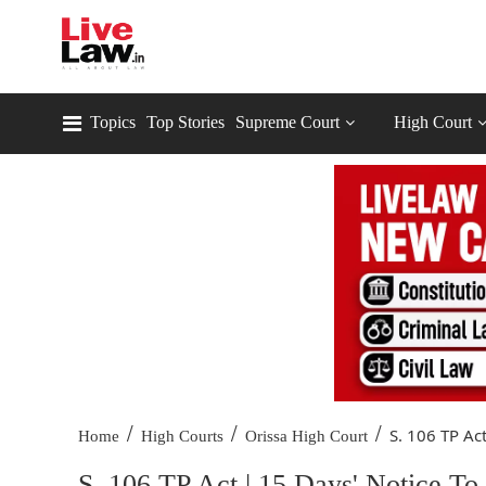
Topics
Top Stories
Supreme Court
High Court
/
/
/
S. 106 TP Act
Home
High Courts
Orissa High Court
S. 106 TP Act | 15 Days' Notice To