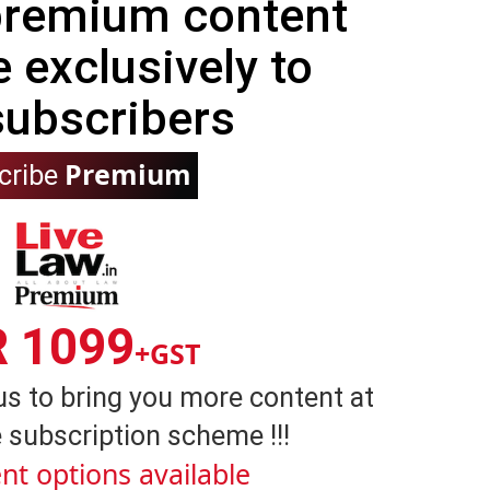
 premium content
e exclusively to
subscribers
Premium
cribe
R 1099
+GST
us to bring you more content at
 subscription scheme !!!
nt options available