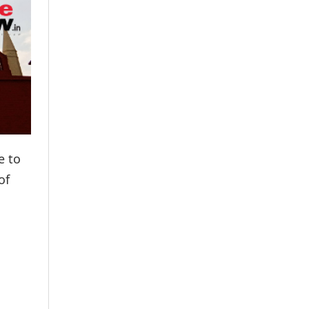
e to
of