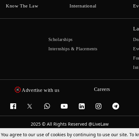
Know The Law
International
Ev
La
Scholarships
De
Internships & Placements
Ev
Fo
Int
Careers
Advertise with us
2025 © All Rights Reserved @LiveLaw
Powered By
Hocalwire
. You agree to our use of cookies by continuing to use our site. To