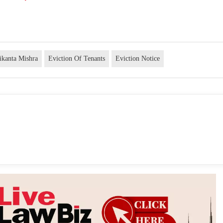
hikanta Mishra
Eviction Of Tenants
Eviction Notice