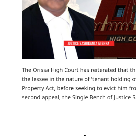
The Orissa High Court has reiterated that th
the lessee in the nature of 'tenant holding o
Property Act, before seeking to evict him f
second appeal, the Single Bench of Justice S