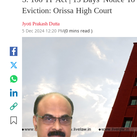
Eviction: Orissa High Court
Jyoti Prakash Dutta
5 Dec 2024 12:20 PM
(0 mins read )