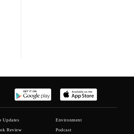
b Updates
Environment
ok Review
Podcast