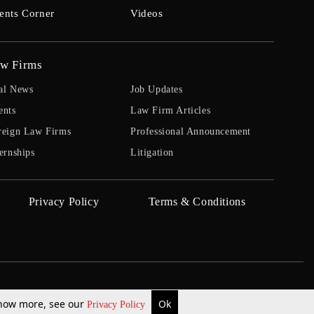
ents Corner
Videos
w Firms
al News
Job Updates
ents
Law Firm Articles
reign Law Firms
Professional Announcement
ernships
Litigation
Privacy Policy
Terms & Conditions
 know more, see our
Ok
Privacy Policy