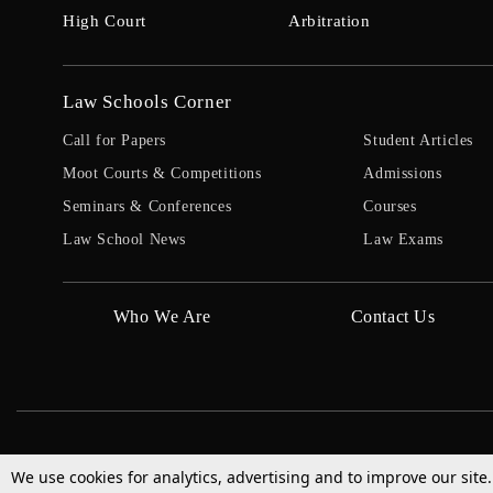
High Court
Arbitration
Law Schools Corner
Call for Papers
Student Articles
Moot Courts & Competitions
Admissions
Seminars & Conferences
Courses
Law School News
Law Exams
Who We Are
Contact Us
We use cookies for analytics, advertising and to improve our site