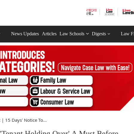
News Updates
Articles
Law Schools
Digests
Law F
 | 15 Days' Notice To...
 'Tenant Holding Over' A Must Before