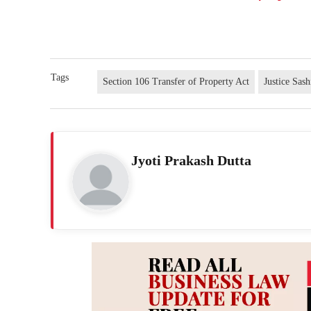
Tags
Section 106 Transfer of Property Act
Justice Sas
Jyoti Prakash Dutta