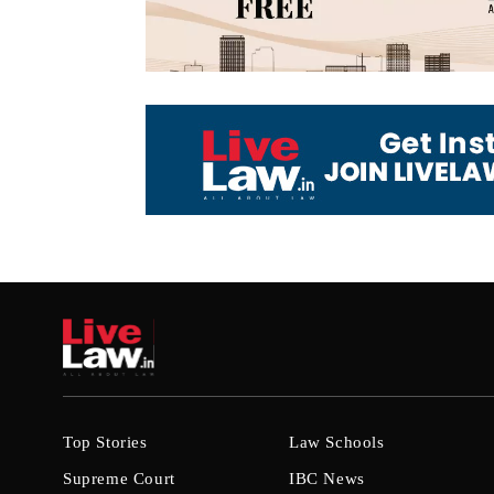
Top Stories
Law Schools
Supreme Court
IBC News