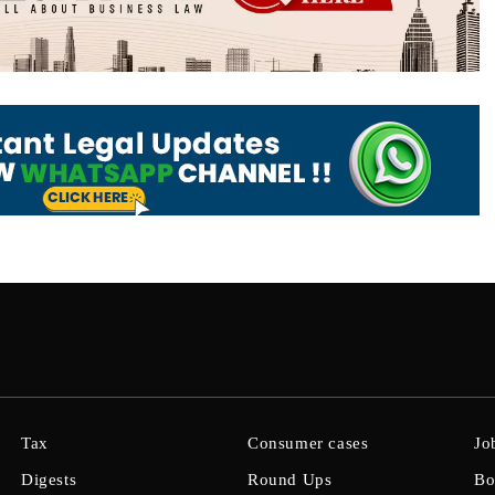
Tax
Consumer cases
Jo
Digests
Round Ups
Bo