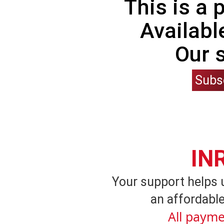
This is a
Availabl
Our 
Subs
IN
Your support helps 
an affordable
All payme