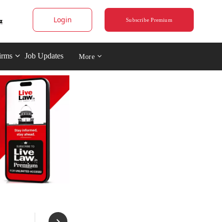
Login
Subscribe Premium
irms
Job Updates
More