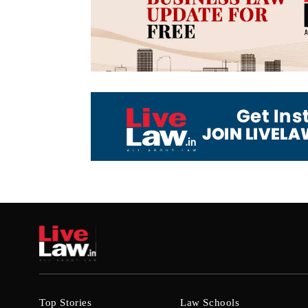
Top Stories
Law Schools