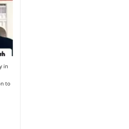
y in
on to