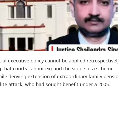
ial executive policy cannot be applied retrospectivel
ng that courts cannot expand the scope of a scheme
hile denying extension of extraordinary family pensi
alite attack, who had sought benefit under a 2005...