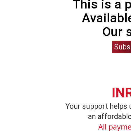
This is a
Availabl
Our 
Subs
IN
Your support helps 
an affordable
All payme