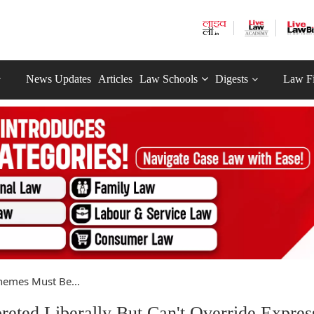
News Updates
Articles
Law Schools
Digests
Law F
chemes Must Be...
reted Liberally But Can't Override Expres