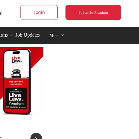
Login
Subscribe Premium
irms
Job Updates
More
s