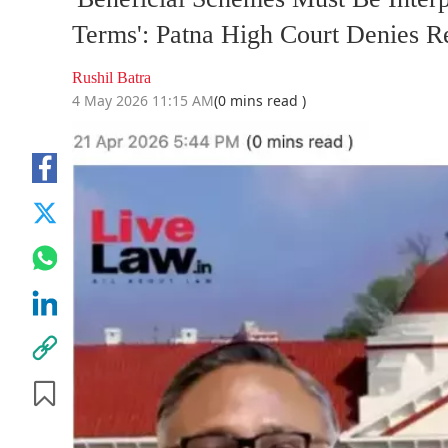
Terms': Patna High Court Denies R
Rushil Batra
4 May 2026 11:15 AM
(0 mins read )