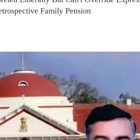
etrospective Family Pension