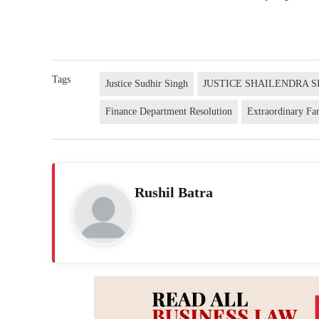
Tags
Justice Sudhir Singh
JUSTICE SHAILENDRA S
Finance Department Resolution
Extraordinary Fa
Rushil Batra