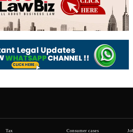
Tax
Consumer cases
Jo