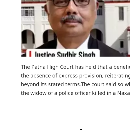
The Patna High Court has held that a benefic
the absence of express provision, reiterati
beyond its stated terms.The court said so w
the widow of a police officer killed in a Nax