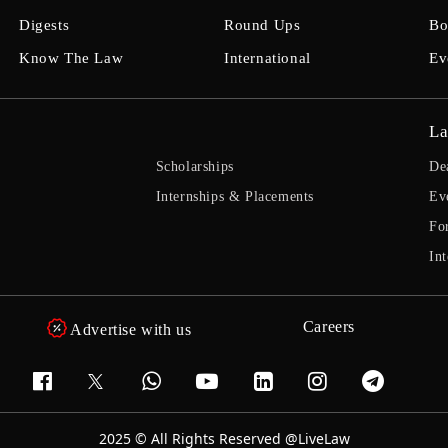
Digests
Round Ups
Bo
Know The Law
International
Ev
La
Scholarships
De
Internships & Placements
Ev
Fo
Int
Careers
Advertise with us
2025 © All Rights Reserved @LiveLaw