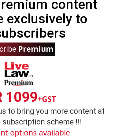
 premium content
e exclusively to
subscribers
Premium
cribe
R 1099
+GST
us to bring you more content at
 subscription scheme !!!
nt options available