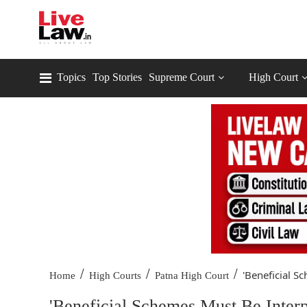
Topics
Top Stories
Supreme Court
High Court
/
/
/
'Beneficial S
Home
High Courts
Patna High Court
'Beneficial Schemes Must Be Interp