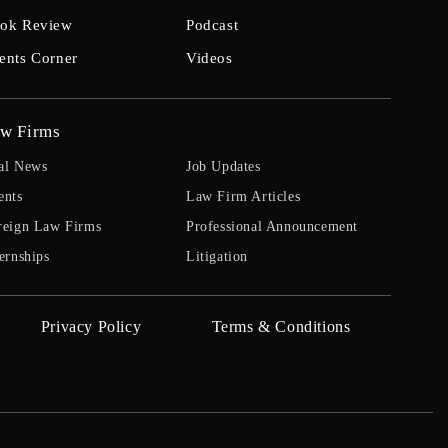
ok Review
Podcast
ents Corner
Videos
w Firms
al News
Job Updates
ents
Law Firm Articles
reign Law Firms
Professional Announcement
ernships
Litigation
Privacy Policy
Terms & Conditions