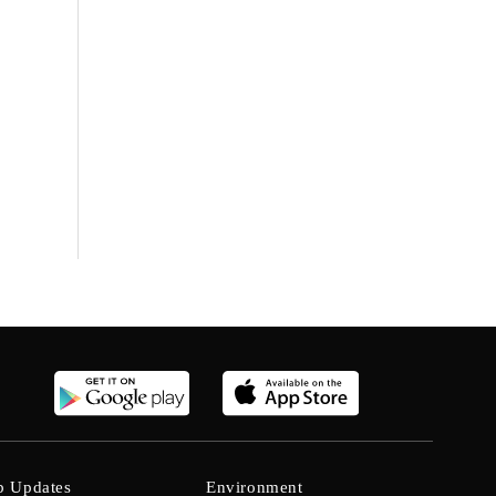
b Updates
Environment