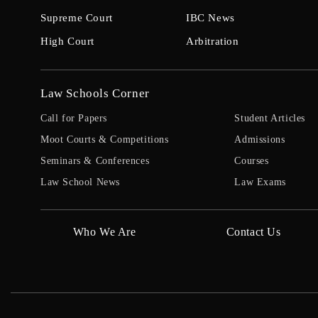
Supreme Court
IBC News
High Court
Arbitration
Law Schools Corner
Call for Papers
Student Articles
Moot Courts & Competitions
Admissions
Seminars & Conferences
Courses
Law School News
Law Exams
Who We Are
Contact Us