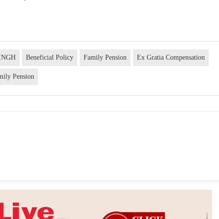
INGH
Beneficial Policy
Family Pension
Ex Gratia Compensation
mily Pension