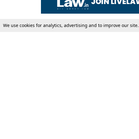
We use cookies for analytics, advertising and to improve our site
Top Stories
Law Schools
Supreme Court
IBC News
High Court
Arbitration
Law Schools Corner
Call for Papers
Student Articles