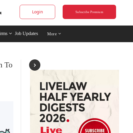
Login
Subscribe Premium
irms
Job Updates
More
n To