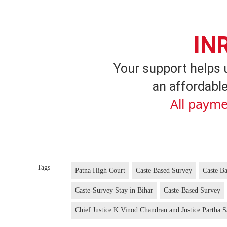
IN
Your support helps 
an affordable
All payme
Tags
Patna High Court
Caste Based Survey
Caste B
Caste-Survey Stay in Bihar
Caste-Based Survey
Chief Justice K Vinod Chandran and Justice Partha S