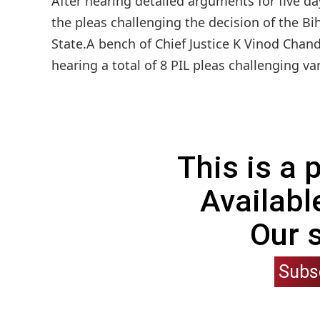
After hearing detailed arguments for five da
the pleas challenging the decision of the B
State.A bench of Chief Justice K Vinod Chand
hearing a total of 8 PIL pleas challenging va
This is a
Availabl
Our 
Subs