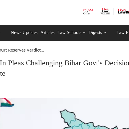
News Updates
Articles
Law Schools
Digests
Law F
urt Reserves Verdict...
In Pleas Challenging Bihar Govt's Decisio
te