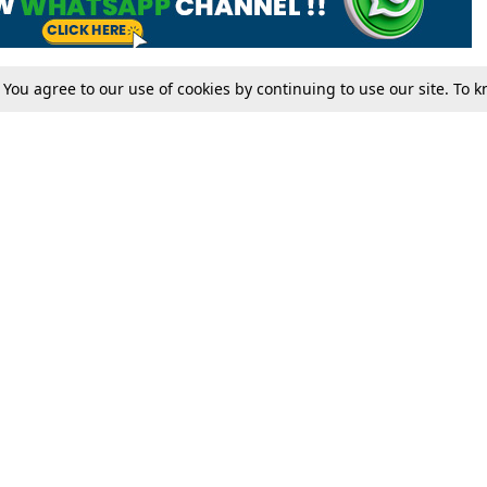
. You agree to our use of cookies by continuing to use our site. To
Tax
Consumer cases
Jo
Digests
Round Ups
Bo
Know The Law
International
Ev
La
Scholarships
De