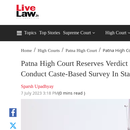
Topics
Top Stories
Supreme Court
High Court
/
/
/
Patna High Co
Home
High Courts
Patna High Court
Patna High Court Reserves Verdict 
Conduct Caste-Based Survey In Sta
Sparsh Upadhyay
7 July 2023 3:18 PM
(0 mins read )