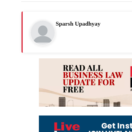
Sparsh Upadhyay