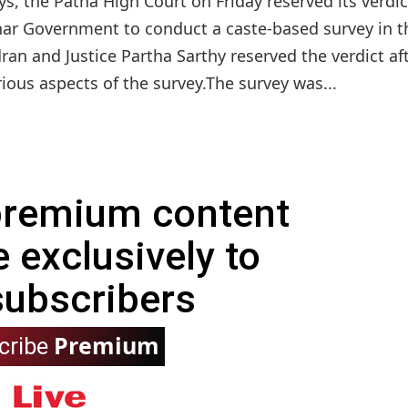
ys, the Patna High Court on Friday reserved its verdi
ihar Government to conduct a caste-based survey in t
ran and Justice Partha Sarthy reserved the verdict af
rious aspects of the survey.The survey was...
 premium content
e exclusively to
subscribers
Premium
cribe