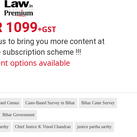
R 1099
+GST
us to bring you more content at
 subscription scheme !!!
nt options available
ased Census
Caste-Based Survey in Bihar
Bihar Caste Survey
Bihar Government
arthy
Chief Justice K Vinod Chandran
justice partha sarthy