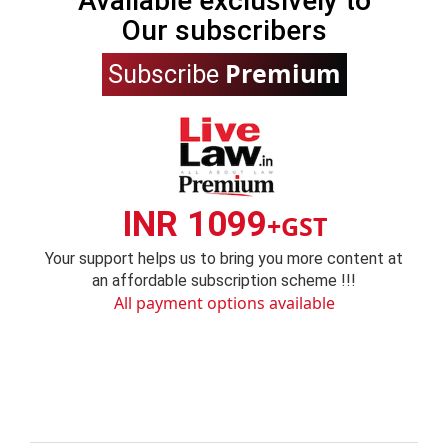
Available exclusively to
Our subscribers
Premium
Subscribe
INR 1099
+GST
Your support helps us to bring you more content at
an affordable subscription scheme !!!
All payment options available