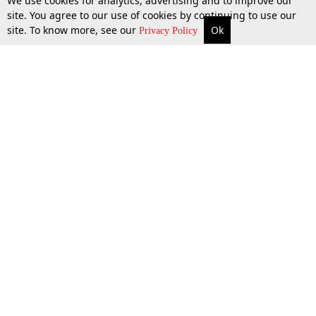
We use cookies for analytics, advertising and to improve our
site. You agree to our use of cookies by continuing to use our
site. To know more, see our
Ok
More
Top Stories
Supreme Court
Search
Privacy Policy
Top Stories
Law Schools
Tax
Supreme Court
IBC News
Digests
High Court
Arbitration
Know The Law
Consumer cases
Job Updates
Environment