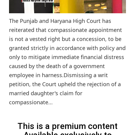
The Punjab and Haryana High Court has
reiterated that compassionate appointment
is not a vested right but a concession, to be
granted strictly in accordance with policy and
only to mitigate immediate financial distress
caused by the death of a government
employee in harness.Dismissing a writ
petition, the Court upheld the rejection of a
married daughter's claim for
compassionate...
This is a premium content