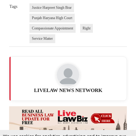
Tags
Justice Harpreet Singh Brar
Punjab Haryana High Court
Compassionate Appointment
Right
Service Matter
LIVELAW NEWS NETWORK