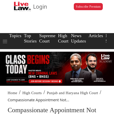
Login
Subscribe Premium
Topics
Top
Supreme
High
News
Articles
Law
Stories
Court
Court
Updates
Scho
/
/
/
Home
High Courts
Punjab and Haryana High Court
Compassionate Appointment Not...
Compassionate Appointment Not