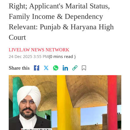
Right; Applicant's Marital Status,
Family Income & Dependency
Relevant: Punjab & Haryana High
Court
LIVELAW NEWS NETWORK
24 Dec 2025 3:55 PM
(0 mins read )
Share this