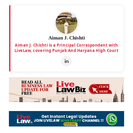
Aiman J. Chishti
Aiman J. Chishti is a Principal Correspondent with
LiveLaw, covering Punjab And Haryana High Court