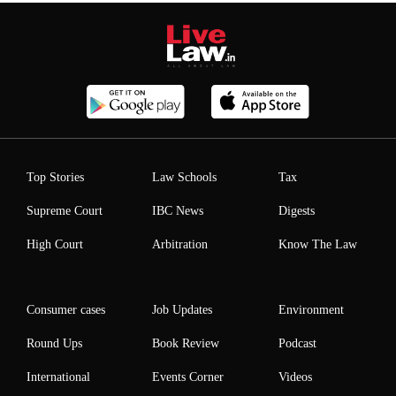
Top Stories
Law Schools
Tax
Supreme Court
IBC News
Digests
High Court
Arbitration
Know The Law
Consumer cases
Job Updates
Environment
Round Ups
Book Review
Podcast
International
Events Corner
Videos