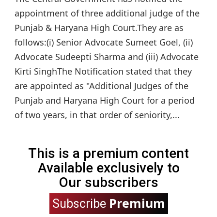
appointment of three additional judge of the
Punjab & Haryana High Court.They are as
follows:(i) Senior Advocate Sumeet Goel, (ii)
Advocate Sudeepti Sharma and (iii) Advocate
Kirti SinghThe Notification stated that they
are appointed as "Additional Judges of the
Punjab and Haryana High Court for a period
of two years, in that order of seniority,...
This is a premium content
Available exclusively to
Our subscribers
Premium
Subscribe