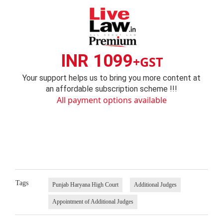
INR 1099
+GST
Your support helps us to bring you more content at
an affordable subscription scheme !!!
All payment options available
Tags
Punjab Haryana High Court
Additional Judges
Appointment of Additional Judges