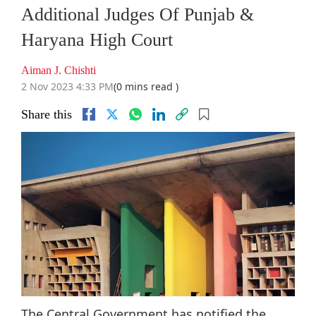
Additional Judges Of Punjab &
Haryana High Court
Aiman J. Chishti
2 Nov 2023 4:33 PM
(0 mins read )
Share this
The Central Government has notified the