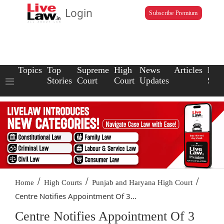
Login
Subscribe Premium
Topics
Top
Supreme
High
News
Articles
Law
Stories
Court
Court
Updates
Scho
/
/
/
Home
High Courts
Punjab and Haryana High Court
Centre Notifies Appointment Of 3...
Centre Notifies Appointment Of 3