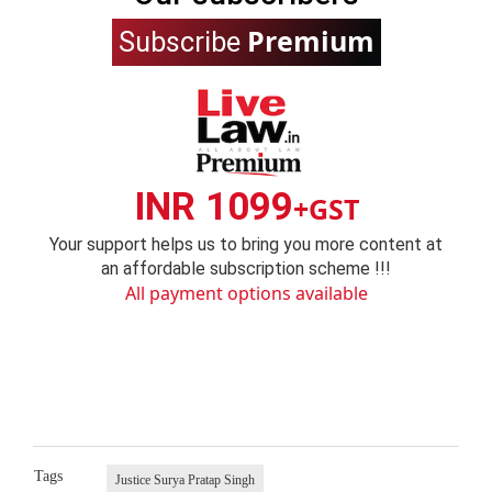
Premium
Subscribe
INR 1099
+GST
Your support helps us to bring you more content at
an affordable subscription scheme !!!
All payment options available
Tags
Justice Surya Pratap Singh