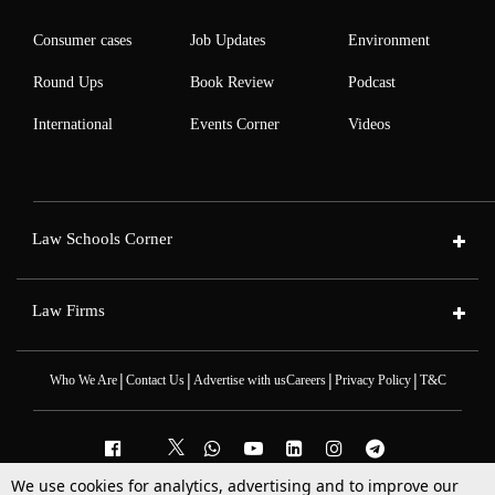
Consumer cases
Job Updates
Environment
Round Ups
Book Review
Podcast
International
Events Corner
Videos
Law Schools Corner
Law Firms
|
|
|
|
Who We Are
Contact Us
Advertise with us
Careers
Privacy Policy
T&C
We use cookies for analytics, advertising and to improve our