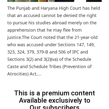
The Punjab and Haryana High Court has held
that an accused cannot be denied the right
to pursue his studies abroad merely on the
apprehension that he may flee from
justice.The Court noted that the 21-year-old
who was accused under Sections 147, 149,
323, 324, 379, 379-B and 506 of IPC and
Sections 3(2) and 3(2)(va) of the Schedule
Caste and Schedule Tribes (Prevention of
Atrocities) Act,...
This is a premium content
Available exclusively to
Our subscribers