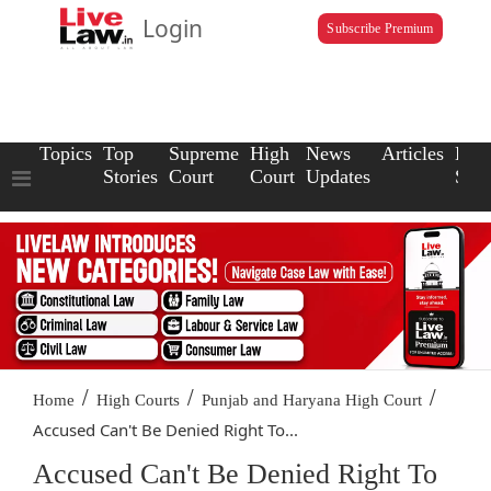
Login
Subscribe Premium
Topics
Top
Supreme
High
News
Articles
Law
Stories
Court
Court
Updates
Scho
/
/
/
Home
High Courts
Punjab and Haryana High Court
Accused Can't Be Denied Right To...
Accused Can't Be Denied Right To