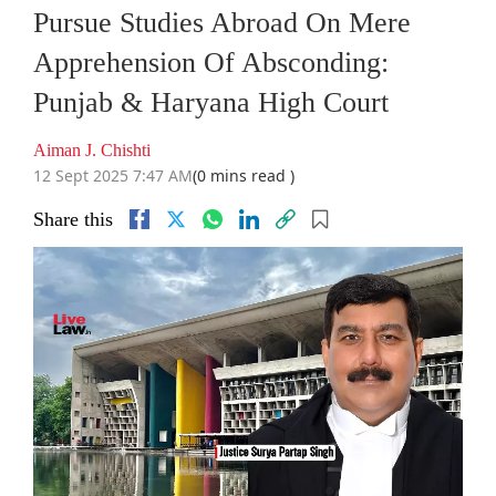
Pursue Studies Abroad On Mere
Apprehension Of Absconding:
Punjab & Haryana High Court
Aiman J. Chishti
12 Sept 2025 7:47 AM
(0 mins read )
Share this