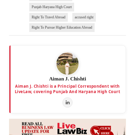
Punjab Haryana High Court
Right To Travel Abroad
accused right
Right To Pursue Higher Education Abroad
Aiman J. Chishti
Aiman J. Chishti is a Principal Correspondent with
LiveLaw, covering Punjab And Haryana High Court