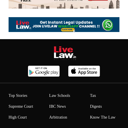
Top Stories
Law Schools
Tax
Supreme Court
IBC News
Digests
High Court
Arbitration
Know The Law