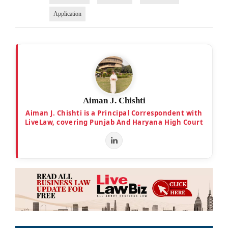
Application
Aiman J. Chishti
Aiman J. Chishti is a Principal Correspondent with
LiveLaw, covering Punjab And Haryana High Court