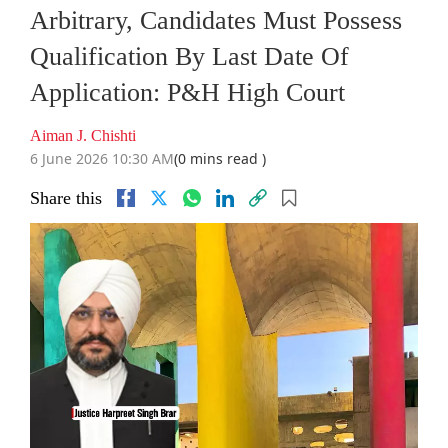
Arbitrary, Candidates Must Possess
Qualification By Last Date Of
Application: P&H High Court
Aiman J. Chishti
6 June 2026 10:30 AM
(0 mins read )
Share this