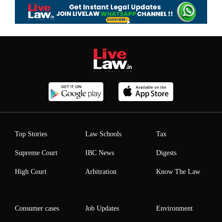
Top Stories
Law Schools
Tax
Supreme Court
IBC News
Digests
High Court
Arbitration
Know The Law
Consumer cases
Job Updates
Environment