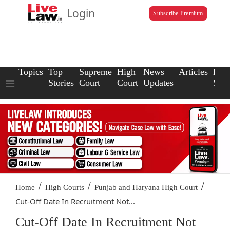
Login
Subscribe Premium
Topics
Top
Supreme
High
News
Articles
Law
Stories
Court
Court
Updates
Scho
/
/
/
Home
High Courts
Punjab and Haryana High Court
Cut-Off Date In Recruitment Not...
Cut-Off Date In Recruitment Not