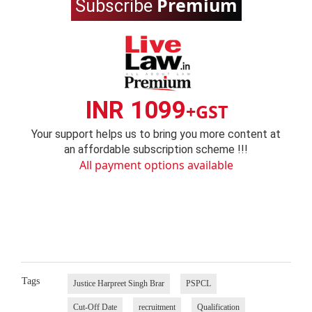
Premium
Subscribe
INR 1099
+GST
Your support helps us to bring you more content at
an affordable subscription scheme !!!
All payment options available
Tags
Justice Harpreet Singh Brar
PSPCL
Cut-Off Date
recruitment
Qualification