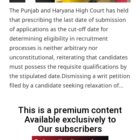
The Punjab and Haryana High Court has held
that prescribing the last date of submission
of applications as the cut-off date for
determining eligibility in recruitment
processes is neither arbitrary nor
unconstitutional, reiterating that candidates
must possess the requisite qualifications by
the stipulated date.Dismissing a writ petition
filed by a candidate seeking relaxation of...
This is a premium content
Available exclusively to
Our subscribers