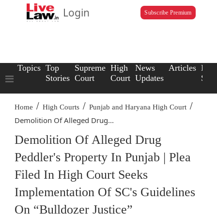
Login
Subscribe Premium
Topics
Top
Supreme
High
News
Articles
Law
Stories
Court
Court
Updates
Scho
/
/
/
Home
High Courts
Punjab and Haryana High Court
Demolition Of Alleged Drug...
Demolition Of Alleged Drug
Peddler's Property In Punjab | Plea
Filed In High Court Seeks
Implementation Of SC's Guidelines
On “Bulldozer Justice”