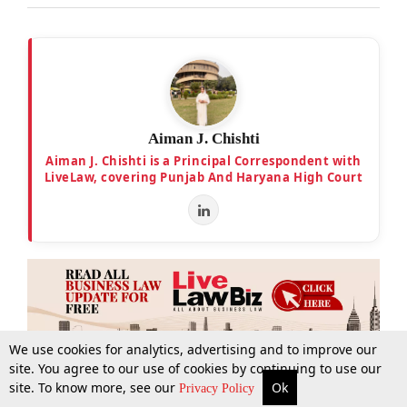
Aiman J. Chishti
Aiman J. Chishti is a Principal Correspondent with
LiveLaw, covering Punjab And Haryana High Court
We use cookies for analytics, advertising and to improve our
site. You agree to our use of cookies by continuing to use our
site. To know more, see our
Ok
More
Top Stories
Supreme Court
Search
Privacy Policy