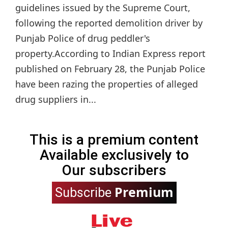
guidelines issued by the Supreme Court,
following the reported demolition driver by
Punjab Police of drug peddler's
property.According to Indian Express report
published on February 28, the Punjab Police
have been razing the properties of alleged
drug suppliers in...
This is a premium content
Available exclusively to
Our subscribers
Premium
Subscribe