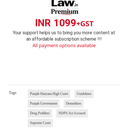
INR 1099
+GST
Your support helps us to bring you more content at
an affordable subscription scheme !!!
All payment options available
Tags
Punjab Haryana High Court
Guidelines
Punjab Government
Demolition
Drug Peddlers
NDPS Act Accused
Supreme Court