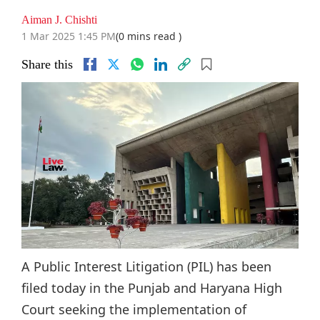
Aiman J. Chishti
1 Mar 2025 1:45 PM
(0 mins read )
Share this
A Public Interest Litigation (PIL) has been
filed today in the Punjab and Haryana High
Court seeking the implementation of