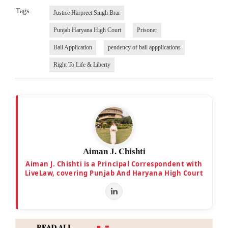
Tags
Justice Harpreet Singh Brar
Punjab Haryana High Court
Prisoner
Bail Application
pendency of bail appplications
Right To Life & Liberty
Aiman J. Chishti
Aiman J. Chishti is a Principal Correspondent with
LiveLaw, covering Punjab And Haryana High Court