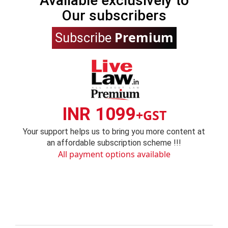
Available exclusively to
Our subscribers
Premium
Subscribe
INR 1099
+GST
Your support helps us to bring you more content at
an affordable subscription scheme !!!
All payment options available