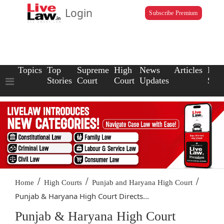
Login
Subscribe Premium
Topics
Top
Supreme
High
News
Articles
Law
Stories
Court
Court
Updates
Scho
/
/
/
Home
High Courts
Punjab and Haryana High Court
Punjab & Haryana High Court Directs...
Punjab & Haryana High Court