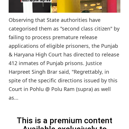
Observing that State authorities have
categorised them as "second class citizen" by
failing to process premature release
applications of eligible prisoners, the Punjab
& Haryana High Court has directed to release
412 inmates of Punjab prisons. Justice
Harpreet Singh Brar said, "Regrettably, in
spite of the specific directions issued by this
Court in Pohlu @ Polu Ram (supra) as well
as...
This is a premium content