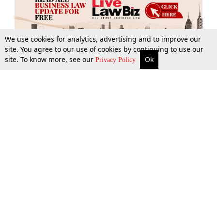
We use cookies for analytics, advertising and to improve our
site. You agree to our use of cookies by continuing to use our
site. To know more, see our
Ok
More
Top Stories
Supreme Court
Search
Privacy Policy
Top Stories
Law Schools
Tax
Supreme Court
IBC News
Digests
High Court
Arbitration
Know The Law