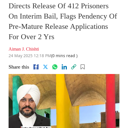
Directs Release Of 412 Prisoners
On Interim Bail, Flags Pendency Of
Pre-Mature Release Applications
For Over 2 Yrs
Aiman J. Chishti
24 May 2025 12:18 PM
(0 mins read )
Share this