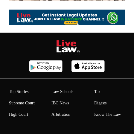
Top Stories
Law Schools
Tax
Supreme Court
IBC News
Digests
High Court
Arbitration
Know The Law