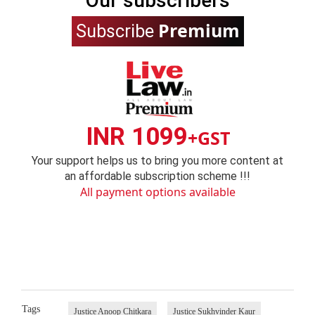
Our subscribers
Premium
Subscribe
INR 1099
+GST
Your support helps us to bring you more content at
an affordable subscription scheme !!!
All payment options available
Tags
Justice Anoop Chitkara
Justice Sukhvinder Kaur