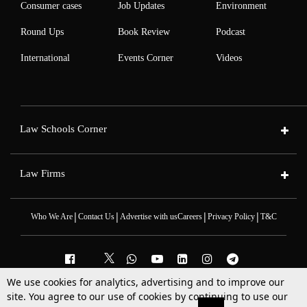
Consumer cases
Job Updates
Environment
Round Ups
Book Review
Podcast
International
Events Corner
Videos
Law Schools Corner
Law Firms
|
|
|
|
Who We Are
Contact Us
Advertise with us
Careers
Privacy Policy
T&C
We use cookies for analytics, advertising and to improve our
2025 © All Rights Reserved @LiveLaw
site. You agree to our use of cookies by continuing to use our