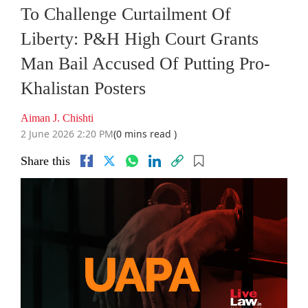
To Challenge Curtailment Of
Liberty: P&H High Court Grants
Man Bail Accused Of Putting Pro-
Khalistan Posters
Aiman J. Chishti
2 June 2026 2:20 PM
(0 mins read )
Share this