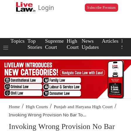
Login
Subscribe Premium
Topics
Top
Supreme
High
News
Articles
Law
Stories
Court
Court
Updates
Scho
/
/
/
Home
High Courts
Punjab and Haryana High Court
Invoking Wrong Provision No Bar To...
Invoking Wrong Provision No Bar