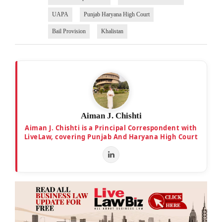
UAPA
Punjab Haryana High Court
Bail Provision
Khalistan
Aiman J. Chishti
Aiman J. Chishti is a Principal Correspondent with
LiveLaw, covering Punjab And Haryana High Court