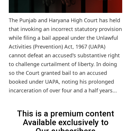
The Punjab and Haryana High Court has held
that invoking an incorrect statutory provision
while filing a bail appeal under the Unlawful
Activities (Prevention) Act, 1967 (UAPA)
cannot defeat an accused's substantive right
to challenge curtailment of liberty. In doing
so the Court granted bail to an accused
booked under UAPA, noting his prolonged
incarceration of over four and a half years...
This is a premium content
Available exclusively to