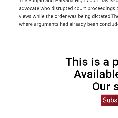
The Punjab and Haryana High Court has issu
advocate who disrupted court proceedings du
views while the order was being dictated.Th
where arguments had already been concluded 
This is a
Availabl
Our 
Subs