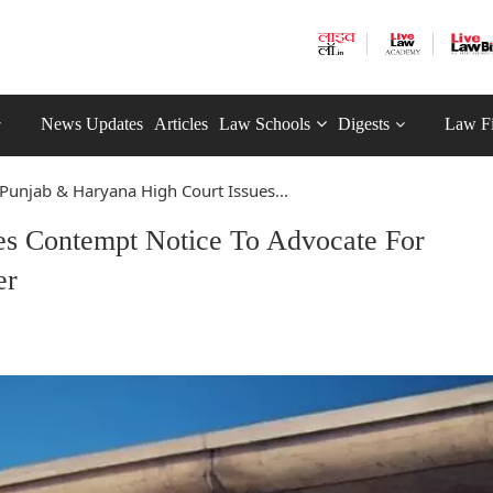
News Updates
Articles
Law Schools
Digests
Law F
Punjab & Haryana High Court Issues...
es Contempt Notice To Advocate For
er