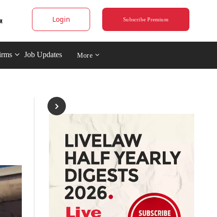
Login
Subscribe Premium
irms
Job Updates
More