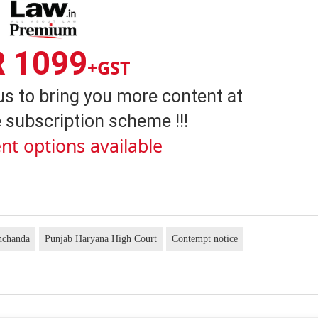
R 1099
+GST
us to bring you more content at
 subscription scheme !!!
nt options available
nchanda
Punjab Haryana High Court
Contempt notice