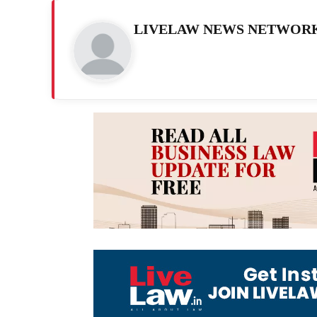
LIVELAW NEWS NETWOR