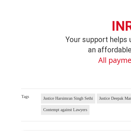
IN
Your support helps 
an affordable
All payme
Tags
Justice Harsimran Singh Sethi
Justice Deepak Ma
Contempt against Lawyers