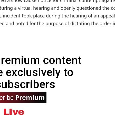
ed a show cause notice for criminal contempt again
ring a virtual hearing and openly questioned the co
e incident took place during the hearing of an appeal
and noted for the purpose of dictating the order in
 premium content
e exclusively to
subscribers
Premium
cribe