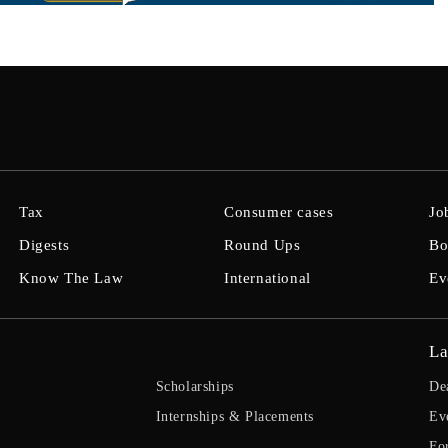
Tax
Consumer cases
Jo
Digests
Round Ups
Bo
Know The Law
International
Ev
La
Scholarships
De
Internships & Placements
Ev
Fo