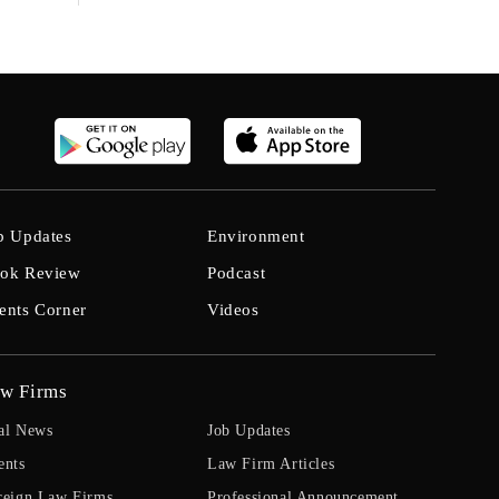
b Updates
Environment
ok Review
Podcast
ents Corner
Videos
w Firms
al News
Job Updates
ents
Law Firm Articles
reign Law Firms
Professional Announcement