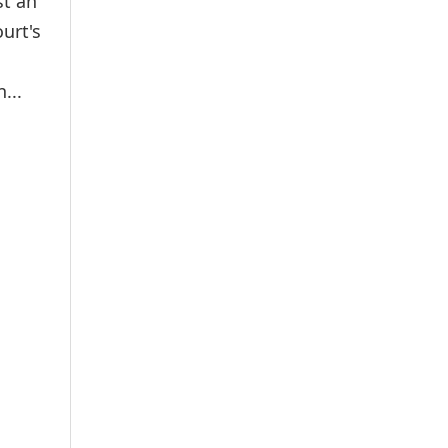
st an
urt's
...