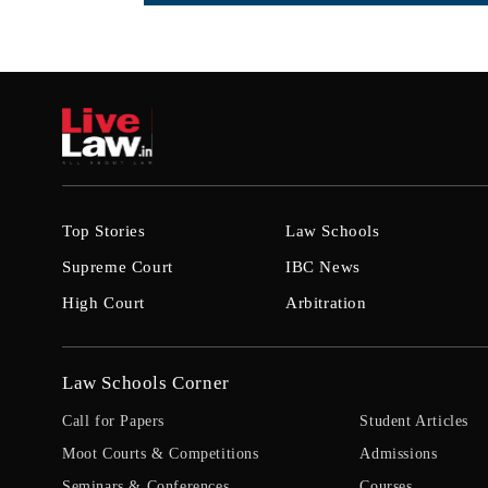
Top Stories
Law Schools
Supreme Court
IBC News
High Court
Arbitration
Law Schools Corner
Call for Papers
Student Articles
Moot Courts & Competitions
Admissions
Seminars & Conferences
Courses