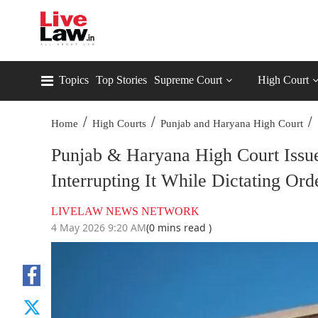
Topics
Top Stories
Supreme Court
High Court
/
/
/
Home
High Courts
Punjab and Haryana High Court
Punjab & Haryana High Court Issu
Interrupting It While Dictating Ord
LIVELAW NEWS NETWORK
4 May 2026 9:20 AM
(0 mins read )