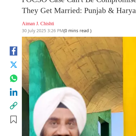
They Get Married: Punjab & Harya
Aiman J. Chishti
30 July 2025 3:26 PM
(0 mins read )