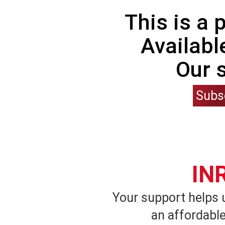
This is a
Availabl
Our 
Subs
IN
Your support helps 
an affordable