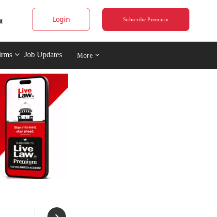
Login
Subscribe Premium
irms
Job Updates
More