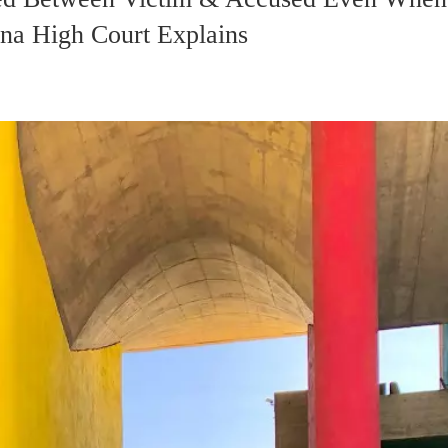
na High Court Explains