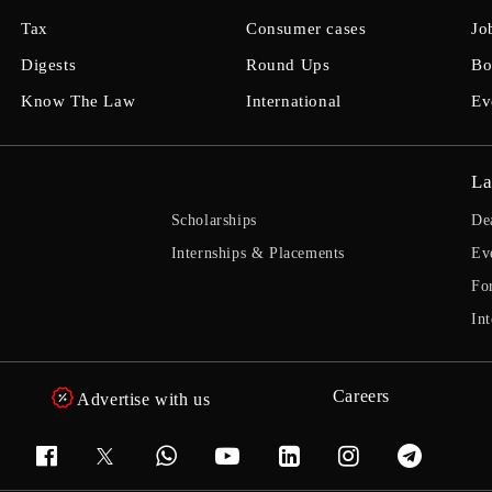
Tax
Consumer cases
Jo
Digests
Round Ups
Bo
Know The Law
International
Ev
La
Scholarships
De
Internships & Placements
Ev
Fo
Int
Careers
Advertise with us