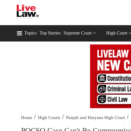
Topics
Top Stories
Supreme Court
High Court
/
/
/
Home
High Courts
Punjab and Haryana High Court
POCSO Case Can't Be Compromise