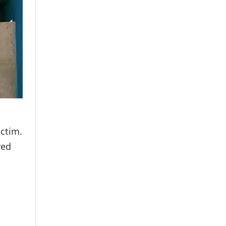
ctim.
red