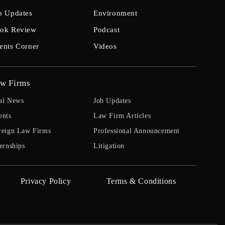
b Updates
Environment
ok Review
Podcast
ents Corner
Videos
w Firms
al News
Job Updates
ents
Law Firm Articles
reign Law Firms
Professional Announcement
ernships
Litigation
Privacy Policy
Terms & Conditions