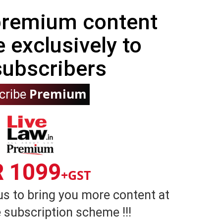
 premium content
e exclusively to
subscribers
Premium
cribe
R 1099
+GST
us to bring you more content at
 subscription scheme !!!