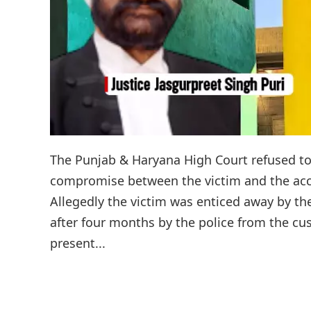
The Punjab & Haryana High Court refused to
compromise between the victim and the accu
Allegedly the victim was enticed away by th
after four months by the police from the cus
present...