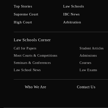
Top Stories
Law Schools
Supreme Court
IBC News
High Court
Arbitration
Law Schools Corner
Call for Papers
Student Articles
Moot Courts & Competitions
Admissions
Seminars & Conferences
Courses
Law School News
Law Exams
Who We Are
Contact Us