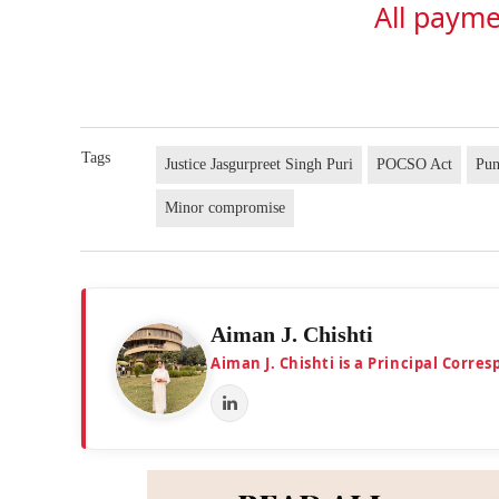
All payme
Tags
Justice Jasgurpreet Singh Puri
POCSO Act
Pun
Minor compromise
Aiman J. Chishti
Aiman J. Chishti is a Principal Corr