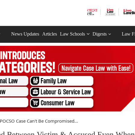
News Updates
Articles
Law Schools
Digests
Law F
POCSO Case Can't Be Compromised...
d Between Victim & Accused Even When