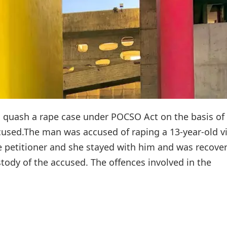
 quash a rape case under POCSO Act on the basis of
sed.The man was accused of raping a 13-year-old vi
e petitioner and she stayed with him and was recove
tody of the accused. The offences involved in the