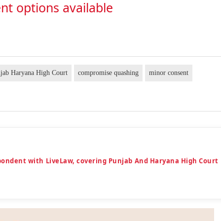
nt options available
jab Haryana High Court
compromise quashing
minor consent
espondent with LiveLaw, covering Punjab And Haryana High Court