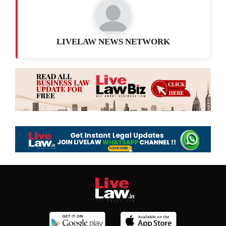
LIVELAW NEWS NETWORK