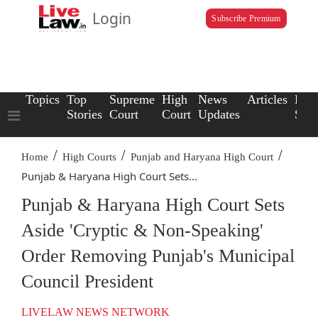
Login
Subscribe Premium
Topics
Top
Supreme
High
News
Articles
Law
Stories
Court
Court
Updates
Scho
/
/
/
Home
High Courts
Punjab and Haryana High Court
Punjab & Haryana High Court Sets...
Punjab & Haryana High Court Sets
Aside 'Cryptic & Non-Speaking'
Order Removing Punjab's Municipal
Council President
LIVELAW NEWS NETWORK