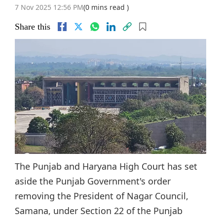
7 Nov 2025 12:56 PM
(0 mins read )
Share this
The Punjab and Haryana High Court has set
aside the Punjab Government's order
removing the President of Nagar Council,
Samana, under Section 22 of the Punjab