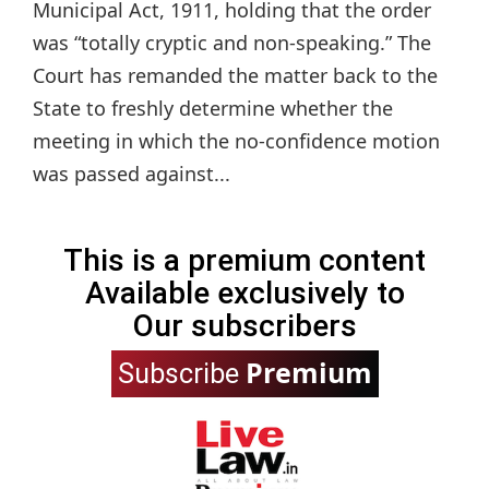
Municipal Act, 1911, holding that the order
was “totally cryptic and non-speaking.” The
Court has remanded the matter back to the
State to freshly determine whether the
meeting in which the no-confidence motion
was passed against...
This is a premium content
Available exclusively to
Our subscribers
Premium
Subscribe