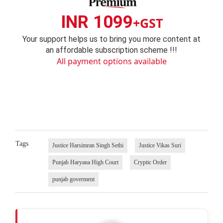
INR 1099
+GST
Your support helps us to bring you more content at
an affordable subscription scheme !!!
All payment options available
Tags
Justice Harsimran Singh Sethi
Justice Vikas Suri
Punjab Haryana High Court
Cryptic Order
punjab goverment