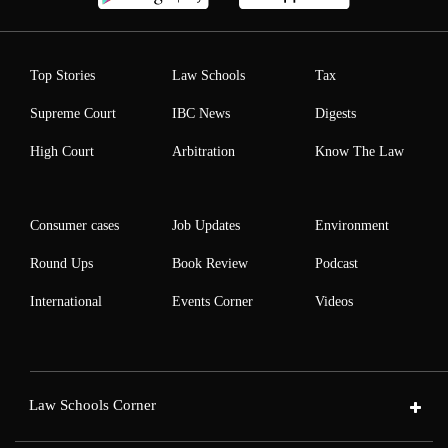
Top Stories
Law Schools
Tax
Supreme Court
IBC News
Digests
High Court
Arbitration
Know The Law
Consumer cases
Job Updates
Environment
Round Ups
Book Review
Podcast
International
Events Corner
Videos
Law Schools Corner