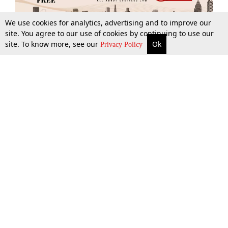
We use cookies for analytics, advertising and to improve our
site. You agree to our use of cookies by continuing to use our
site. To know more, see our
Ok
More
Top Stories
Supreme Court
Search
Privacy Policy
Top Stories
Law Schools
Tax
Supreme Court
IBC News
Digests
High Court
Arbitration
Know The Law