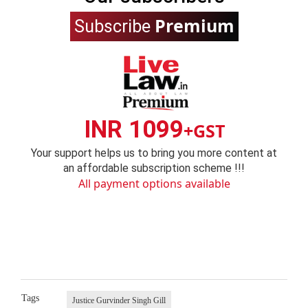
Premium
Subscribe
INR 1099
+GST
Your support helps us to bring you more content at
an affordable subscription scheme !!!
All payment options available
Tags
Justice Gurvinder Singh Gill