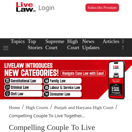
Login
Subscribe Premium
Topics
Top
Supreme
High
News
Articles
Law
Stories
Court
Court
Updates
Scho
/
/
/
Home
High Courts
Punjab and Haryana High Court
Compelling Couple To Live Together...
Compelling Couple To Live