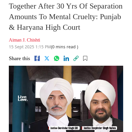
Together After 30 Yrs Of Separation
Amounts To Mental Cruelty: Punjab
& Haryana High Court
Aiman J. Chishti
15 Sept 2025 1:15 PM
(0 mins read )
Share this