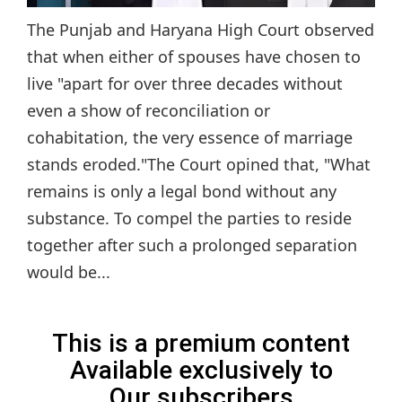
The Punjab and Haryana High Court observed
that when either of spouses have chosen to
live "apart for over three decades without
even a show of reconciliation or
cohabitation, the very essence of marriage
stands eroded."The Court opined that, "What
remains is only a legal bond without any
substance. To compel the parties to reside
together after such a prolonged separation
would be...
This is a premium content
Available exclusively to
Our subscribers