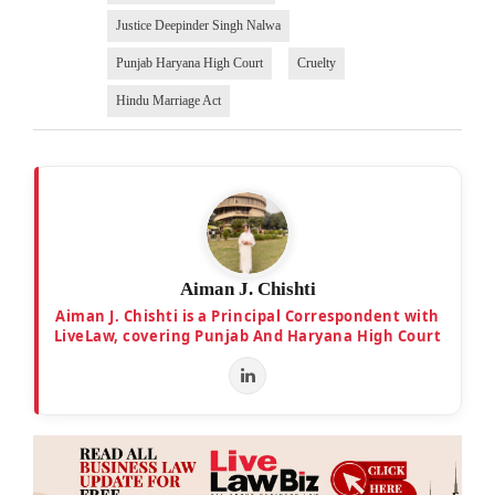
Justice Deepinder Singh Nalwa
Punjab Haryana High Court
Cruelty
Hindu Marriage Act
Aiman J. Chishti
Aiman J. Chishti is a Principal Correspondent with
LiveLaw, covering Punjab And Haryana High Court