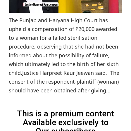
The Punjab and Haryana High Court has
upheld a compensation of ₹20,000 awarded
to a woman for a failed sterilisation
procedure, observing that she had not been
informed about the possibility of failure,
which ultimately led to the birth of her sixth
child.Justice Harpreet Kaur Jeewan said, “The
consent of the respondent-plaintiff (woman)
should have been obtained after giving...
This is a premium content
Available exclusively to