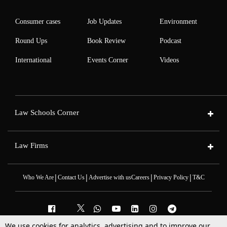
Consumer cases
Job Updates
Environment
Round Ups
Book Review
Podcast
International
Events Corner
Videos
Law Schools Corner
Law Firms
|
|
|
|
Who We Are
Contact Us
Advertise with us
Careers
Privacy Policy
T&C
We use cookies for analytics, advertising and to improve our