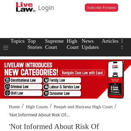
Login
Subscribe Premium
Topics
Top
Supreme
High
News
Articles
Law
Stories
Court
Court
Updates
Scho
/
/
/
Home
High Courts
Punjab and Haryana High Court
'Not Informed About Risk Of...
'Not Informed About Risk Of