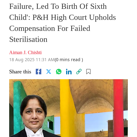
Failure, Led To Birth Of Sixth
Child': P&H High Court Upholds
Compensation For Failed
Sterilisation
Aiman J. Chishti
18 Aug 2025 11:31 AM
(0 mins read )
Share this