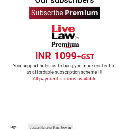
Our subscribers
Premium
Subscribe
INR 1099
+GST
Your support helps us to bring you more content at
an affordable subscription scheme !!!
All payment options available
Tags
Justice Harpreet Kaur Jeewan