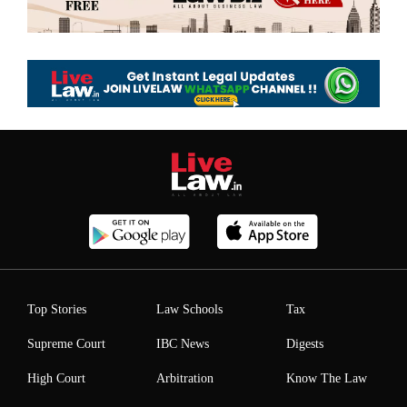
Top Stories
Law Schools
Tax
Supreme Court
IBC News
Digests
High Court
Arbitration
Know The Law