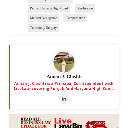
Punjab Haryana High Court
Sterilisation
Medical Negligence
Compensation
Tubectomy Surgery
Aiman J. Chishti
Aiman J. Chishti is a Principal Correspondent with
LiveLaw, covering Punjab And Haryana High Court