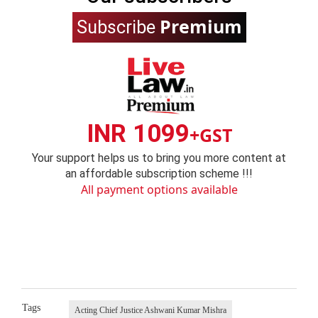
Premium
Subscribe
INR 1099
+GST
Your support helps us to bring you more content at
an affordable subscription scheme !!!
All payment options available
Tags
Acting Chief Justice Ashwani Kumar Mishra