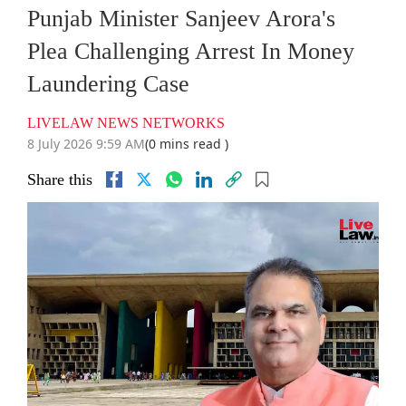
Punjab Minister Sanjeev Arora's
Plea Challenging Arrest In Money
Laundering Case
LIVELAW NEWS NETWORKS
8 July 2026 9:59 AM
(0 mins read )
Share this