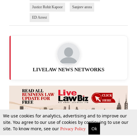
Justice Rohit Kapoor
Sanjeev arora
ED Arrest
LIVELAW NEWS NETWORKS
We use cookies for analytics, advertising and to improve our
site. You agree to our use of cookies by continuing to use our
site. To know more, see our
Ok
More
Top Stories
Supreme Court
Search
Privacy Policy