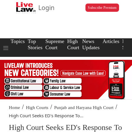
Login
Subscribe Premium
Topics
Top
Supreme
High
News
Articles
Law
Stories
Court
Court
Updates
Scho
/
/
/
Home
High Courts
Punjab and Haryana High Court
High Court Seeks ED's Response To...
High Court Seeks ED's Response To