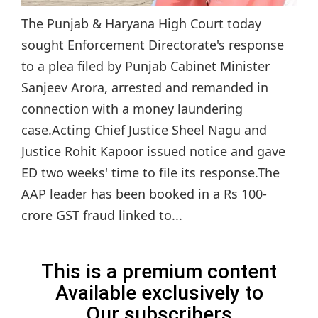
The Punjab & Haryana High Court today
sought Enforcement Directorate's response
to a plea filed by Punjab Cabinet Minister
Sanjeev Arora, arrested and remanded in
connection with a money laundering
case.Acting Chief Justice Sheel Nagu and
Justice Rohit Kapoor issued notice and gave
ED two weeks' time to file its response.The
AAP leader has been booked in a Rs 100-
crore GST fraud linked to...
This is a premium content
Available exclusively to
Our subscribers