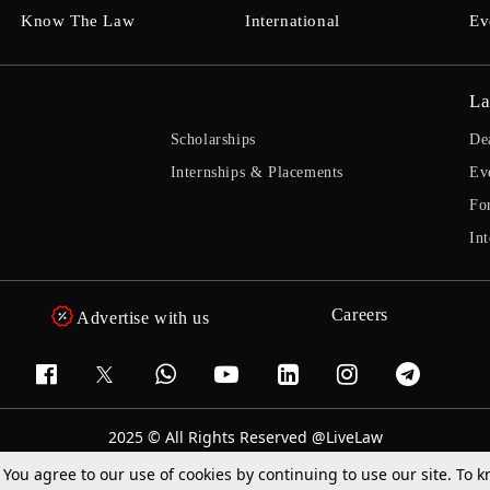
Know The Law
International
Ev
La
Scholarships
De
Internships & Placements
Ev
Fo
Int
Careers
Advertise with us
2025 © All Rights Reserved @LiveLaw
Powered By
Hocalwire
. You agree to our use of cookies by continuing to use our site. To