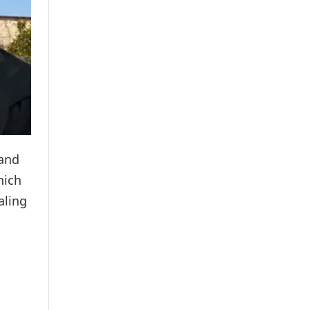
 and
hich
aling