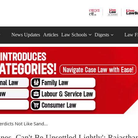
News Updates
Articles
Law Schools
Digests
Law F
Verdicts Not Like Sand...
nes, Can't Be Unsettled Lightly': Rajastha