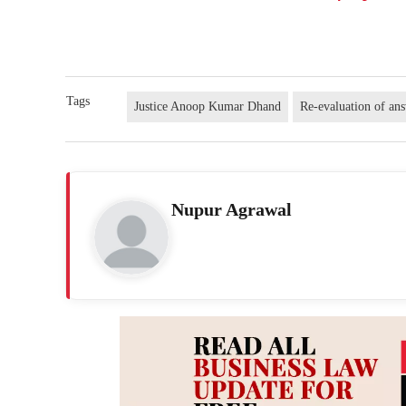
Tags
Justice Anoop Kumar Dhand
Re-evaluation of ans
Nupur Agrawal