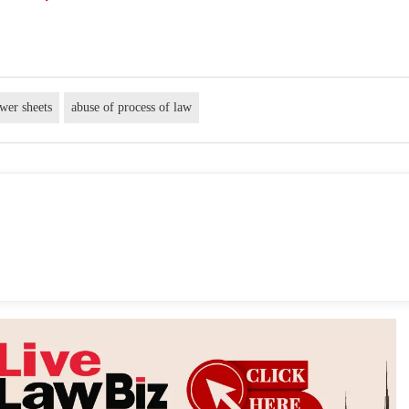
wer sheets
abuse of process of law