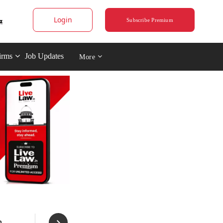
Login
Subscribe Premium
irms
Job Updates
More
n