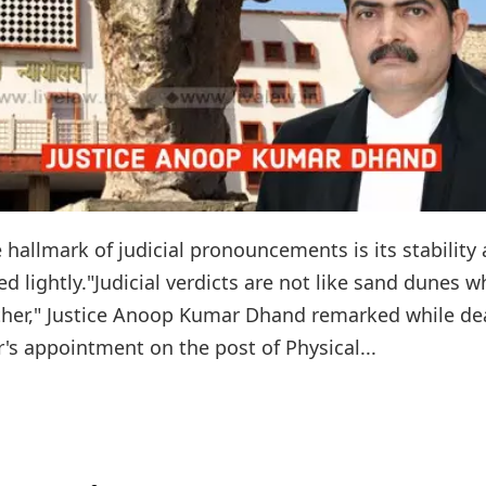
 hallmark of judicial pronouncements is its stability
ed lightly."Judicial verdicts are not like sand dunes w
ather," Justice Anoop Kumar Dhand remarked while de
r's appointment on the post of Physical...