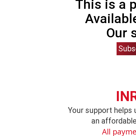
This is a
Availabl
Our 
Subs
IN
Your support helps 
an affordable
All payme