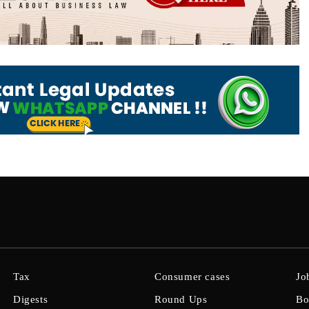
Tax
Consumer cases
Jo
Digests
Round Ups
Bo