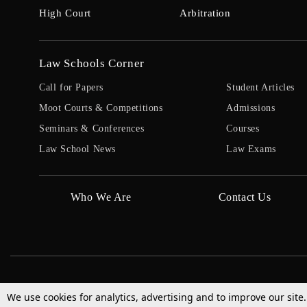
High Court
Arbitration
Law Schools Corner
Call for Papers
Student Articles
Moot Courts & Competitions
Admissions
Seminars & Conferences
Courses
Law School News
Law Exams
Who We Are
Contact Us
We use cookies for analytics, advertising and to improve our site