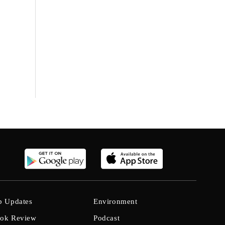
b Updates
Environment
ok Review
Podcast