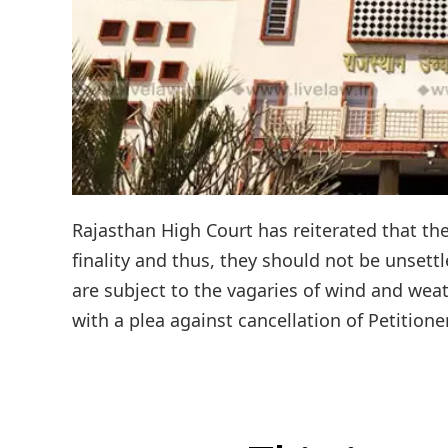
Rajasthan High Court has reiterated that the
finality and thus, they should not be unsettl
are subject to the vagaries of wind and we
with a plea against cancellation of Petitione