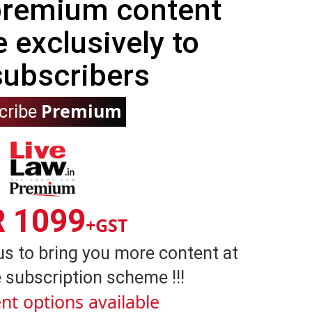
 premium content
e exclusively to
subscribers
Premium
cribe
R 1099
+GST
us to bring you more content at
 subscription scheme !!!
nt options available