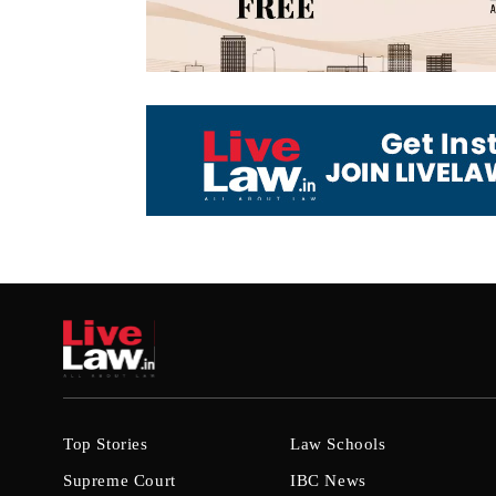
Top Stories
Law Schools
Supreme Court
IBC News