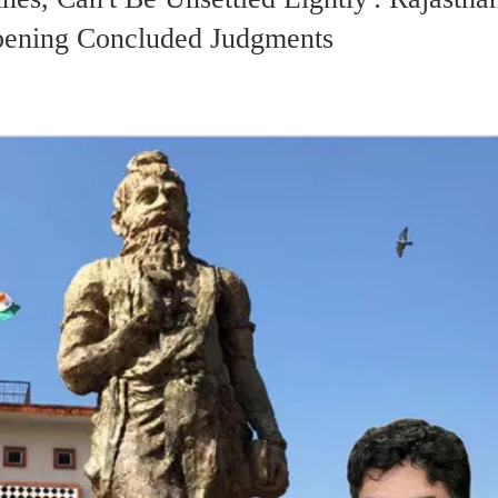
Opening Concluded Judgments