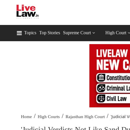
Topics
Top Stories
Supreme Court
High Court
/
/
/
'Judicial 
Home
High Courts
Rajasthan High Court
'Judicial Verdicts Not Like Sand Du