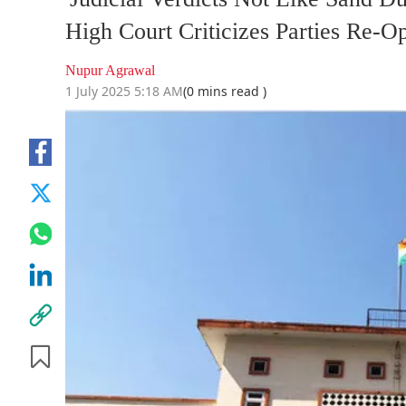
High Court Criticizes Parties Re-
Nupur Agrawal
1 July 2025 5:18 AM
(0 mins read )