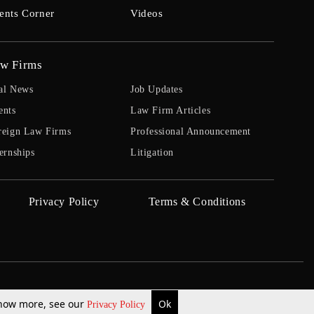
ents Corner
Videos
w Firms
al News
Job Updates
ents
Law Firm Articles
reign Law Firms
Professional Announcement
ernships
Litigation
Privacy Policy
Terms & Conditions
 know more, see our
Ok
Privacy Policy