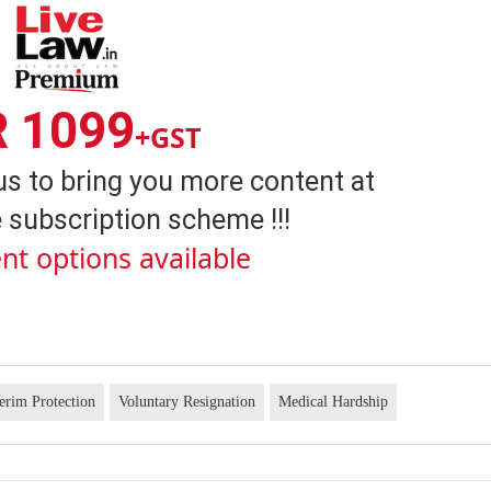
R 1099
+GST
us to bring you more content at
 subscription scheme !!!
nt options available
terim Protection
Voluntary Resignation
Medical Hardship