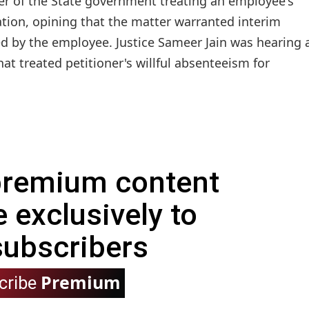
er of the State government treating an employee's
tion, opining that the matter warranted interim
ed by the employee. Justice Sameer Jain was hearing 
hat treated petitioner's willful absenteeism for
 premium content
e exclusively to
subscribers
Premium
cribe