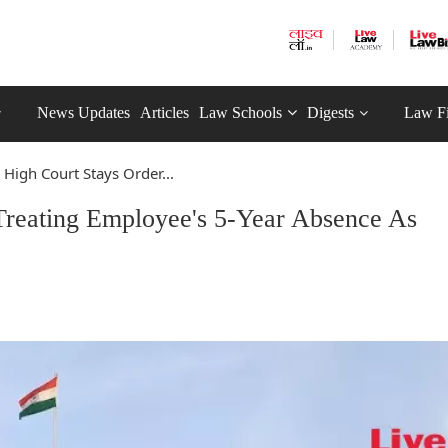
News Updates
Articles
Law Schools
Digests
Law F
 High Court Stays Order...
Treating Employee's 5-Year Absence As