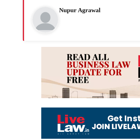
Nupur Agrawal