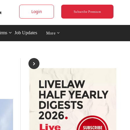
Login
Subscribe Premium
irms
Job Updates
More