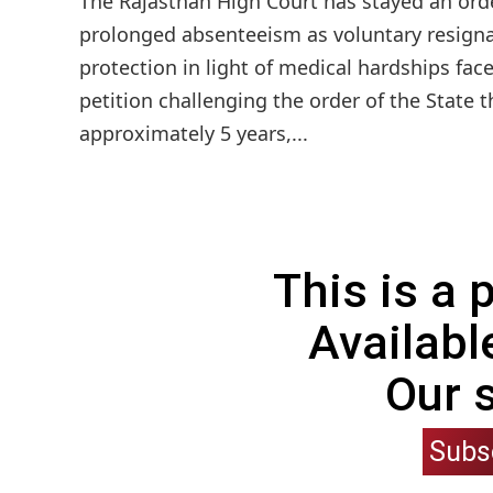
The Rajasthan High Court has stayed an ord
prolonged absenteeism as voluntary resigna
protection in light of medical hardships fac
petition challenging the order of the State t
approximately 5 years,...
This is a
Availabl
Our 
Subs