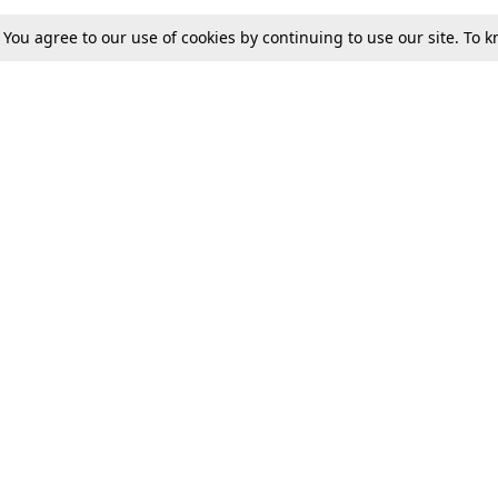
. You agree to our use of cookies by continuing to use our site. To
Tax
Consumer cases
Jo
Digests
Round Ups
Bo
Know The Law
International
Ev
La
Scholarships
De
Internships & Placements
Ev
Fo