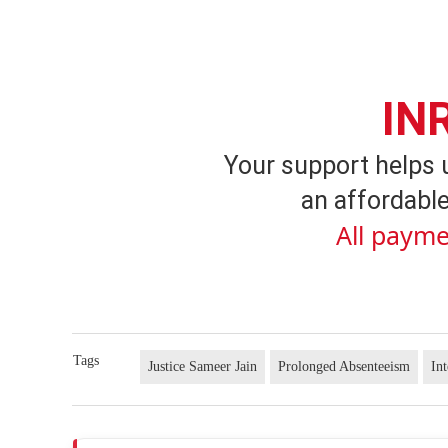
IN
Your support helps 
an affordable
All payme
Tags
Justice Sameer Jain
Prolonged Absenteeism
In