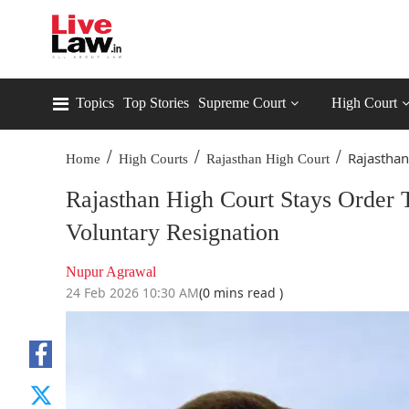
Topics
Top Stories
Supreme Court
High Court
/
/
/
Rajasthan
Home
High Courts
Rajasthan High Court
Rajasthan High Court Stays Order 
Voluntary Resignation
Nupur Agrawal
24 Feb 2026 10:30 AM
(0 mins read )