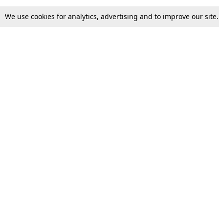
We use cookies for analytics, advertising and to improve our site
Top Stories
Law Schools
Supreme Court
IBC News
High Court
Arbitration
Law Schools Corner
Call for Papers
Student Articles
Moot Courts & Competitions
Admissions
Seminars & Conferences
Courses