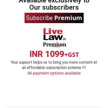
Available exclusively to
Our subscribers
Premium
Subscribe
INR 1099
+GST
Your support helps us to bring you more content at
an affordable subscription scheme !!!
All payment options available