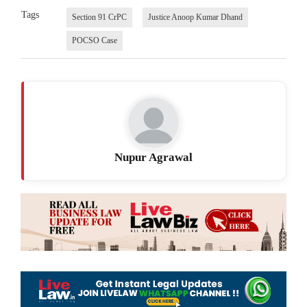
Tags
Section 91 CrPC
Justice Anoop Kumar Dhand
POCSO Case
Nupur Agrawal