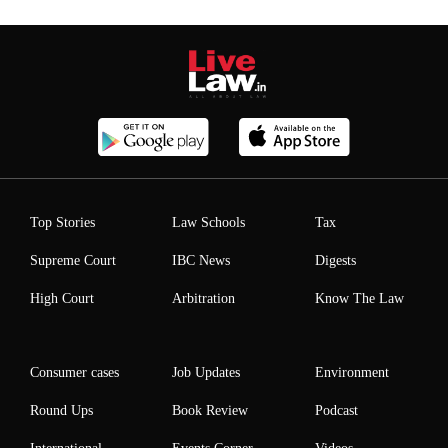
Top Stories
Law Schools
Tax
Supreme Court
IBC News
Digests
High Court
Arbitration
Know The Law
Consumer cases
Job Updates
Environment
Round Ups
Book Review
Podcast