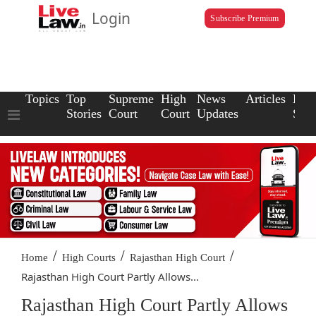
Login
Subscribe Premium
Topics
Top
Supreme
High
News
Articles
Law
Stories
Court
Court
Updates
Scho
/
/
/
Home
High Courts
Rajasthan High Court
Rajasthan High Court Partly Allows...
Rajasthan High Court Partly Allows