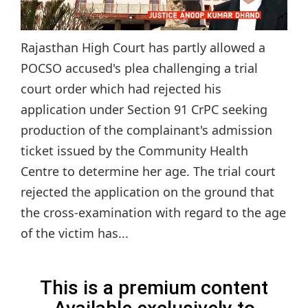
Rajasthan High Court has partly allowed a
POCSO accused's plea challenging a trial
court order which had rejected his
application under Section 91 CrPC seeking
production of the complainant's admission
ticket issued by the Community Health
Centre to determine her age. The trial court
rejected the application on the ground that
the cross-examination with regard to the age
of the victim has...
This is a premium content