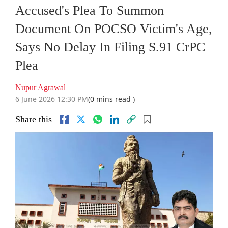
Accused's Plea To Summon
Document On POCSO Victim's Age,
Says No Delay In Filing S.91 CrPC
Plea
Nupur Agrawal
6 June 2026 12:30 PM
(0 mins read )
Share this