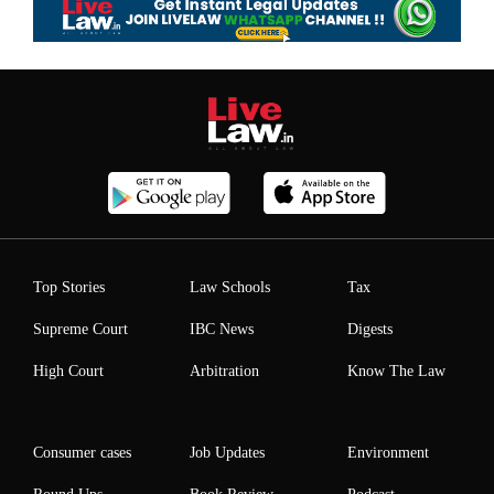
Top Stories
Law Schools
Tax
Supreme Court
IBC News
Digests
High Court
Arbitration
Know The Law
Consumer cases
Job Updates
Environment