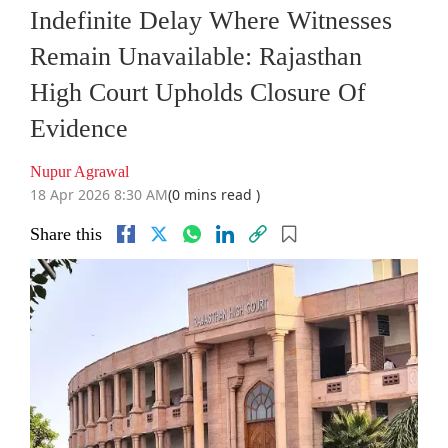
Indefinite Delay Where Witnesses
Remain Unavailable: Rajasthan
High Court Upholds Closure Of
Evidence
Nupur Agrawal
18 Apr 2026 8:30 AM
(0 mins read )
Share this