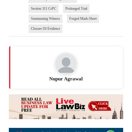
Section 311 CrPC
Prolonged Trial
Summoning Witness
Forged Mark-Sheet
Closure Of Evidence
Nupur Agrawal