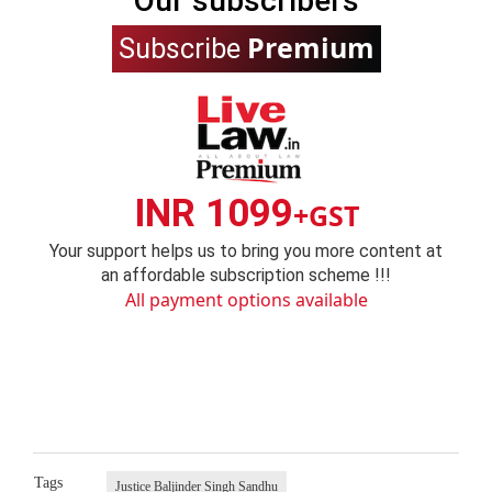
Our subscribers
Premium
Subscribe
INR 1099
+GST
Your support helps us to bring you more content at
an affordable subscription scheme !!!
All payment options available
Tags
Justice Baljinder Singh Sandhu