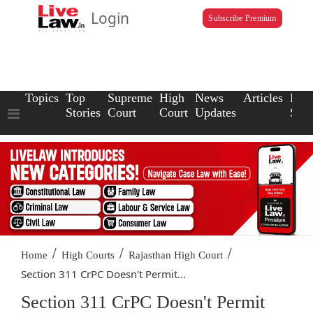
Login
Subscribe Premium
Topics
Top
Supreme
High
News
Articles
Law
Stories
Court
Court
Updates
Scho
/
/
/
Home
High Courts
Rajasthan High Court
Section 311 CrPC Doesn't Permit...
Section 311 CrPC Doesn't Permit