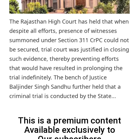
The Rajasthan High Court has held that when
despite all efforts, presence of witnesses
summoned under Section 311 CrPC could not
be secured, trial court was justified in closing
such evidence, thereby preventing efforts
that would have resulted in prolonging the
trial indefinitely. The bench of Justice
Baljinder Singh Sandhu further held that a
criminal trial is conducted by the State...
This is a premium content
Available exclusively to