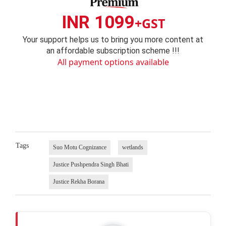
INR 1099
+GST
Your support helps us to bring you more content at
an affordable subscription scheme !!!
All payment options available
Tags
Suo Motu Cognizance
wetlands
Justice Pushpendra Singh Bhati
Justice Rekha Borana