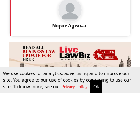
Nupur Agrawal
We use cookies for analytics, advertising and to improve our
site. You agree to our use of cookies by continuing to use our
site. To know more, see our
Ok
More
Top Stories
Supreme Court
Search
Privacy Policy