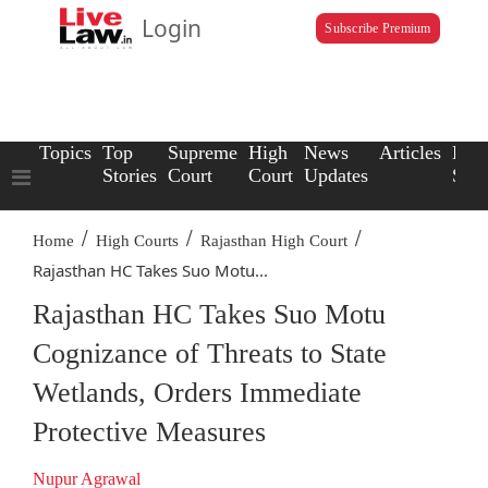
Login
Subscribe Premium
Topics
Top
Supreme
High
News
Articles
Law
Stories
Court
Court
Updates
Scho
/
/
/
Home
High Courts
Rajasthan High Court
Rajasthan HC Takes Suo Motu...
Rajasthan HC Takes Suo Motu
Cognizance of Threats to State
Wetlands, Orders Immediate
Protective Measures
Nupur Agrawal