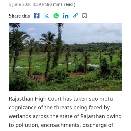
5 June 2026 3:29 PM
(0 mins read )
Share this
Rajasthan High Court has taken suo motu
cognizance of the threats being faced by
wetlands across the state of Rajasthan owing
to pollution, encroachments, discharge of