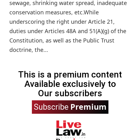
sewage, shrinking water spread, inadequate
conservation measures, etc.While
underscoring the right under Article 21,
duties under Articles 48A and 51(A)(g) of the
Constitution, as well as the Public Trust
doctrine, the...
This is a premium content
Available exclusively to
Our subscribers
Premium
Subscribe