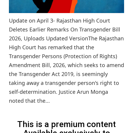
Update on April 3- Rajasthan High Court
Deletes Earlier Remarks On Transgender Bill
2026, Uploads Updated VersionThe Rajasthan
High Court has remarked that the
Transgender Persons (Protection of Rights)
Amendment Bill, 2026, which seeks to amend
the Transgender Act 2019, is seemingly
taking away a transgender person's right to
self-determination. Justice Arun Monga
noted that the...
This is a premium content