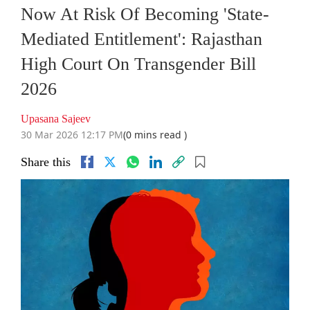
Now At Risk Of Becoming 'State-
Mediated Entitlement': Rajasthan
High Court On Transgender Bill
2026
Upasana Sajeev
30 Mar 2026 12:17 PM
(0 mins read )
Share this