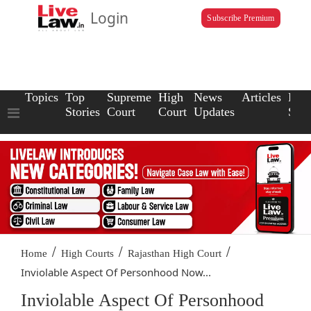
Login
Subscribe Premium
Topics
Top
Supreme
High
News
Articles
Law
Stories
Court
Court
Updates
Scho
/
/
/
Home
High Courts
Rajasthan High Court
Inviolable Aspect Of Personhood Now...
Inviolable Aspect Of Personhood