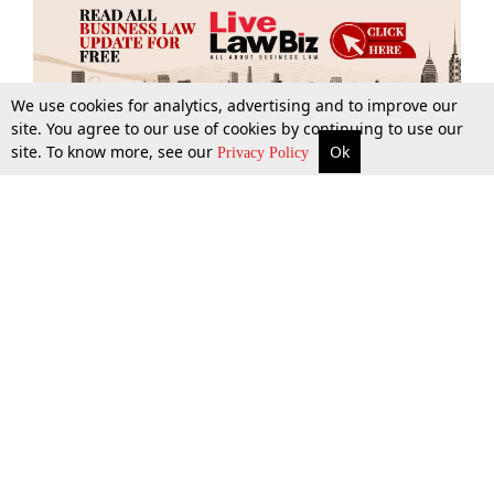
We use cookies for analytics, advertising and to improve our
site. You agree to our use of cookies by continuing to use our
site. To know more, see our
Ok
More
Top Stories
Supreme Court
Search
Privacy Policy
Top Stories
Law Schools
Tax
Supreme Court
IBC News
Digests