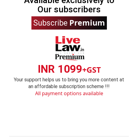
Available exclusively to
Our subscribers
Premium
Subscribe
INR 1099
+GST
Your support helps us to bring you more content at
an affordable subscription scheme !!!
All payment options available