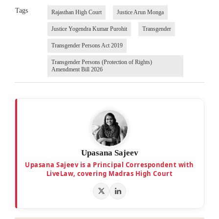
Tags
Rajasthan High Court
Justice Arun Monga
Justice Yogendra Kumar Purohit
Transgender
Transgender Persons Act 2019
Transgender Persons (Protection of Rights)
Amendment Bill 2026
Upasana Sajeev
Upasana Sajeev is a Principal Correspondent with
LiveLaw, covering Madras High Court